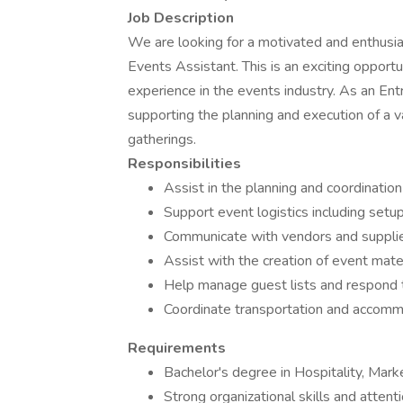
Job Description
We are looking for a motivated and enthusias
Events Assistant. This is an exciting oppor
experience in the events industry. As an Entr
supporting the planning and execution of a va
gatherings.
Responsibilities
Assist in the planning and coordination
Support event logistics including se
Communicate with vendors and supplier
Assist with the creation of event mater
Help manage guest lists and respond to
Coordinate transportation and accomm
Requirements
Bachelor's degree in Hospitality, Mark
Strong organizational skills and attenti