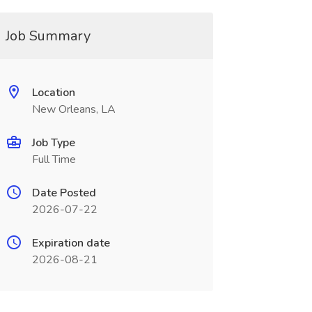
Job Summary
Location
New Orleans, LA
Job Type
Full Time
Date Posted
2026-07-22
Expiration date
2026-08-21