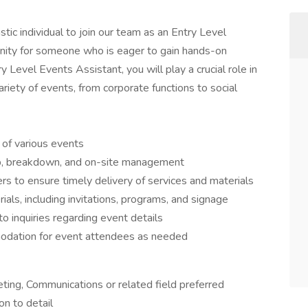
tic individual to join our team as an Entry Level
tunity for someone who is eager to gain hands-on
y Level Events Assistant, you will play a crucial role in
riety of events, from corporate functions to social
 of various events
tup, breakdown, and on-site management
s to ensure timely delivery of services and materials
ials, including invitations, programs, and signage
 inquiries regarding event details
odation for event attendees as needed
eting, Communications or related field preferred
on to detail