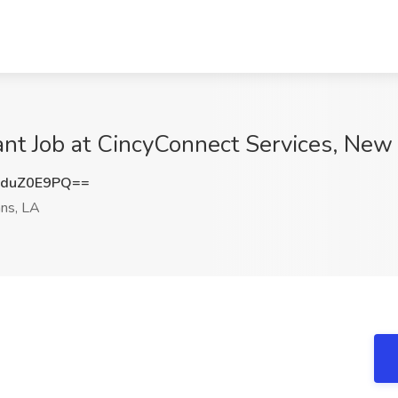
ant Job at CincyConnect Services, New
duZ0E9PQ==
ns, LA