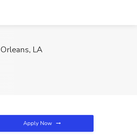
 Orleans, LA
Apply Now