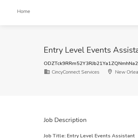
Home
Entry Level Events Assist
ODZTck9RRm52Y3RJb21Ya1ZQNmhNa2
CincyConnect Services
New Orlea
Job Description
Job Title: Entry Level Events Assistant