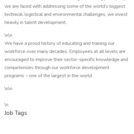
we are faced with addressing some of the world’s biggest
technical, logistical and environmental challenges, we invest
heavily in talent development.
\n\n
We have a proud history of educating and training our
workforce over many decades. Employees at all levels are
encouraged to improve their sector-specific knowledge and
competencies through our workforce development
programs – one of the largest in the world.
\n\n
\n
Job Tags