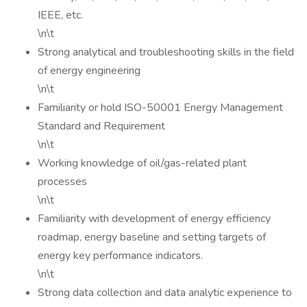
IEEE, etc.
\n\t
Strong analytical and troubleshooting skills in the field
of energy engineering
\n\t
Familiarity or hold ISO-50001 Energy Management
Standard and Requirement
\n\t
Working knowledge of oil/gas-related plant
processes
\n\t
Familiarity with development of energy efficiency
roadmap, energy baseline and setting targets of
energy key performance indicators.
\n\t
Strong data collection and data analytic experience to