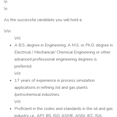
\n
\n
As the successful candidate you will hold a:
\n\n
\n\t
A B.S. degree in Engineering. A M.S. or Ph.D. degree in
Electrical / Mechanical/ Chemical Engineering or other
advanced professional engineering degrees is
preferred.
\n\t
17 years of experience in process simulation
applications in refining /oil and gas plants
/petrochemical industries.
\n\t
Proficient in the codes and standards in the oil and gas
industry, i.e., API, BS, ISO, ASME, ANSI, IEC, ISA,