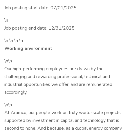
Job posting start date: 07/01/2025
\n
Job posting end date: 12/31/2025
\n \n \n \n
Working environment
\n\n
Our high-performing employees are drawn by the
challenging and rewarding professional, technical and
industrial opportunities we offer, and are remunerated
accordingly.
\n\n
At Aramco, our people work on truly world-scale projects,
supported by investment in capital and technology that is
second to none. And because, as a global energy company,