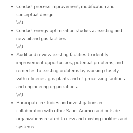
Conduct process improvement, modification and
conceptual design.
\n\t
Conduct energy optimization studies at existing and
new oil and gas facilities
\n\t
Audit and review existing facilities to identify
improvement opportunities, potential problems, and
remedies to existing problems by working closely
with refineries, gas plants and oil processing facilities
and engineering organizations.
\n\t
Participate in studies and investigations in
collaboration with other Saudi Aramco and outside
organizations related to new and existing facilities and
systems