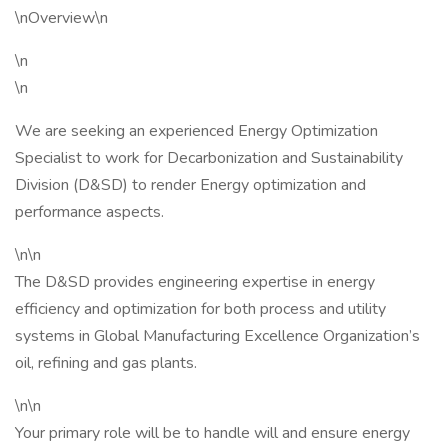
\nOverview\n
\n
\n
We are seeking an experienced Energy Optimization
Specialist to work for Decarbonization and Sustainability
Division (D&SD) to render Energy optimization and
performance aspects.
\n\n
The D&SD provides engineering expertise in energy
efficiency and optimization for both process and utility
systems in Global Manufacturing Excellence Organization’s
oil, refining and gas plants.
\n\n
Your primary role will be to handle will and ensure energy