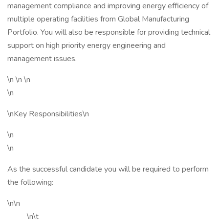
management compliance and improving energy efficiency of
multiple operating facilities from Global Manufacturing
Portfolio. You will also be responsible for providing technical
support on high priority energy engineering and
management issues.
\n \n \n
\n
\nKey Responsibilities\n
\n
\n
As the successful candidate you will be required to perform
the following:
\n\n
\n\t