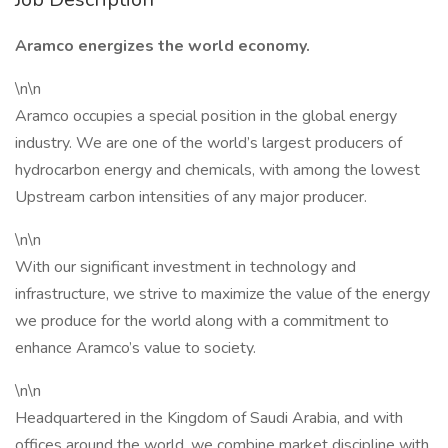
Aramco energizes the world economy.
\n\n
Aramco occupies a special position in the global energy
industry. We are one of the world’s largest producers of
hydrocarbon energy and chemicals, with among the lowest
Upstream carbon intensities of any major producer.
\n\n
With our significant investment in technology and
infrastructure, we strive to maximize the value of the energy
we produce for the world along with a commitment to
enhance Aramco’s value to society.
\n\n
Headquartered in the Kingdom of Saudi Arabia, and with
offices around the world, we combine market discipline with