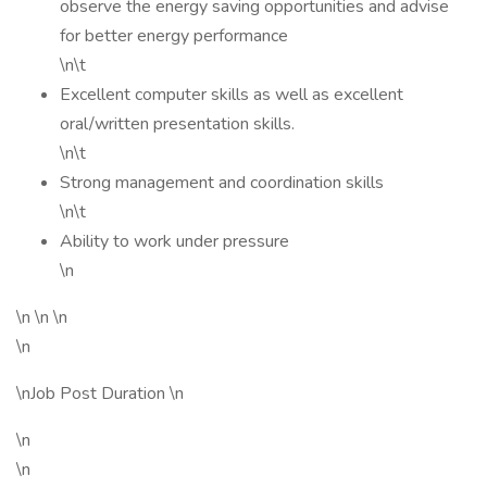
observe the energy saving opportunities and advise
for better energy performance
\n\t
Excellent computer skills as well as excellent
oral/written presentation skills.
\n\t
Strong management and coordination skills
\n\t
Ability to work under pressure
\n
\n \n \n
\n
\nJob Post Duration \n
\n
\n