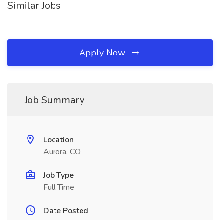
Similar Jobs
Apply Now
Job Summary
Location
Aurora, CO
Job Type
Full Time
Date Posted