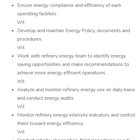
Ensure energy compliance and efficiency of each
operating facilities
\n\t
Develop and maintain Energy Policy, documents and
procedures.
\n\t
Work with refinery energy team to identify energy
saving opportunities and make recommendations to
achieve more energy efficient operations.
\n\t
Analyze and monitor refinery energy use on daily basis
and conduct energy audits
\n\t
Monitor refinery energy intensity indicators and control
them toward energy efficiency
\n\t