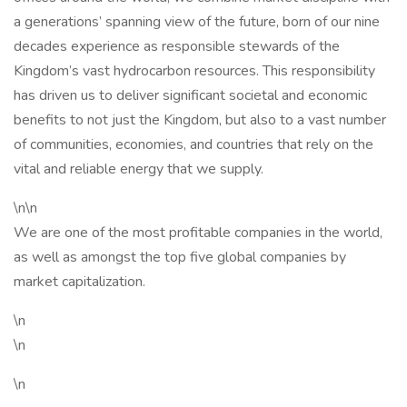
a generations’ spanning view of the future, born of our nine
decades experience as responsible stewards of the
Kingdom’s vast hydrocarbon resources. This responsibility
has driven us to deliver significant societal and economic
benefits to not just the Kingdom, but also to a vast number
of communities, economies, and countries that rely on the
vital and reliable energy that we supply.
\n\n
We are one of the most profitable companies in the world,
as well as amongst the top five global companies by
market capitalization.
\n
\n
\n