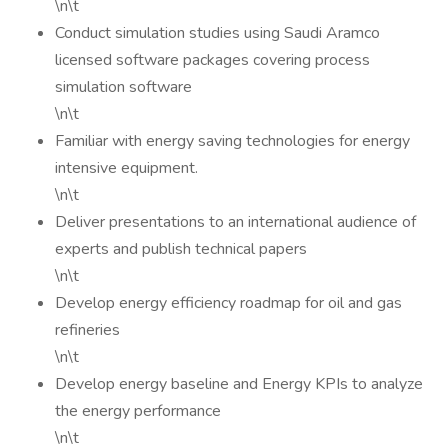
\n\t
Conduct simulation studies using Saudi Aramco
licensed software packages covering process
simulation software
\n\t
Familiar with energy saving technologies for energy
intensive equipment.
\n\t
Deliver presentations to an international audience of
experts and publish technical papers
\n\t
Develop energy efficiency roadmap for oil and gas
refineries
\n\t
Develop energy baseline and Energy KPIs to analyze
the energy performance
\n\t