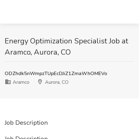
Energy Optimization Specialist Job at
Aramco, Aurora, CO
ODZhdk5nWmpzTUpEcDJiZ1ZmaWhOMEVo
Aramco
Aurora, CO
Job Description
Job Description