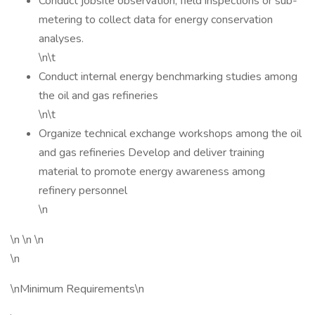
Conduct jobsite observation, field inspections or sub-
metering to collect data for energy conservation
analyses.
\n\t
Conduct internal energy benchmarking studies among
the oil and gas refineries
\n\t
Organize technical exchange workshops among the oil
and gas refineries Develop and deliver training
material to promote energy awareness among
refinery personnel
\n
\n \n \n
\n
\nMinimum Requirements\n