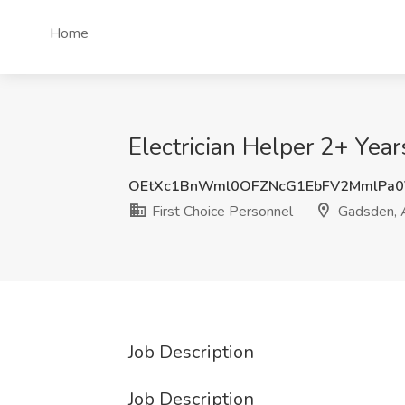
Home
Electrician Helper 2+ Year
OEtXc1BnWml0OFZNcG1EbFV2MmlPa0
First Choice Personnel
Gadsden, 
Job Description
Job Description