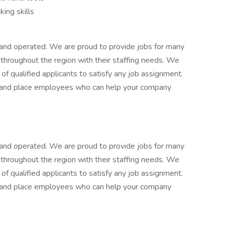
king skills
d and operated. We are proud to provide jobs for many
 throughout the region with their staffing needs. We
of qualified applicants to satisfy any job assignment.
e, and place employees who can help your company
d and operated. We are proud to provide jobs for many
 throughout the region with their staffing needs. We
of qualified applicants to satisfy any job assignment.
e, and place employees who can help your company