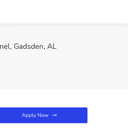
nnel, Gadsden, AL
Apply Now