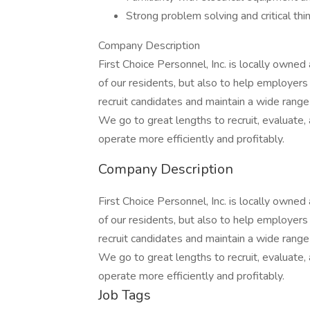
Strong problem solving and critical thin
Company Description
First Choice Personnel, Inc. is locally owne
of our residents, but also to help employers
recruit candidates and maintain a wide range 
We go to great lengths to recruit, evaluat
operate more efficiently and profitably.
Company Description
First Choice Personnel, Inc. is locally owne
of our residents, but also to help employers
recruit candidates and maintain a wide range 
We go to great lengths to recruit, evaluat
operate more efficiently and profitably.
Job Tags