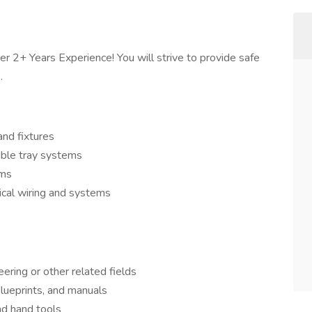
er 2+ Years Experience! You will strive to provide safe
.
and fixtures
able tray systems
ems
ical wiring and systems
eering or other related fields
 blueprints, and manuals
nd hand tools