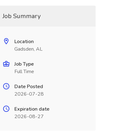
Job Summary
Location
Gadsden, AL
Job Type
Full Time
Date Posted
2026-07-28
Expiration date
2026-08-27