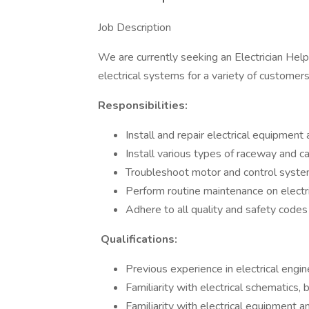
Job Description
We are currently seeking an Electrician Help
electrical systems for a variety of customers
Responsibilities:
Install and repair electrical equipment 
Install various types of raceway and c
Troubleshoot motor and control syst
Perform routine maintenance on electr
Adhere to all quality and safety codes
Qualifications:
Previous experience in electrical engin
Familiarity with electrical schematics,
Familiarity with electrical equipment a