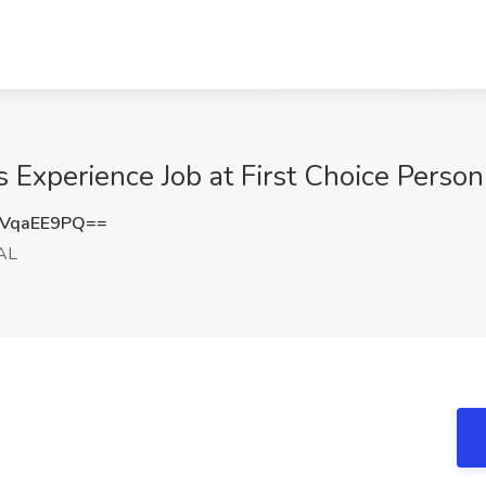
s Experience Job at First Choice Perso
VqaEE9PQ==
AL