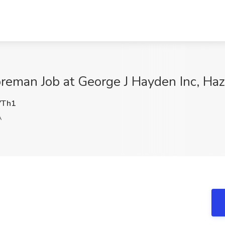
Foreman Job at George J Hayden Inc, Ha
VTh1
A