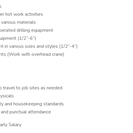
s
er hot work activities
 various materials
operated drilling equipment
quipment (1/2”-6”)
 in various sizes and styles (1/2”-4”)
ents (Work with overhead crane)
to travel to job sites as needed
ysicals
ety and housekeeping standards
e, and punctual attendance
ly Salary