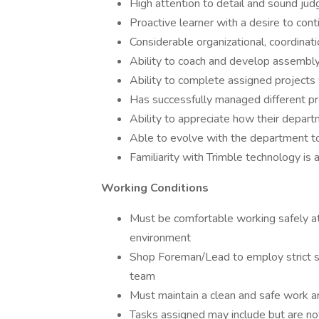
High attention to detail and sound jud
Proactive learner with a desire to co
Considerable organizational, coordinatio
Ability to coach and develop assembly
Ability to complete assigned projects 
Has successfully managed different pro
Ability to appreciate how their depar
Able to evolve with the department to 
Familiarity with Trimble technology is 
Working Conditions
Must be comfortable working safely at a
environment
Shop Foreman/Lead to employ strict s
team
Must maintain a clean and safe work ar
Tasks assigned may include but are not