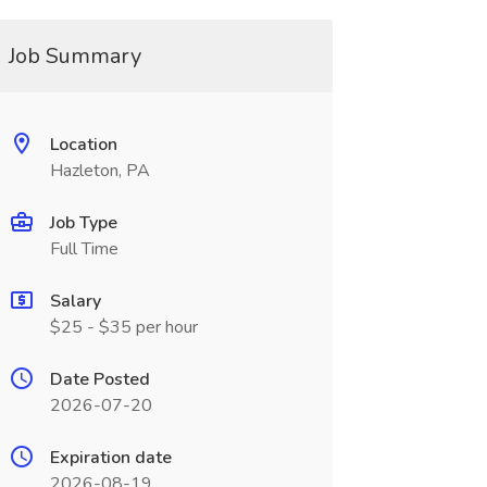
Job Summary
Location
Hazleton, PA
Job Type
Full Time
Salary
$25 - $35 per hour
Date Posted
2026-07-20
Expiration date
2026-08-19