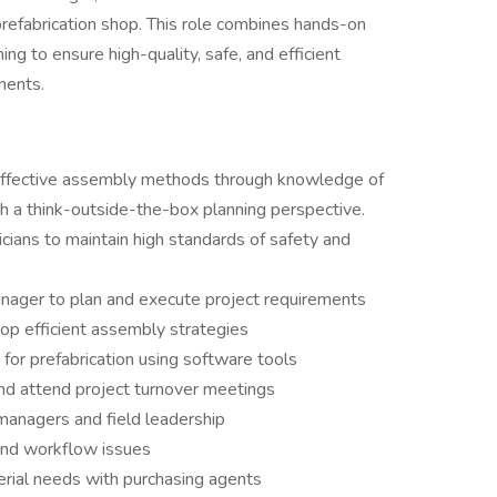
 prefabrication shop. This role combines hands-on
ing to ensure high-quality, safe, and efficient
nents.
t-effective assembly methods through knowledge of
th a think-outside-the-box planning perspective.
ians to maintain high standards of safety and
anager to plan and execute project requirements
lop efficient assembly strategies
for prefabrication using software tools
and attend project turnover meetings
managers and field leadership
and workflow issues
erial needs with purchasing agents