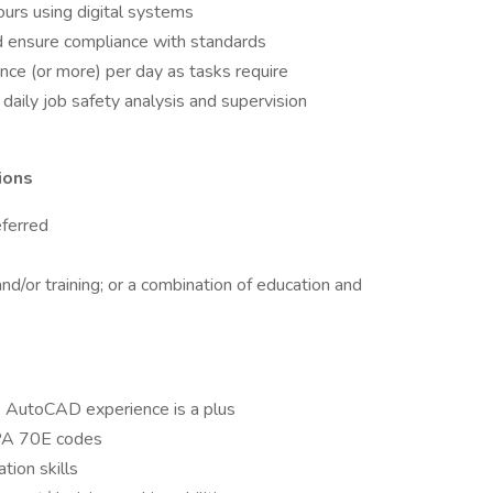
urs using digital systems
nd ensure compliance with standards
nce (or more) per day as tasks require
daily job safety analysis and supervision
ions
eferred
nd/or training; or a combination of education and
; AutoCAD experience is a plus
PA 70E codes
tion skills