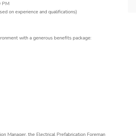
30 PM
ed on experience and qualifications)
ironment with a generous benefits package:
ion Manager, the Electrical Prefabrication Foreman