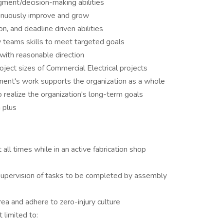
gment/decision-making abilities
ntinuously improve and grow
n, and deadline driven abilities
 teams skills to meet targeted goals
with reasonable direction
ject sizes of Commercial Electrical projects
tment's work supports the organization as a whole
realize the organization's long-term goals
a plus
ll times while in an active fabrication shop
upervision of tasks to be completed by assembly
ea and adhere to zero-injury culture
 limited to: