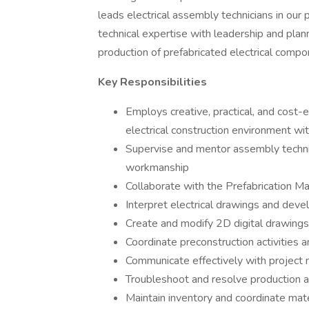
leads electrical assembly technicians in our
technical expertise with leadership and plann
production of prefabricated electrical compo
Key Responsibilities
Employs creative, practical, and cos
electrical construction environment wi
Supervise and mentor assembly technic
workmanship
Collaborate with the Prefabrication M
Interpret electrical drawings and deve
Create and modify 2D digital drawings 
Coordinate preconstruction activities 
Communicate effectively with project 
Troubleshoot and resolve production 
Maintain inventory and coordinate mat