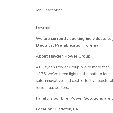
Job Description
Description:
We are currently seeking individuals to
Electrical Prefabrication Foreman.
About Hayden Power Group
At Hayden Power Group, we're more than just
1975, we've been lighting the path to long-
safe, innovative, and cost-effective electrica
residential sectors.
Family is our Life. Power Solutions are 
Location
: Hazleton, PA