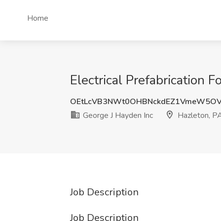
Home
Electrical Prefabrication 
OEtLcVB3NWt0OHBNckdEZ1VmeW5O
George J Hayden Inc
Hazleton, P
Job Description
Job Description