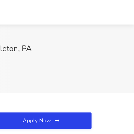
zleton, PA
Apply Now