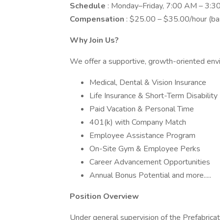
Schedule
: Monday–Friday, 7:00 AM – 3:
Compensation
: $25.00 – $35.00/hour (bas
Why Join Us?
We offer a supportive, growth-oriented env
Medical, Dental & Vision Insurance
Life Insurance & Short-Term Disability
Paid Vacation & Personal Time
401(k) with Company Match
Employee Assistance Program
On-Site Gym & Employee Perks
Career Advancement Opportunities
Annual Bonus Potential and more.....
Position Overview
Under general supervision of the Prefabricat