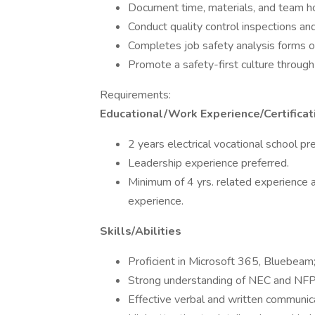
Document time, materials, and team ho
Conduct quality control inspections a
Completes job safety analysis forms o
Promote a safety-first culture through 
Requirements:
Educational/Work Experience/Certificat
2 years electrical vocational school pr
Leadership experience preferred.
Minimum of 4 yrs. related experience a
experience.
Skills/Abilities
Proficient in Microsoft 365, Bluebeam
Strong understanding of NEC and NF
Effective verbal and written communica