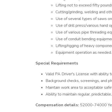
Lifting not to exceed fifty pound
Cutting/grinding, welding and oth
Use of several types of saws on
Use of drill press/various hand 
Use of various pipe threading e
Use of conduit bending equipment
Lifting/rigging of heavy compon
Equipment operation as needed.
Special Requirements
Valid PA Driver's License with ability 
Background checks, screenings, and ph
Maintain work area to acceptable saf
Ability to maintain regular, predictabl
Compensation details:
52000-74000 Year