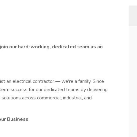
 join our hard-working, dedicated team as an
 an electrical contractor — we're a family. Since
term success for our dedicated teams by delivering
l solutions across commercial, industrial, and
our Business.