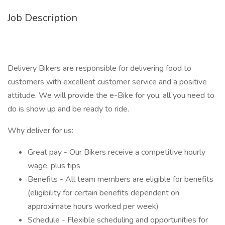
Job Description
Delivery Bikers are responsible for delivering food to
customers with excellent customer service and a positive
attitude. We will provide the e-Bike for you, all you need to
do is show up and be ready to ride.
Why deliver for us:
Great pay - Our Bikers receive a competitive hourly
wage, plus tips
Benefits - All team members are eligible for benefits
(eligibility for certain benefits dependent on
approximate hours worked per week)
Schedule - Flexible scheduling and opportunities for