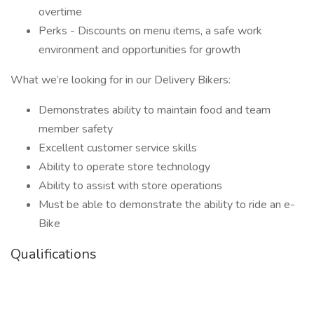
overtime
Perks - Discounts on menu items, a safe work
environment and opportunities for growth
What we’re looking for in our Delivery Bikers:
Demonstrates ability to maintain food and team
member safety
Excellent customer service skills
Ability to operate store technology
Ability to assist with store operations
Must be able to demonstrate the ability to ride an e-
Bike
Qualifications