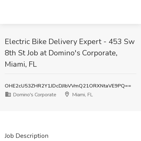
Electric Bike Delivery Expert - 453 Sw
8th St Job at Domino's Corporate,
Miami, FL
OHE2cU53ZHR2Y1JDcDJIbVVmQ21ORXNtaVE9PQ==
Domino's Corporate
Miami, FL
Job Description