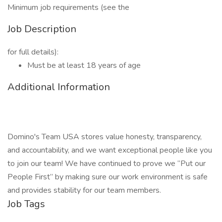
Minimum job requirements (see the
Job Description
for full details):
Must be at least 18 years of age
Additional Information
Domino's Team USA stores value honesty, transparency,
and accountability, and we want exceptional people like you
to join our team! We have continued to prove we “Put our
People First” by making sure our work environment is safe
and provides stability for our team members.
Job Tags