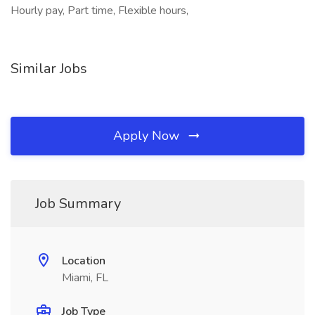
Hourly pay, Part time, Flexible hours,
Similar Jobs
Apply Now
Job Summary
Location
Miami, FL
Job Type