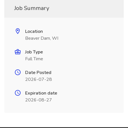
Job Summary
Location
Beaver Dam, WI
Job Type
Full Time
Date Posted
2026-07-28
Expiration date
2026-08-27