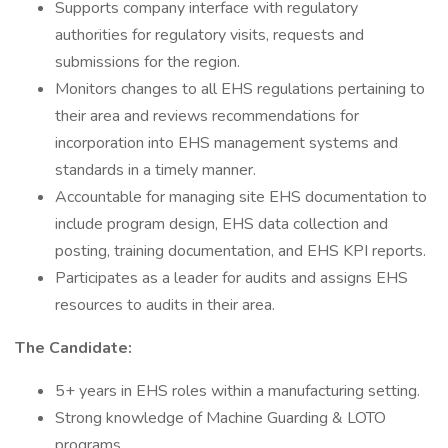
Supports company interface with regulatory
authorities for regulatory visits, requests and
submissions for the region.
Monitors changes to all EHS regulations pertaining to
their area and reviews recommendations for
incorporation into EHS management systems and
standards in a timely manner.
Accountable for managing site EHS documentation to
include program design, EHS data collection and
posting, training documentation, and EHS KPI reports.
Participates as a leader for audits and assigns EHS
resources to audits in their area.
The Candidate:
5+ years in EHS roles within a manufacturing setting.
Strong knowledge of Machine Guarding & LOTO
programs.