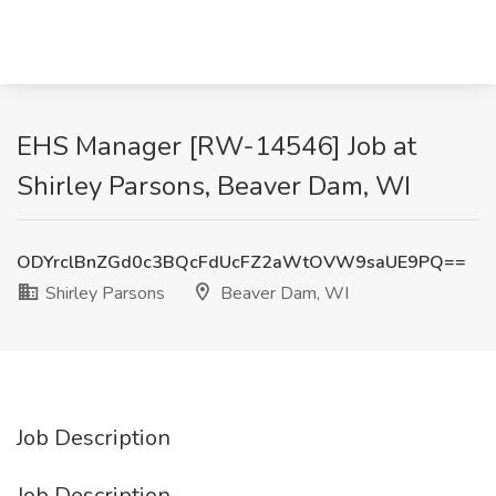
EHS Manager [RW-14546] Job at
Shirley Parsons, Beaver Dam, WI
ODYrclBnZGd0c3BQcFdUcFZ2aWtOVW9saUE9PQ==
Shirley Parsons
Beaver Dam, WI
Job Description
Job Description