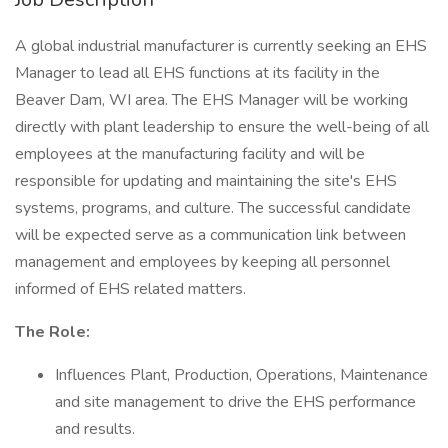
A global industrial manufacturer is currently seeking an EHS
Manager to lead all EHS functions at its facility in the
Beaver Dam, WI area. The EHS Manager will be working
directly with plant leadership to ensure the well-being of all
employees at the manufacturing facility and will be
responsible for updating and maintaining the site's EHS
systems, programs, and culture. The successful candidate
will be expected serve as a communication link between
management and employees by keeping all personnel
informed of EHS related matters.
The Role:
Influences Plant, Production, Operations, Maintenance
and site management to drive the EHS performance
and results.