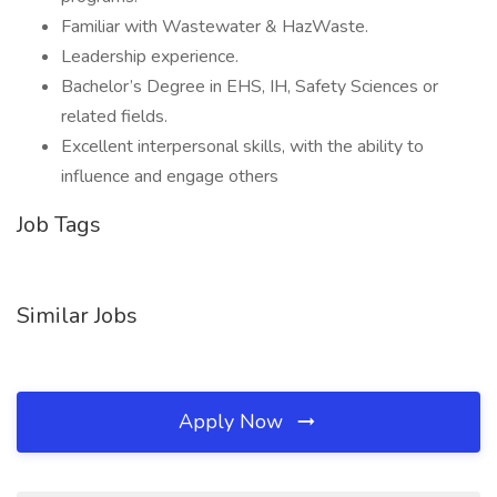
Familiar with Wastewater & HazWaste.
Leadership experience.
Bachelor’s Degree in EHS, IH, Safety Sciences or
related fields.
Excellent interpersonal skills, with the ability to
influence and engage others
Job Tags
Similar Jobs
Apply Now