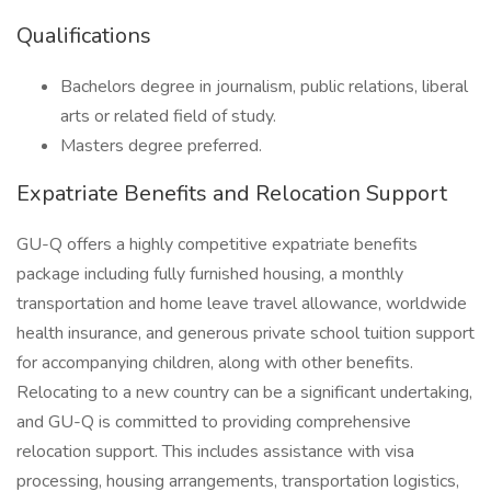
Qualifications
Bachelors degree in journalism, public relations, liberal
arts or related field of study.
Masters degree preferred.
Expatriate Benefits and Relocation Support
GU-Q offers a highly competitive expatriate benefits
package including fully furnished housing, a monthly
transportation and home leave travel allowance, worldwide
health insurance, and generous private school tuition support
for accompanying children, along with other benefits.
Relocating to a new country can be a significant undertaking,
and GU-Q is committed to providing comprehensive
relocation support. This includes assistance with visa
processing, housing arrangements, transportation logistics,