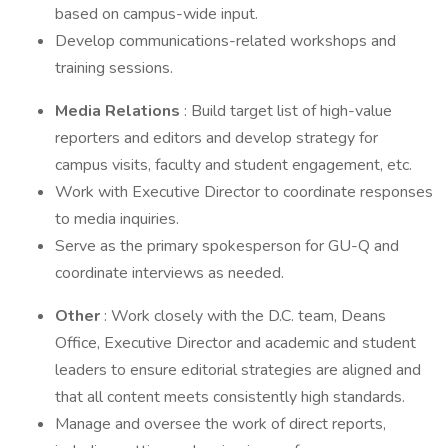
based on campus-wide input.
Develop communications-related workshops and
training sessions.
Media Relations
: Build target list of high-value
reporters and editors and develop strategy for
campus visits, faculty and student engagement, etc.
Work with Executive Director to coordinate responses
to media inquiries.
Serve as the primary spokesperson for GU-Q and
coordinate interviews as needed.
Other
: Work closely with the D.C. team, Deans
Office, Executive Director and academic and student
leaders to ensure editorial strategies are aligned and
that all content meets consistently high standards.
Manage and oversee the work of direct reports,