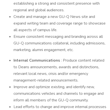
establishing a strong and consistent presence with
regional and global audiences.
Create and manage a new GU-Q News site and
expand writing team and coverage range to showcase
all aspects of campus life.
Ensure consistent messaging and branding across all
GU-Q communications collateral, including admissions,
marketing, alumni engagement, etc.
Internal Communications
: Produce content related
to Deans announcements, awards and distinctions,
relevant local news, crisis and/or emergency
management-related announcements.
Improve and optimize existing, and identify new,
communications vehicles and channels to engage and
inform all members of the GU-Q community.
Lead efforts to change and improve internal processes