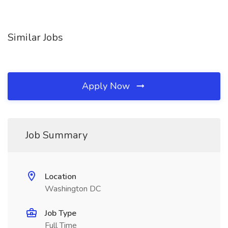
Similar Jobs
Apply Now
Job Summary
Location
Washington DC
Job Type
Full Time