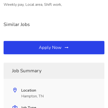
Weekly pay, Local area, Shift work,
Similar Jobs
Apply Now
Job Summary
Location
Hampton, TN
Job Type