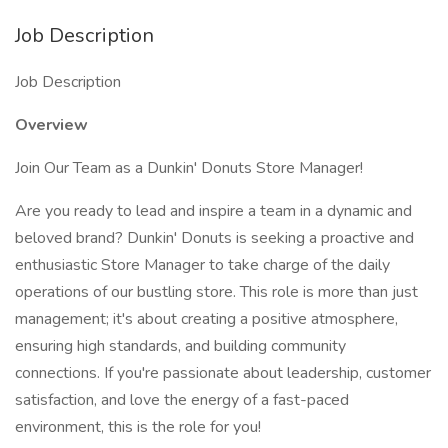
Job Description
Job Description
Overview
Join Our Team as a Dunkin' Donuts Store Manager!
Are you ready to lead and inspire a team in a dynamic and
beloved brand? Dunkin' Donuts is seeking a proactive and
enthusiastic Store Manager to take charge of the daily
operations of our bustling store. This role is more than just
management; it's about creating a positive atmosphere,
ensuring high standards, and building community
connections. If you're passionate about leadership, customer
satisfaction, and love the energy of a fast-paced
environment, this is the role for you!