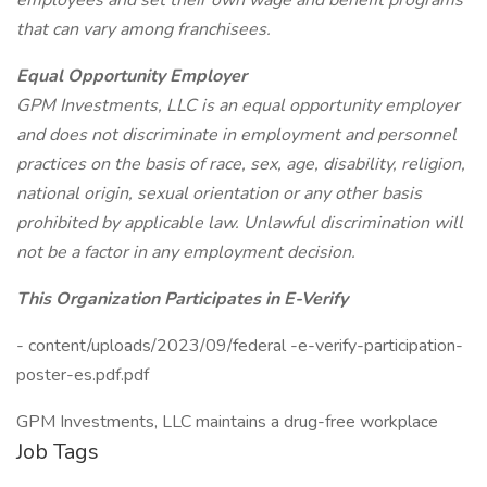
employees and set their own wage and benefit programs
that can vary among franchisees.
Equal Opportunity Employer
GPM Investments, LLC is an equal opportunity employer
and does not discriminate in employment and personnel
practices on the basis of race, sex, age, disability, religion,
national origin, sexual orientation or any other basis
prohibited by applicable law. Unlawful discrimination will
not be a factor in any employment decision.
This Organization Participates in E-Verify
- content/uploads/2023/09/federal -e-verify-participation-
poster-es.pdf.pdf
GPM Investments, LLC maintains a drug-free workplace
Job Tags