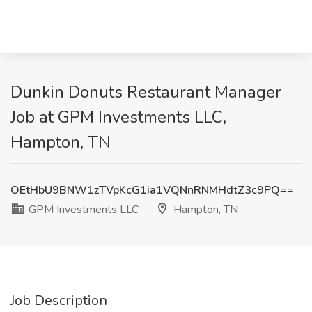
Dunkin Donuts Restaurant Manager
Job at GPM Investments LLC,
Hampton, TN
OEtHbU9BNW1zTVpKcG1ia1VQNnRNMHdtZ3c9PQ==
GPM Investments LLC
Hampton, TN
Job Description