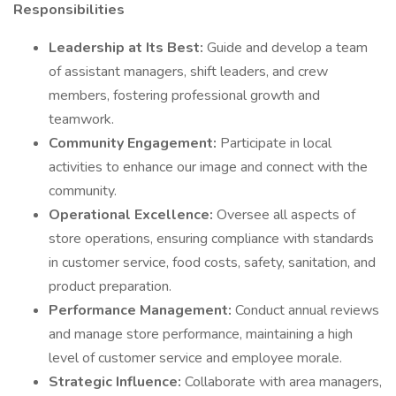
Responsibilities
Leadership at Its Best:
Guide and develop a team
of assistant managers, shift leaders, and crew
members, fostering professional growth and
teamwork.
Community Engagement:
Participate in local
activities to enhance our image and connect with the
community.
Operational Excellence:
Oversee all aspects of
store operations, ensuring compliance with standards
in customer service, food costs, safety, sanitation, and
product preparation.
Performance Management:
Conduct annual reviews
and manage store performance, maintaining a high
level of customer service and employee morale.
Strategic Influence:
Collaborate with area managers,