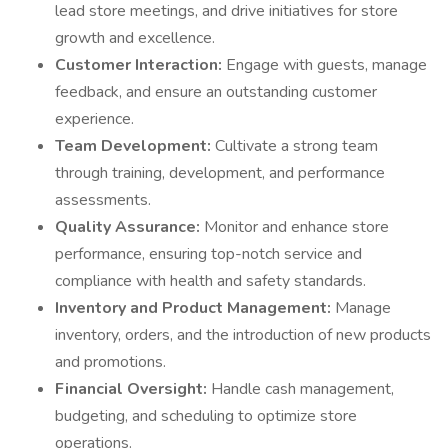
lead store meetings, and drive initiatives for store
growth and excellence.
Customer Interaction:
Engage with guests, manage
feedback, and ensure an outstanding customer
experience.
Team Development:
Cultivate a strong team
through training, development, and performance
assessments.
Quality Assurance:
Monitor and enhance store
performance, ensuring top-notch service and
compliance with health and safety standards.
Inventory and Product Management:
Manage
inventory, orders, and the introduction of new products
and promotions.
Financial Oversight:
Handle cash management,
budgeting, and scheduling to optimize store
operations.