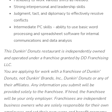
Flexibility to work various shifts as needed.
Strong interpersonal and leadership skills
Judgment, tact, and diplomacy to effectively resolve
conflicts
Intermediate PC skills - ability to use basic word
processing and spreadsheet software for internal
communications and data analysis
This Dunkin' Donuts restaurant is independently owned
and operated under a franchise granted by DD Franchising
LLC.
You are applying for work with a franchisee of Dunkin'
Donuts, not Dunkin' Brands, Inc., Dunkin' Donuts or any of
their affiliates. Any information you submit will be
provided solely to the franchisee. If hired, the franchisee
will be your only employer. Franchisees are independent
business owners who are solely responsible for their own