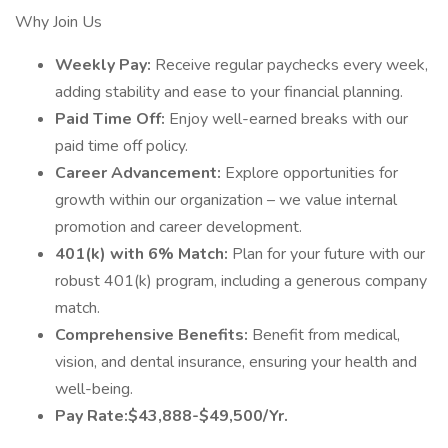
Why Join Us
Weekly Pay:
Receive regular paychecks every week,
adding stability and ease to your financial planning.
Paid Time Off:
Enjoy well-earned breaks with our
paid time off policy.
Career Advancement:
Explore opportunities for
growth within our organization – we value internal
promotion and career development.
401(k) with 6% Match:
Plan for your future with our
robust 401(k) program, including a generous company
match.
Comprehensive Benefits:
Benefit from medical,
vision, and dental insurance, ensuring your health and
well-being.
Pay Rate:$43,888-$49,500/Yr.