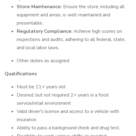
Store Maintenance:
Ensure the store, including all
equipment and areas, is well-maintained and
presentable.
Regulatory Compliance:
Achieve high scores on
inspections and audits, adhering to all federal, state,
and local labor laws.
Other duties as assigned
Qualifications
Must be 21+ years old
Desired, but not required 2+ years in a food
service/retail environment
Valid driver's license and access to a vehicle with
insurance.
Ability to pass a background check and drug test.