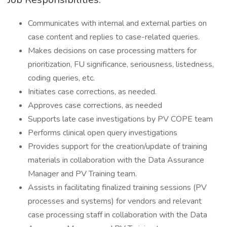
Communicates with internal and external parties on
case content and replies to case-related queries.
Makes decisions on case processing matters for
prioritization, FU significance, seriousness, listedness,
coding queries, etc.
Initiates case corrections, as needed.
Approves case corrections, as needed
Supports late case investigations by PV COPE team
Performs clinical open query investigations
Provides support for the creation/update of training
materials in collaboration with the Data Assurance
Manager and PV Training team.
Assists in facilitating finalized training sessions (PV
processes and systems) for vendors and relevant
case processing staff in collaboration with the Data