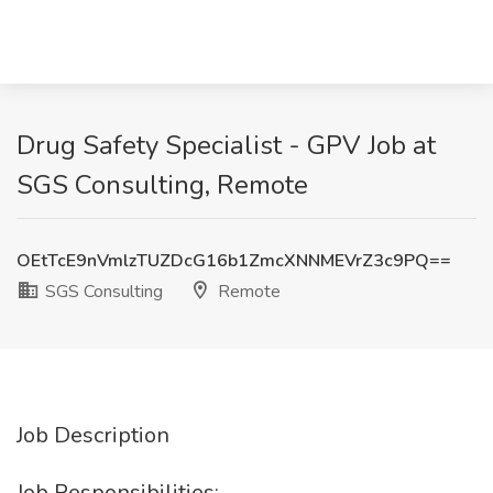
Drug Safety Specialist - GPV Job at
SGS Consulting, Remote
OEtTcE9nVmlzTUZDcG16b1ZmcXNNMEVrZ3c9PQ==
SGS Consulting
Remote
Job Description
Job Responsibilities: