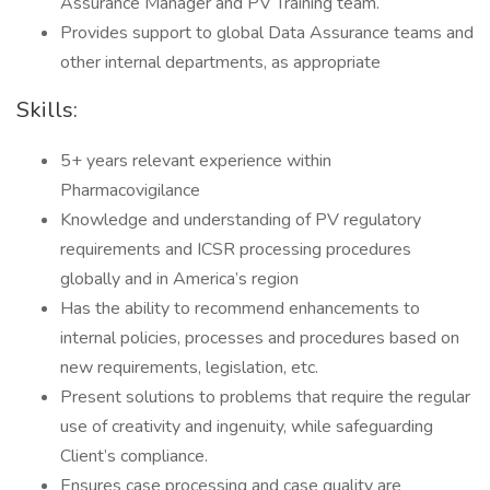
Assurance Manager and PV Training team.
Provides support to global Data Assurance teams and
other internal departments, as appropriate
Skills:
5+ years relevant experience within
Pharmacovigilance
Knowledge and understanding of PV regulatory
requirements and ICSR processing procedures
globally and in America’s region
Has the ability to recommend enhancements to
internal policies, processes and procedures based on
new requirements, legislation, etc.
Present solutions to problems that require the regular
use of creativity and ingenuity, while safeguarding
Client’s compliance.
Ensures case processing and case quality are