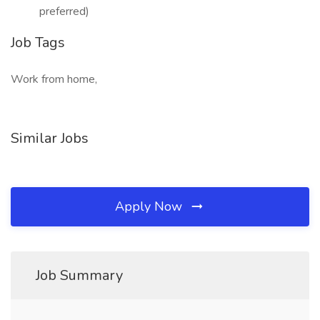
preferred)
Job Tags
Work from home,
Similar Jobs
Apply Now
Job Summary