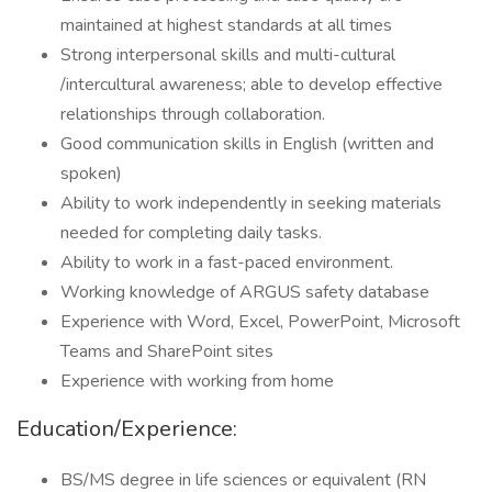
maintained at highest standards at all times
Strong interpersonal skills and multi-cultural
/intercultural awareness; able to develop effective
relationships through collaboration.
Good communication skills in English (written and
spoken)
Ability to work independently in seeking materials
needed for completing daily tasks.
Ability to work in a fast-paced environment.
Working knowledge of ARGUS safety database
Experience with Word, Excel, PowerPoint, Microsoft
Teams and SharePoint sites
Experience with working from home
Education/Experience:
BS/MS degree in life sciences or equivalent (RN