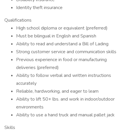
Identity theft insurance
Qualifications
High school diploma or equivalent (preferred)
Must be bilingual in English and Spanish
Ability to read and understand a Bill of Lading
Strong customer service and communication skills
Previous experience in food or manufacturing
deliveries (preferred)
Ability to follow verbal and written instructions
accurately
Reliable, hardworking, and eager to learn
Ability to lift 50+ lbs. and work in indoor/outdoor
environments
Ability to use a hand truck and manual pallet jack
Skills