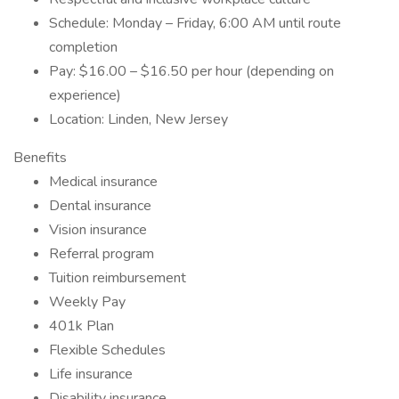
Schedule: Monday – Friday, 6:00 AM until route
completion
Pay: $16.00 – $16.50 per hour (depending on
experience)
Location: Linden, New Jersey
Benefits
Medical insurance
Dental insurance
Vision insurance
Referral program
Tuition reimbursement
Weekly Pay
401k Plan
Flexible Schedules
Life insurance
Disability insurance