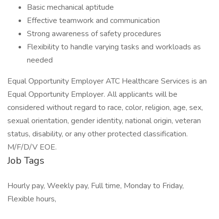
Basic mechanical aptitude
Effective teamwork and communication
Strong awareness of safety procedures
Flexibility to handle varying tasks and workloads as
needed
Equal Opportunity Employer ATC Healthcare Services is an
Equal Opportunity Employer. All applicants will be
considered without regard to race, color, religion, age, sex,
sexual orientation, gender identity, national origin, veteran
status, disability, or any other protected classification.
M/F/D/V EOE.
Job Tags
Hourly pay, Weekly pay, Full time, Monday to Friday,
Flexible hours,