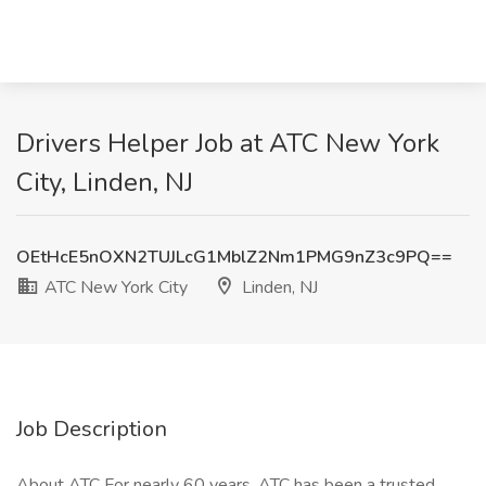
Drivers Helper Job at ATC New York
City, Linden, NJ
OEtHcE5nOXN2TUJLcG1MblZ2Nm1PMG9nZ3c9PQ==
ATC New York City
Linden, NJ
Job Description
About ATC For nearly 60 years, ATC has been a trusted