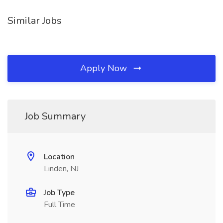
Similar Jobs
Apply Now
Job Summary
Location
Linden, NJ
Job Type
Full Time