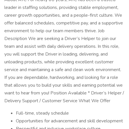
leader in staffing solutions, providing stable employment,
career growth opportunities, and a people-first culture. We
offer balanced schedules, competitive pay, and a supportive
environment to help our team members thrive. Job
Description We are seeking a Driver’s Helper to join our
team and assist with daily delivery operations. In this role,
you will support the Driver in loading, delivering, and
unloading products, while providing excellent customer
service and maintaining a safe and clean work environment.
If you are dependable, hardworking, and looking for a role
that allows you to build your skills and earning potential we
want to hear from you! Position Available * Driver’s Helper /
Delivery Support / Customer Service What We Offer
Full-time, steady schedule
Opportunities for advancement and skill development
Respectful and inclusive workplace culture