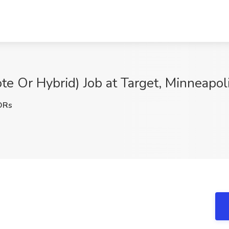
e Or Hybrid) Job at Target, Minneapol
DRs