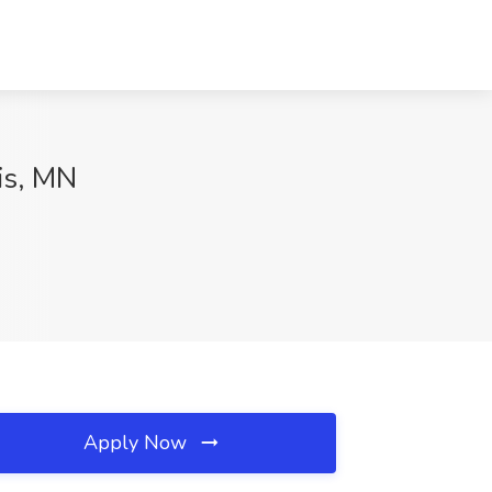
is, MN
Apply Now