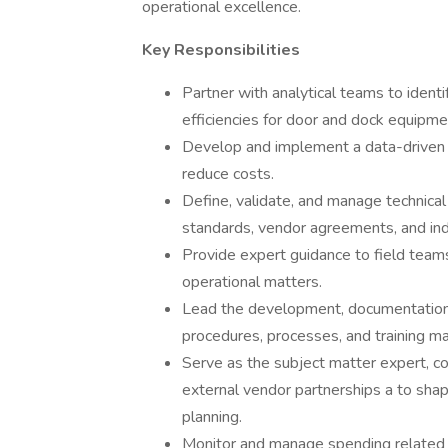
operational excellence.
Key Responsibilities
Partner with analytical teams to ident
efficiencies for door and dock equipm
Develop and implement a data-driven 
reduce costs.
Define, validate, and manage technica
standards, vendor agreements, and ind
Provide expert guidance to field teams
operational matters.
Lead the development, documentation,
procedures, processes, and training ma
Serve as the subject matter expert, co
external vendor partnerships a to sha
planning.
Monitor and manage spending related 