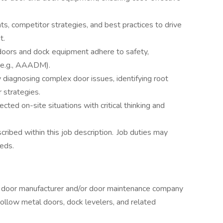
s, competitor strategies, and best practices to drive
t.
doors and dock equipment adhere to safety,
 (e.g., AAADM).
diagnosing complex door issues, identifying root
 strategies.
ted on-site situations with critical thinking and
scribed within this job description. Job duties may
eds.
a door manufacturer and/or door maintenance company
ollow metal doors, dock levelers, and related