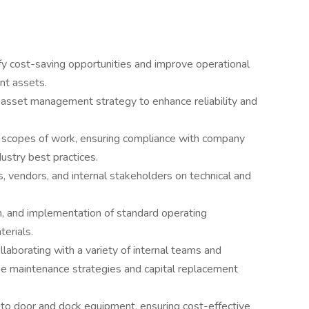
ify cost-saving opportunities and improve operational
ent assets.
asset management strategy to enhance reliability and
l scopes of work, ensuring compliance with company
ustry best practices.
, vendors, and internal stakeholders on technical and
 and implementation of standard operating
terials.
llaborating with a variety of internal teams and
pe maintenance strategies and capital replacement
to door and dock equipment, ensuring cost-effective