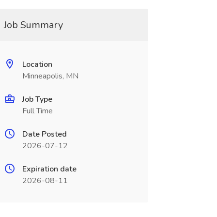
Job Summary
Location
Minneapolis, MN
Job Type
Full Time
Date Posted
2026-07-12
Expiration date
2026-08-11