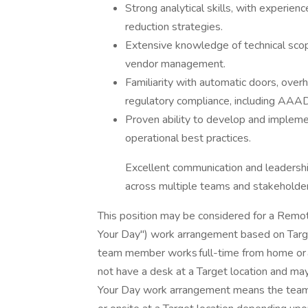
Strong analytical skills, with experien
reduction strategies.
Extensive knowledge of technical scop
vendor management.
Familiarity with automatic doors, ove
regulatory compliance, including AA
Proven ability to develop and implem
operational best practices.
Excellent communication and leadership 
across multiple teams and stakeholde
This position may be considered for a Remote
Your Day") work arrangement based on Tar
team member works full-time from home or an
not have a desk at a Target location and may
Your Day work arrangement means the team