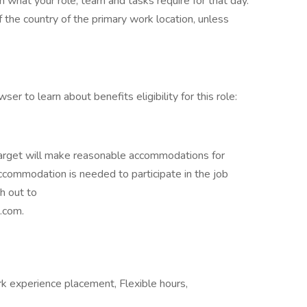
n what your role, team and tasks require for that day.
the country of the primary work location, unless
ser to learn about benefits eligibility for this role:
 Target will make reasonable accommodations for
 accommodation is needed to participate in the job
h out to
.com.
k experience placement, Flexible hours,