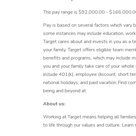
The pay range is $92,000.00 - $166,000.
Pay is based on several factors which vary b
some instances may include education, work e
Target cares about and invests in you as a 
your family. Target offers eligible team m
benefits and programs, which may include medi
you and your family take care of your whole
include 401(k), employee discount, short term 
national holidays, and paid vacation. Find co
being and beyond at
About us:
Working at Target means helping all families 
to life through our values and culture. Lear