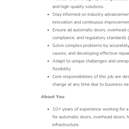
and high-quality solutions.
Stay informed on industry advancement
innovation and continuous improvemen
Ensure all automatic doors, overhead 
compliance, and regulatory standards
Solve complex problems by accurately 
causes, and developing effective repair
Adapt to unique challenges and unexpec
flexibility.
Core responsibilities of this job are de
change at any time due to business ne
About You:
10+ years of experience working for 
for automatic doors, overhead doors, h
infrastructure.