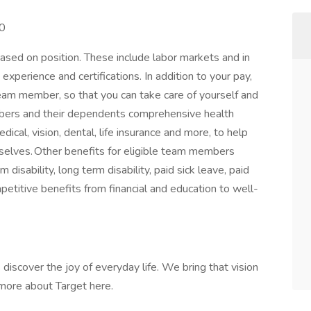
00
ased on position. These include labor markets and in
xperience and certifications. In addition to your pay,
team member, so that you can take care of yourself and
embers and their dependents comprehensive health
cal, vision, dental, life insurance and more, to help
 selves. Other benefits for eligible team members
disability, long term disability, paid sick leave, paid
mpetitive benefits from financial and education to well-
discover the joy of everyday life. We bring that vision
n more about Target here.