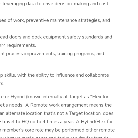
ce leveraging data to drive decision-making and cost
es of work, preventive maintenance strategies, and
rhead doors and dock equipment safety standards and
ADM requirements.
ent process improvements, training programs, and
skills, with the ability to influence and collaborate
rs.
 or Hybrid (known internally at Target as "Flex for
get's needs. A Remote work arrangement means the
 alternate location that's not a Target location, does
 travel to HQ up to 4 times a year. A Hybrid/Flex for
 member's core role may be performed either remote