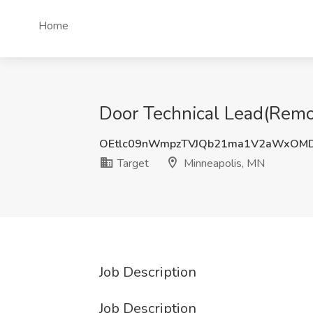
Home
Door Technical Lead(Remot
OEtlc09nWmpzTVJQb21ma1V2aWxOM
Target
Minneapolis, MN
Job Description
Job Description