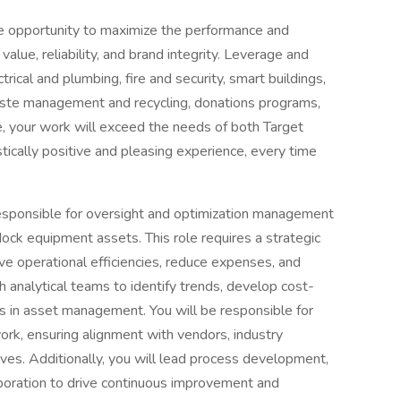
 opportunity to maximize the performance and
value, reliability, and brand integrity. Leverage and
trical and plumbing, fire and security, smart buildings,
waste management and recycling, donations programs,
, your work will exceed the needs of both Target
ically positive and pleasing experience, every time
responsible for oversight and optimization management
ock equipment assets. This role requires a strategic
ive operational efficiencies, reduce expenses, and
th analytical teams to identify trends, develop cost-
es in asset management. You will be responsible for
work, ensuring alignment with vendors, industry
es. Additionally, you will lead process development,
llaboration to drive continuous improvement and