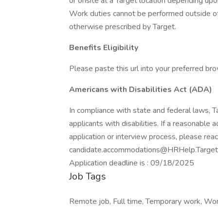
or onsite at a Target location depending upo
Work duties cannot be performed outside of 
otherwise prescribed by Target.
Benefits Eligibility
Please paste this url into your preferred brow
Americans with Disabilities Act (ADA)
In compliance with state and federal laws,
applicants with disabilities. If a reasonable
application or interview process, please reac
candidate.accommodations@HRHelp.Target
Application deadline is : 09/18/2025
Job Tags
Remote job, Full time, Temporary work, Wor