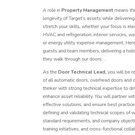
A role in
Property Management
means the
longevity of Target’s assets while delivering 
stretch your skills, whether your focus is elec
HVAC and refrigeration, interior services, 
or energy utility expense management. Here
guests and team members, delivering a holist
they walk through our doors. .
As the
Door Technical Lead,
you will be 
of all automatic doors, overhead doors and d
thinker with strong technical expertise to dr
enhance asset reliability. You will partner wi
effective solutions, and ensure best practic
defining and validating technical scopes of 
standard requirements, and company objectiv
training initiatives, and cross-functional co