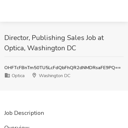
Director, Publishing Sales Job at
Optica, Washington DC
OHFTcFBnTm50TU5LcFdQbFhQR2dNMDRsaFE9PQ==
Optica
Washington DC
Job Description
Overview