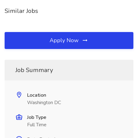
Similar Jobs
Apply Now
Job Summary
Location
Washington DC
Job Type
Full Time