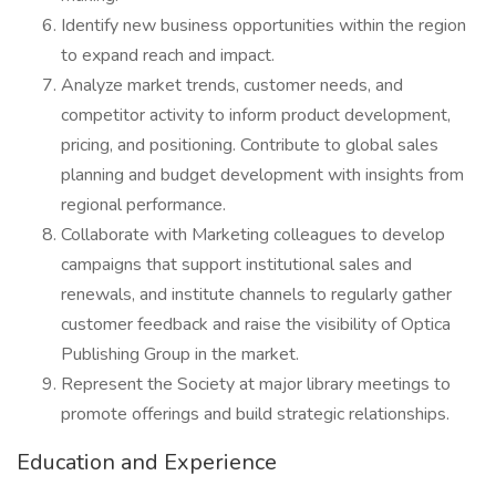
Identify new business opportunities within the region
to expand reach and impact.
Analyze market trends, customer needs, and
competitor activity to inform product development,
pricing, and positioning. Contribute to global sales
planning and budget development with insights from
regional performance.
Collaborate with Marketing colleagues to develop
campaigns that support institutional sales and
renewals, and institute channels to regularly gather
customer feedback and raise the visibility of Optica
Publishing Group in the market.
Represent the Society at major library meetings to
promote offerings and build strategic relationships.
Education and Experience