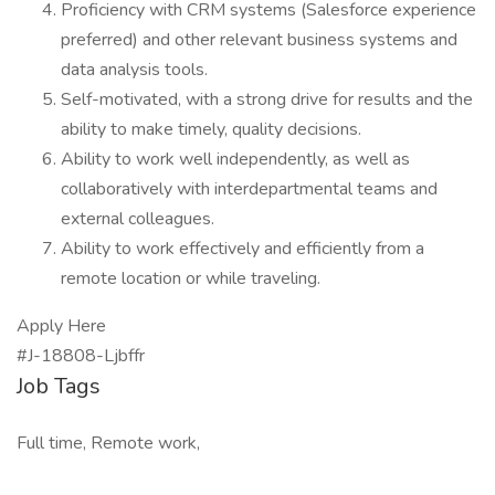
Proficiency with CRM systems (Salesforce experience
preferred) and other relevant business systems and
data analysis tools.
Self-motivated, with a strong drive for results and the
ability to make timely, quality decisions.
Ability to work well independently, as well as
collaboratively with interdepartmental teams and
external colleagues.
Ability to work effectively and efficiently from a
remote location or while traveling.
Apply Here
#J-18808-Ljbffr
Job Tags
Full time, Remote work,