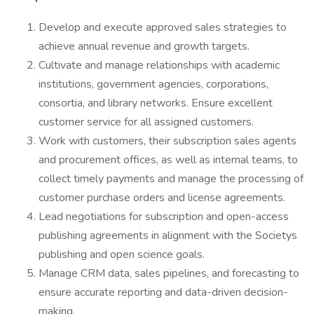
Develop and execute approved sales strategies to
achieve annual revenue and growth targets.
Cultivate and manage relationships with academic
institutions, government agencies, corporations,
consortia, and library networks. Ensure excellent
customer service for all assigned customers.
Work with customers, their subscription sales agents
and procurement offices, as well as internal teams, to
collect timely payments and manage the processing of
customer purchase orders and license agreements.
Lead negotiations for subscription and open-access
publishing agreements in alignment with the Societys
publishing and open science goals.
Manage CRM data, sales pipelines, and forecasting to
ensure accurate reporting and data-driven decision-
making.