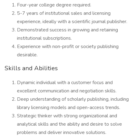
Four-year college degree required.
5-7 years of institutional sales and licensing
experience, ideally with a scientific journal publisher.
Demonstrated success in growing and retaining
institutional subscriptions.
Experience with non-profit or society publishing
desirable.
Skills and Abilities
Dynamic individual with a customer focus and
excellent communication and negotiation skills.
Deep understanding of scholarly publishing, including
library licensing models and open-access trends.
Strategic thinker with strong organizational and
analytical skills and the ability and desire to solve
problems and deliver innovative solutions.