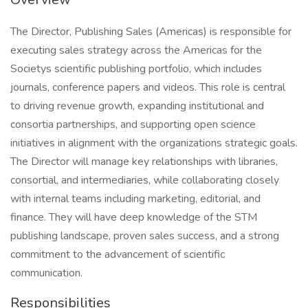
The Director, Publishing Sales (Americas) is responsible for
executing sales strategy across the Americas for the
Societys scientific publishing portfolio, which includes
journals, conference papers and videos. This role is central
to driving revenue growth, expanding institutional and
consortia partnerships, and supporting open science
initiatives in alignment with the organizations strategic goals.
The Director will manage key relationships with libraries,
consortial, and intermediaries, while collaborating closely
with internal teams including marketing, editorial, and
finance. They will have deep knowledge of the STM
publishing landscape, proven sales success, and a strong
commitment to the advancement of scientific
communication.
Responsibilities