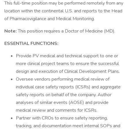
This full-time position may be performed remotely from any
location within the continental U.S. and reports to the Head
of Pharmacovigilance and Medical Monitoring.
Note:
This position requires a Doctor of Medicine (MD).
ESSENTIAL FUNCTIONS:
Provide PV medical and technical support to one or
more clinical project teams to ensure the successful
design and execution of Clinical Development Plans.
Oversee vendors performing medical review of
individual case safety reports (ICSRs) and aggregate
safety reports on behalf of the company. Author
analyses of similar events (AOSE) and provide
medical review and comments for ICSRs.
Partner with CROs to ensure safety reporting,
tracking, and documentation meet internal SOPs and