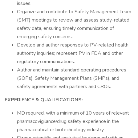
issues.
Organize and contribute to Safety Management Team
(SMT) meetings to review and assess study-related
safety data, ensuring timely communication of
emerging safety concerns.
Develop and author responses to PV-related health
authority inquiries; represent PV in FDA and other
regulatory communications.
Author and maintain standard operating procedures
(SOPs), Safety Management Plans (SMPs), and
safety agreements with partners and CROs.
EXPERIENCE & QUALIFICATIONS:
MD required, with a minimum of 10 years of relevant
pharmacovigilance/drug safety experience in the
pharmaceutical or biotechnology industry.