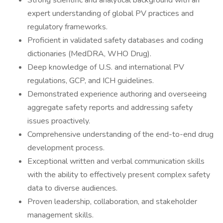
Strong scientific and analytical background with an
expert understanding of global PV practices and
regulatory frameworks.
Proficient in validated safety databases and coding
dictionaries (MedDRA, WHO Drug).
Deep knowledge of U.S. and international PV
regulations, GCP, and ICH guidelines.
Demonstrated experience authoring and overseeing
aggregate safety reports and addressing safety
issues proactively.
Comprehensive understanding of the end-to-end drug
development process.
Exceptional written and verbal communication skills
with the ability to effectively present complex safety
data to diverse audiences.
Proven leadership, collaboration, and stakeholder
management skills.