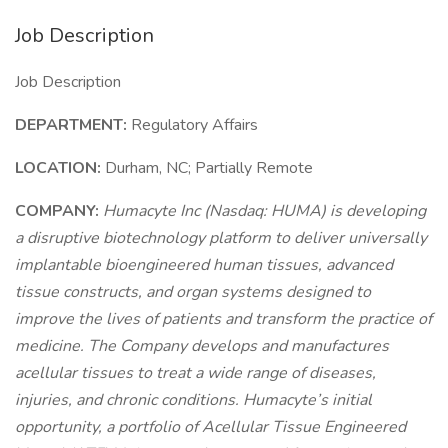
Job Description
Job Description
DEPARTMENT:
Regulatory Affairs
LOCATION:
Durham, NC; Partially Remote
COMPANY:
Humacyte Inc (Nasdaq: HUMA) is developing
a disruptive biotechnology platform to deliver universally
implantable bioengineered human tissues, advanced
tissue constructs, and organ systems designed to
improve the lives of patients and transform the practice of
medicine. The Company develops and manufactures
acellular tissues to treat a wide range of diseases,
injuries, and chronic conditions. Humacyte’s initial
opportunity, a portfolio of Acellular Tissue Engineered