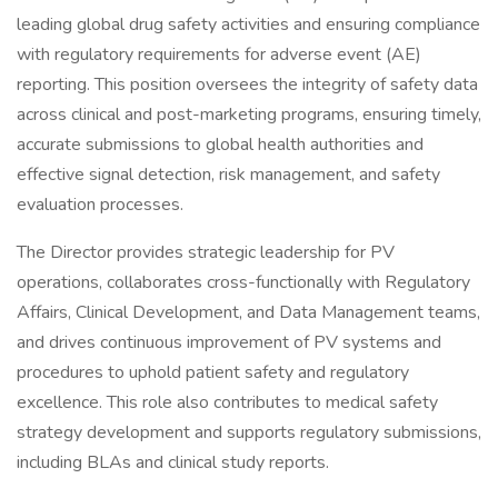
leading global drug safety activities and ensuring compliance
with regulatory requirements for adverse event (AE)
reporting. This position oversees the integrity of safety data
across clinical and post-marketing programs, ensuring timely,
accurate submissions to global health authorities and
effective signal detection, risk management, and safety
evaluation processes.
The Director provides strategic leadership for PV
operations, collaborates cross-functionally with Regulatory
Affairs, Clinical Development, and Data Management teams,
and drives continuous improvement of PV systems and
procedures to uphold patient safety and regulatory
excellence. This role also contributes to medical safety
strategy development and supports regulatory submissions,
including BLAs and clinical study reports.