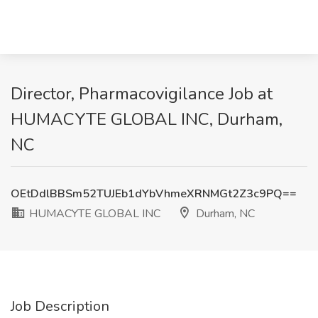
Director, Pharmacovigilance Job at
HUMACYTE GLOBAL INC, Durham,
NC
OEtDdlBBSm52TUJEb1dYbVhmeXRNMGt2Z3c9PQ==
HUMACYTE GLOBAL INC
Durham, NC
Job Description