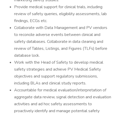
marketing safety studies.
Provide medical support for clinical trials, including
review of safety queries, eligibility assessments, lab
findings, ECGs etc.
Collaborate with Data Management and PV vendors
to reconcile adverse events between clinical and
safety databases. Collaborate in data cleaning and
review of Tables, Listings, and Figures (TLFs) before
database lock.
Work with the Head of Safety to develop medical
safety strategies and achieve PV Medical Safety
objectives and support regulatory submissions,
including BLAs and clinical study reports.
Accountable for medical evaluation/interpretation of
aggregate data review, signal detection and evaluation
activities and ad hoc safety assessments to
proactively identify and manage potential safety