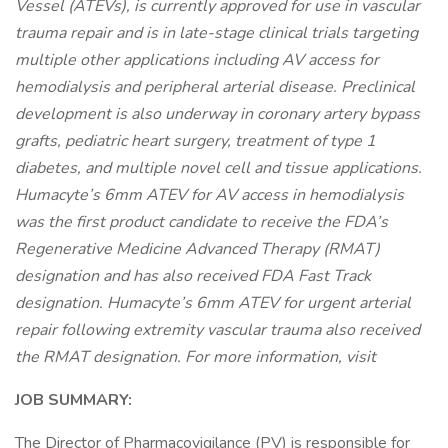
Vessel (ATEVs), is currently approved for use in vascular
trauma repair and is in late-stage clinical trials targeting
multiple other applications including AV access for
hemodialysis and peripheral arterial disease. Preclinical
development is also underway in coronary artery bypass
grafts, pediatric heart surgery, treatment of type 1
diabetes, and multiple novel cell and tissue applications.
Humacyte’s 6mm ATEV for AV access in hemodialysis
was the first product candidate to receive the FDA’s
Regenerative Medicine Advanced Therapy (RMAT)
designation and has also received FDA Fast Track
designation. Humacyte’s 6mm ATEV for urgent arterial
repair following extremity vascular trauma also received
the RMAT designation. For more information, visit
JOB SUMMARY:
The Director of Pharmacovigilance (PV) is responsible for