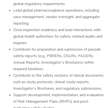
global regulatory requirements.
Lead global pharmacovigilance operations, including
case management, vendor oversight, and aggregate
reporting.
Drive inspection readiness and lead interactions with
global health authorities for safety-related audits and
inquiries.
Contribute for preparation and submission of periodic
safety reports (e.g., PBRERs, DSURs, PADERs,
Annual Reports, Investigator’s Brochures) within
required timelines.
Contribute to the safety sections of clinical documents
such as study protocols, clinical study reports,
Investigator’s Brochures, and regulatory submissions.
Support development, implementation, and evaluation
of Risk Management Plans (RMPs) and post-