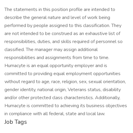
The statements in this position profile are intended to
describe the general nature and level of work being
performed by people assigned to this classification. They
are not intended to be construed as an exhaustive list of
responsibilities, duties, and skills required of personnel so
classified. The manager may assign additional
responsibilities and assignments from time to time.
Humacyte is an equal opportunity employer and is
committed to providing equal employment opportunities
without regard to age, race, religion, sex, sexual orientation,
gender identity, national origin, Veterans status, disability
and/or other protected class characteristics. Additionally,
Humacyte is committed to achieving its business objectives
in compliance with all federal, state and local law.
Job Tags