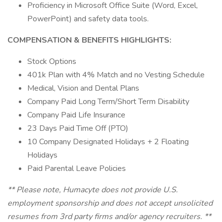
Proficiency in Microsoft Office Suite (Word, Excel,
PowerPoint) and safety data tools.
COMPENSATION & BENEFITS HIGHLIGHTS:
Stock Options
401k Plan with 4% Match and no Vesting Schedule
Medical, Vision and Dental Plans
Company Paid Long Term/Short Term Disability
Company Paid Life Insurance
23 Days Paid Time Off (PTO)
10 Company Designated Holidays + 2 Floating
Holidays
Paid Parental Leave Policies
** Please note, Humacyte does not provide U.S.
employment sponsorship and does not accept unsolicited
resumes from 3rd party firms and/or agency recruiters. **