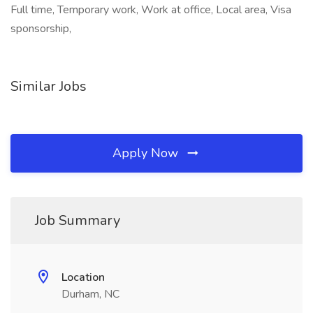
Full time, Temporary work, Work at office, Local area, Visa
sponsorship,
Similar Jobs
Apply Now
Job Summary
Location
Durham, NC