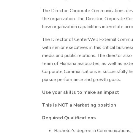
The Director, Corporate Communications dev
the organization. The Director, Corporate C
how organization capabilities interrelate acr
The Director of CenterWell External Commun
with senior executives in this critical busin
media and public relations. The director also
team of Humana associates, as well as exter
Corporate Communications is successfully he
pursue performance and growth goals.
Use your skills to make an impact
This is NOT a Marketing position
Required Qualifications
Bachelor's degree in Communications, P