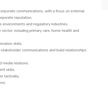
corporate communications, with a focus on external
orporate reputation.
 environments and regulatory industries.
 sector, including primary care, home health and
cation skills.
stakeholder communications and build relationships
d media relations.
t skills.
e tactically.
ons