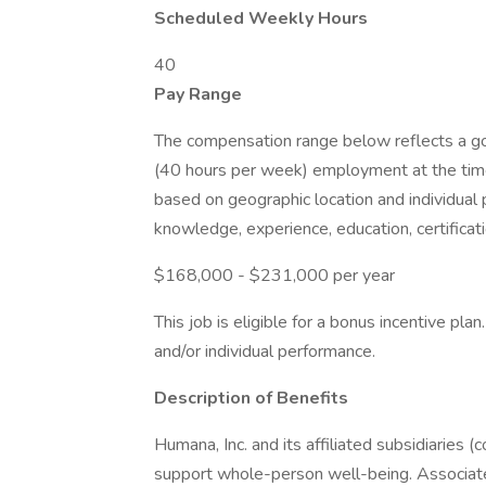
Scheduled Weekly Hours
40
Pay Range
The compensation range below reflects a good
(40 hours per week) employment at the time
based on geographic location and individual 
knowledge, experience, education, certificati
$168,000 - $231,000 per year
This job is eligible for a bonus incentive pl
and/or individual performance.
Description of Benefits
Humana, Inc. and its affiliated subsidiaries (
support whole-person well-being. Associat