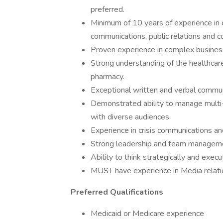
preferred.
Minimum of 10 years of experience in 
communications, public relations and c
Proven experience in complex business
Strong understanding of the healthcare
pharmacy.
Exceptional written and verbal communi
Demonstrated ability to manage multi-
with diverse audiences.
Experience in crisis communications an
Strong leadership and team managemen
Ability to think strategically and execut
MUST have experience in Media relati
Preferred Qualifications
Medicaid or Medicare experience