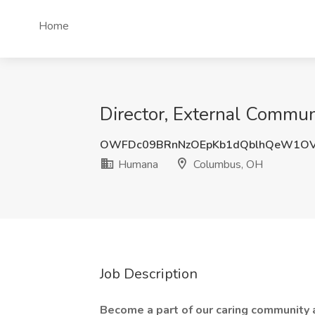
Home
Director, External Commu
OWFDc09BRnNzOEpKb1dQblhQeW1OV
Humana
Columbus, OH
Job Description
Become a part of our caring community a