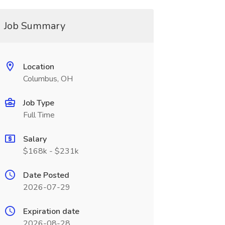
Job Summary
Location
Columbus, OH
Job Type
Full Time
Salary
$168k - $231k
Date Posted
2026-07-29
Expiration date
2026-08-28