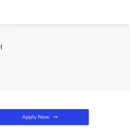
H
Apply Now