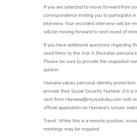
If you are selected to move forward from yo
correspondence inviting you to participate 
interview. Your recorded interview will be r
will be moving forward to next round of inte
If you have additional questions regarding th
send them to the Ask A Recruiter persona by
Please be sure to provide the requisition 
quicker.
Humana values personal identity protection
provide their Social Security Number, if it is
sent from Humana@myworkday.com with instr
official application on Humana's secure webs
Travel: While this is a remote position, occas
meetings may be required.