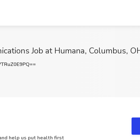
nications Job at Humana, Columbus, O
TRuZ0E9PQ==
nd help us put health first