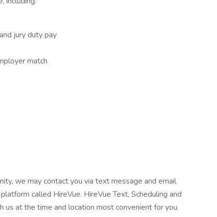
, including:
 and jury duty pay
employer match
tunity, we may contact you via text message and email
 platform called HireVue. HireVue Text, Scheduling and
h us at the time and location most convenient for you.