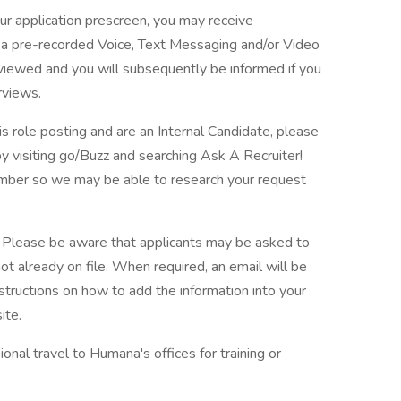
ur application prescreen, you may receive
in a pre-recorded Voice, Text Messaging and/or Video
eviewed and you will subsequently be informed if you
rviews.
is role posting and are an Internal Candidate, please
 visiting go/Buzz and searching Ask A Recruiter!
number so we may be able to research your request
. Please be aware that applicants may be asked to
 not already on file. When required, an email will be
uctions on how to add the information into your
ite.
ional travel to Humana's offices for training or