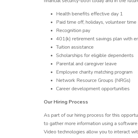
financial security-both today and in the future
Health benefits effective day 1
Paid time off, holidays, volunteer time
Recognition pay
401(k) retirement savings plan with 
Tuition assistance
Scholarships for eligible dependents
Parental and caregiver leave
Employee charity matching program
Network Resource Groups (NRGs)
Career development opportunities
Our Hiring Process
As part of our hiring process for this oppor
to gather more information using a software
Video technologies allow you to interact wit