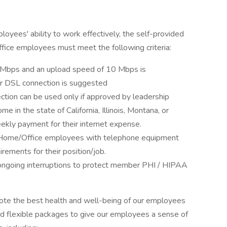
yees' ability to work effectively, the self-provided
fice employees must meet the following criteria:
Mbps and an upload speed of 10 Mbps is
r DSL connection is suggested
ection can be used only if approved by leadership
in the state of California, Illinois, Montana, or
ekly payment for their internet expense.
 Home/Office employees with telephone equipment
rements for their position/job.
ongoing interruptions to protect member PHI / HIPAA
mote the best health and well-being of our employees
nd flexible packages to give our employees a sense of