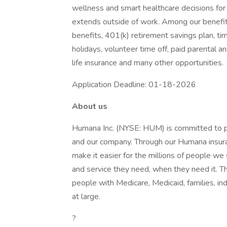
wellness and smart healthcare decisions for 
extends outside of work. Among our benefit
benefits, 401(k) retirement savings plan, ti
holidays, volunteer time off, paid parental a
life insurance and many other opportunities.
Application Deadline: 01-18-2026
About us
Humana Inc. (NYSE: HUM) is committed to pu
and our company. Through our Humana insura
make it easier for the millions of people we 
and service they need, when they need it. The
people with Medicare, Medicaid, families, ind
at large.
?