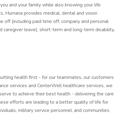
you and your family while also knowing your life
s, Humana provides medical, dental and vision
me off (including paid time off, company and personal
nd caregiver leave), short-term and long-term disability,
tting health first - for our teammates, our customers
nce services and CenterWell healthcare services, we
serve to achieve their best health - delivering the care
se efforts are leading to a better quality of life for
ividuals, military service personnel, and communities