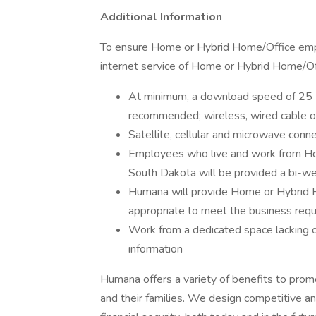
Additional Information
To ensure Home or Hybrid Home/Office emplo
internet service of Home or Hybrid Home/Of
At minimum, a download speed of 25 
recommended; wireless, wired cable o
Satellite, cellular and microwave conn
Employees who live and work from Home 
South Dakota will be provided a bi-we
Humana will provide Home or Hybrid
appropriate to meet the business requi
Work from a dedicated space lacking 
information
Humana offers a variety of benefits to pro
and their families. We design competitive a