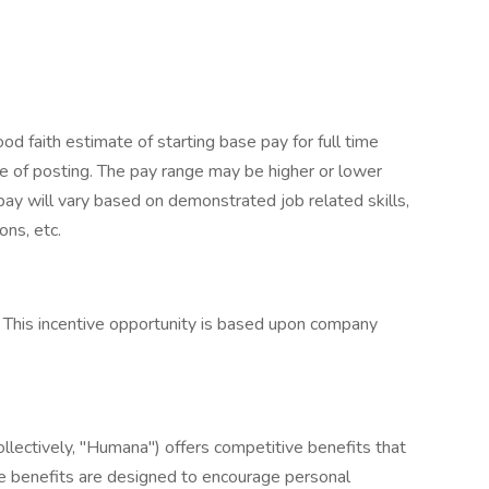
 faith estimate of starting base pay for full time
 of posting. The pay range may be higher or lower
pay will vary based on demonstrated job related skills,
ons, etc.
an. This incentive opportunity is based upon company
collectively, "Humana") offers competitive benefits that
e benefits are designed to encourage personal