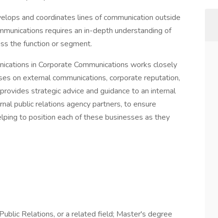
elops and coordinates lines of communication outside
ommunications requires an in-depth understanding of
oss the function or segment.
ications in Corporate Communications works closely
esses on external communications, corporate reputation,
 provides strategic advice and guidance to an internal
nal public relations agency partners, to ensure
lping to position each of these businesses as they
ublic Relations, or a related field; Master's degree