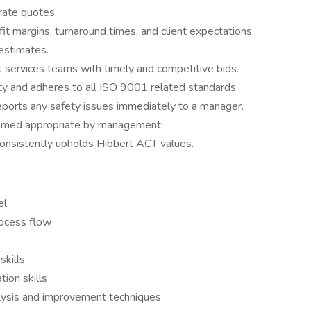
rate quotes.
t margins, turnaround times, and client expectations.
 estimates.
t services teams with timely and competitive bids.
y and adheres to all ISO 9001 related standards.
reports any safety issues immediately to a manager.
deemed appropriate by management.
onsistently upholds Hibbert ACT values.
el
rocess flow
skills
ion skills
alysis and improvement techniques