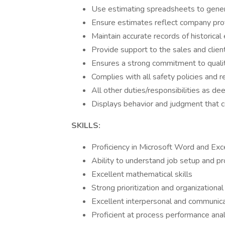
Use estimating spreadsheets to gene
Ensure estimates reflect company profi
Maintain accurate records of historical
Provide support to the sales and clien
Ensures a strong commitment to qualit
Complies with all safety policies and 
All other duties/responsibilities as 
Displays behavior and judgment that c
SKILLS:
Proficiency in Microsoft Word and Exc
Ability to understand job setup and p
Excellent mathematical skills
Strong prioritization and organizational 
Excellent interpersonal and communicat
Proficient at process performance an