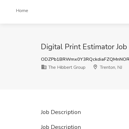
Home
Digital Print Estimator Jo
ODZPb1BRWmx0Y3RQckdiaFZQMnNOR
The Hibbert Group
Trenton, NJ
Job Description
Job Description