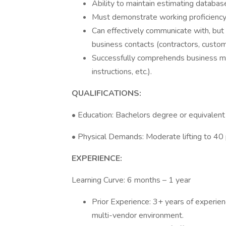
Ability to maintain estimating databas
Must demonstrate working proficiency
Can effectively communicate with, but
business contacts (contractors, custome
Successfully comprehends business mat
instructions, etc.).
QUALIFICATIONS:
• Education: Bachelors degree or equivalent
• Physical Demands: Moderate lifting to 40
EXPERIENCE:
Learning Curve: 6 months – 1 year
Prior Experience: 3+ years of experienc
multi-vendor environment.