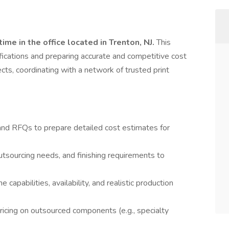
time in the office located in Trenton, NJ.
This
ifications and preparing accurate and competitive cost
ects, coordinating with a network of trusted print
 and RFQs to prepare detailed cost estimates for
outsourcing needs, and finishing requirements to
apabilities, availability, and realistic production
icing on outsourced components (e.g., specialty