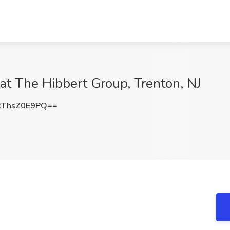
b at The Hibbert Group, Trenton, NJ
ThsZ0E9PQ==