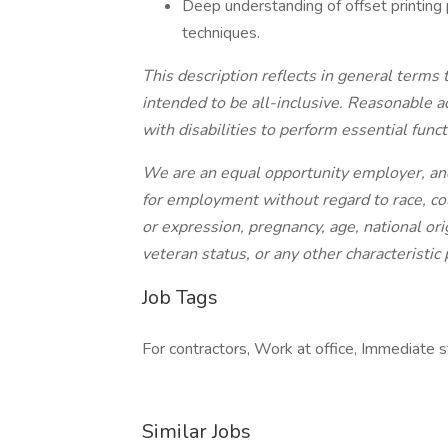
Deep understanding of offset printing 
techniques.
This description reflects in general terms 
intended to be all-inclusive. Reasonable
with disabilities to perform essential funct
We are an equal opportunity employer, and 
for employment without regard to race, colo
or expression, pregnancy, age, national orig
veteran status, or any other characteristic
Job Tags
For contractors, Work at office, Immediate st
Similar Jobs