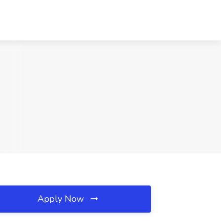
Apply Now