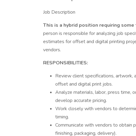
Job Description
This is a hybrid position requiring some 
person is responsible for analyzing job spec
estimates for offset and digital printing proj
vendors.
RESPONSIBILITIES:
Review client specifications, artwork,
offset and digital print jobs.
Analyze materials, labor, press time, 
develop accurate pricing.
Work closely with vendors to determine c
timing.
Communicate with vendors to obtain pr
finishing, packaging, delivery).