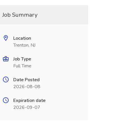
Job Summary
Location
Trenton, NJ
Job Type
Full Time
Date Posted
2026-08-08
Expiration date
2026-09-07