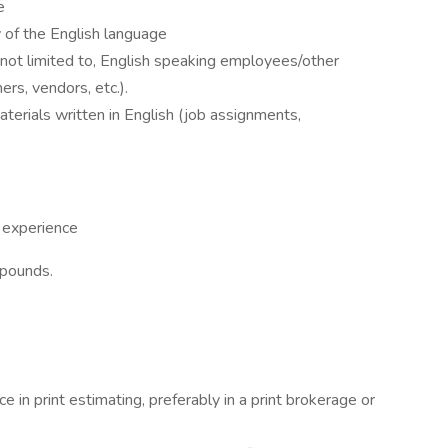
e
 of the English language
 not limited to, English speaking employees/other
rs, vendors, etc.).
erials written in English (job assignments,
 experience
 pounds.
e in print estimating, preferably in a print brokerage or