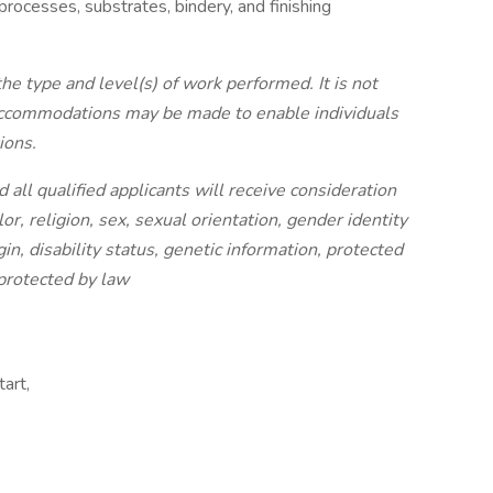
processes, substrates, bindery, and finishing
the type and level(s) of work performed. It is not
 accommodations may be made to enable individuals
ions.
all qualified applicants will receive consideration
r, religion, sex, sexual orientation, gender identity
in, disability status, genetic information, protected
 protected by law
art,