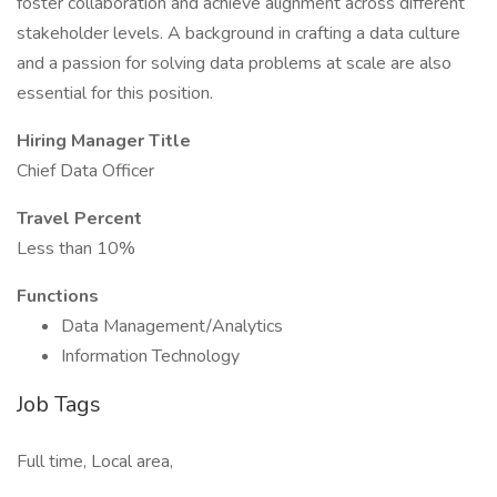
foster collaboration and achieve alignment across different
stakeholder levels. A background in crafting a data culture
and a passion for solving data problems at scale are also
essential for this position.
Hiring Manager Title
Chief Data Officer
Travel Percent
Less than 10%
Functions
Data Management/Analytics
Information Technology
Job Tags
Full time, Local area,