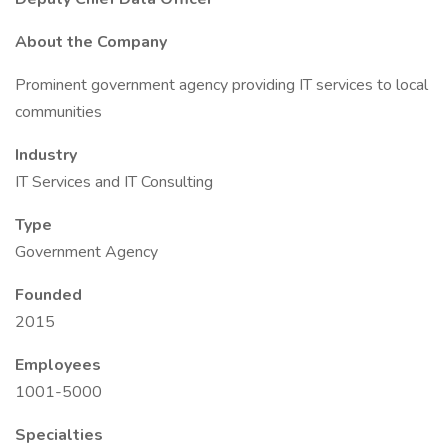
About the Company
Prominent government agency providing IT services to local
communities
Industry
IT Services and IT Consulting
Type
Government Agency
Founded
2015
Employees
1001-5000
Specialties