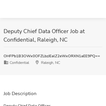
Deputy Chief Data Officer Job at
Confidential, Raleigh, NC
OHFPb1B3OWx0OFZLbzJEalZ2eWxORXN1aEE9PQ==
Confidential
Raleigh, NC
Job Description
Deputy Chief Data Officer