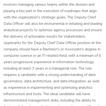
involves managing various teams within the division and
playing a key part in the execution of roadmaps that align
with the organization's strategic goals. The Deputy Chief
Data Officer will also be instrumental in initiating and leading
analytical projects to optimize agency processes and ensure
the delivery of actionable results for stakeholders.
Applicants for the Deputy Chief Data Officer position at the
company should have a Bachelor's or Associate's degree in
computer science or an IT-related field, with a minimum of 6
years progressive experience in information technology,
including at least 3 years in a managerial role. The role
requires a candidate with a strong understanding of data
governance, data architecture, and data integration, as well
as experience in implementing and optimizing analytics
infrastructure and tools. The ideal candidate will have
demonstrated management skills, including the ability to