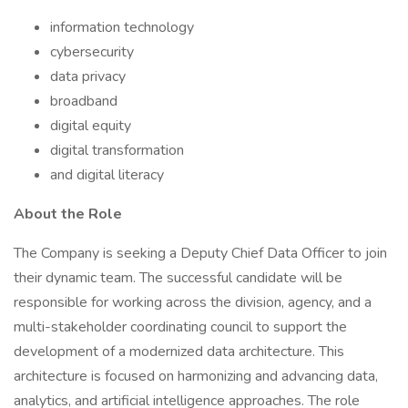
information technology
cybersecurity
data privacy
broadband
digital equity
digital transformation
and digital literacy
About the Role
The Company is seeking a Deputy Chief Data Officer to join
their dynamic team. The successful candidate will be
responsible for working across the division, agency, and a
multi-stakeholder coordinating council to support the
development of a modernized data architecture. This
architecture is focused on harmonizing and advancing data,
analytics, and artificial intelligence approaches. The role