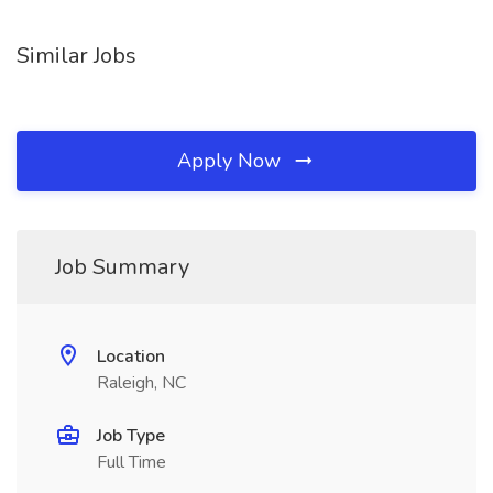
Similar Jobs
Apply Now
Job Summary
Location
Raleigh, NC
Job Type
Full Time