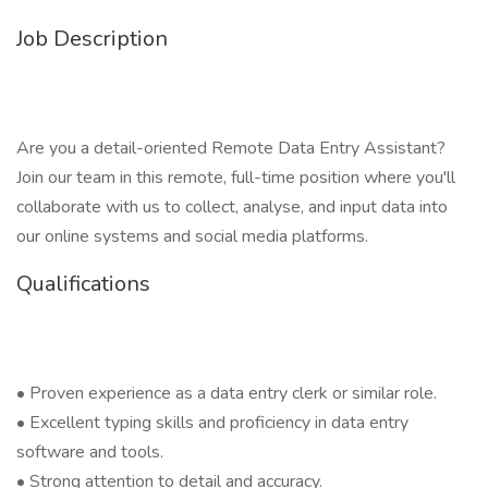
Job Description
Are you a detail-oriented Remote Data Entry Assistant?
Join our team in this remote, full-time position where you'll
collaborate with us to collect, analyse, and input data into
our online systems and social media platforms.
Qualifications
• Proven experience as a data entry clerk or similar role.
• Excellent typing skills and proficiency in data entry
software and tools.
• Strong attention to detail and accuracy.