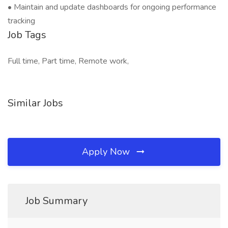
• Maintain and update dashboards for ongoing performance
tracking
Job Tags
Full time, Part time, Remote work,
Similar Jobs
Apply Now
Job Summary