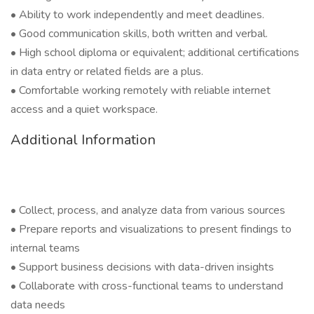
• Ability to work independently and meet deadlines.
• Good communication skills, both written and verbal.
• High school diploma or equivalent; additional certifications
in data entry or related fields are a plus.
• Comfortable working remotely with reliable internet
access and a quiet workspace.
Additional Information
• Collect, process, and analyze data from various sources
• Prepare reports and visualizations to present findings to
internal teams
• Support business decisions with data-driven insights
• Collaborate with cross-functional teams to understand
data needs