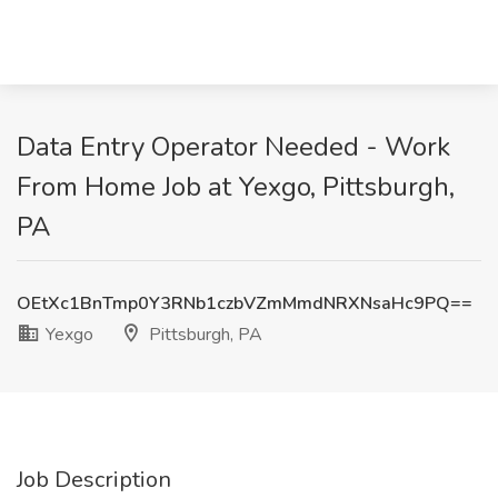
Data Entry Operator Needed - Work
From Home Job at Yexgo, Pittsburgh,
PA
OEtXc1BnTmp0Y3RNb1czbVZmMmdNRXNsaHc9PQ==
Yexgo
Pittsburgh, PA
Job Description