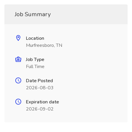
Job Summary
Location
Murfreesboro, TN
Job Type
Full Time
Date Posted
2026-08-03
Expiration date
2026-09-02