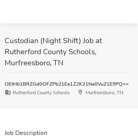
Custodian (Night Shift) Job at
Rutherford County Schools,
Murfreesboro, TN
OEtHb1BRZGd0OFZPb21Ea1Z2K21Na0VuZ1E9PQ==
Rutherford County Schools
Murfreesboro, TN
Job Description