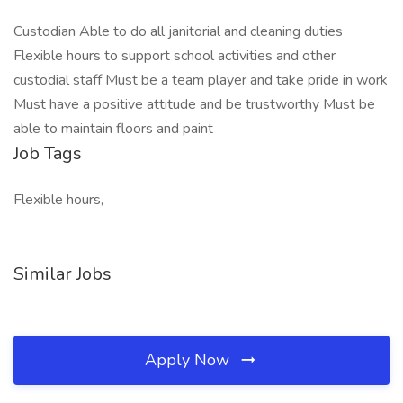
Custodian Able to do all janitorial and cleaning duties
Flexible hours to support school activities and other
custodial staff Must be a team player and take pride in work
Must have a positive attitude and be trustworthy Must be
able to maintain floors and paint
Job Tags
Flexible hours,
Similar Jobs
Apply Now