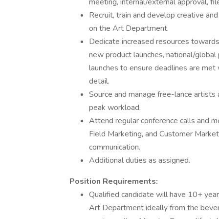
meeting, internal/external approval, file
Recruit, train and develop creative a
on the Art Department.
Dedicate increased resources towards 
new product launches, national/global
launches to ensure deadlines are met w
detail.
Source and manage free-lance artists 
peak workload.
Attend regular conference calls and m
Field Marketing, and Customer Marketin
communication.
Additional duties as assigned.
Position Requirements:
Qualified candidate will have 10+ yea
Art Department ideally from the beve