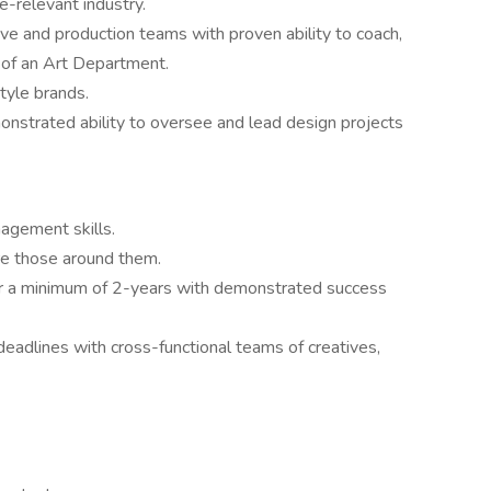
e-relevant industry.
ive and production teams with proven ability to coach,
 of an Art Department.
style brands.
onstrated ability to oversee and lead design projects
agement skills.
ire those around them.
r a minimum of 2-years with demonstrated success
adlines with cross-functional teams of creatives,