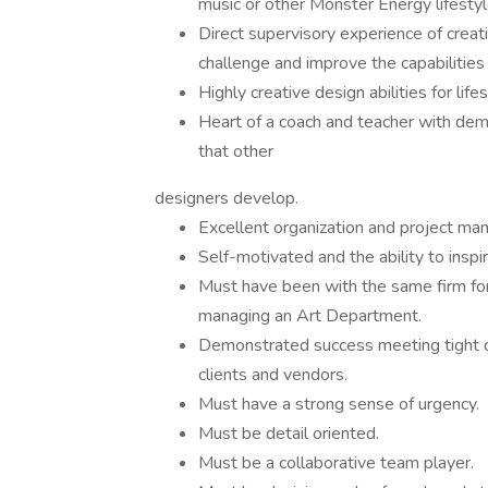
music or other Monster Energy lifestyl
Direct supervisory experience of creat
challenge and improve the capabilities
Highly creative design abilities for life
Heart of a coach and teacher with dem
that other
designers develop.
Excellent organization and project man
Self-motivated and the ability to insp
Must have been with the same firm fo
managing an Art Department.
Demonstrated success meeting tight de
clients and vendors.
Must have a strong sense of urgency.
Must be detail oriented.
Must be a collaborative team player.