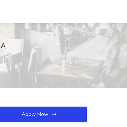
CA
Apply Now