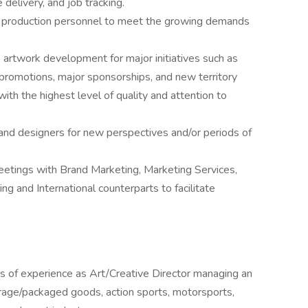
 delivery, and job tracking.
nd production personnel to meet the growing demands
artwork development for major initiatives such as
 promotions, major sponsorships, and new territory
ith the highest level of quality and attention to
and designers for new perspectives and/or periods of
eetings with Brand Marketing, Marketing Services,
g and International counterparts to facilitate
rs of experience as Art/Creative Director managing an
rage/packaged goods, action sports, motorsports,