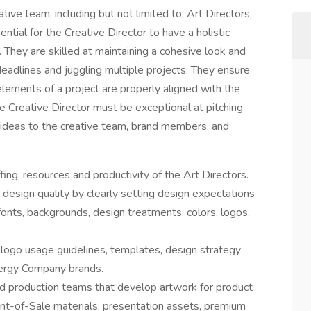
ive team, including but not limited to: Art Directors,
ntial for the Creative Director to have a holistic
. They are skilled at maintaining a cohesive look and
deadlines and juggling multiple projects. They ensure
elements of a project are properly aligned with the
e Creative Director must be exceptional at pitching
 ideas to the creative team, brand members, and
ing, resources and productivity of the Art Directors.
 design quality by clearly setting design expectations
onts, backgrounds, design treatments, colors, logos,
 logo usage guidelines, templates, design strategy
nergy Company brands.
d production teams that develop artwork for product
nt-of-Sale materials, presentation assets, premium