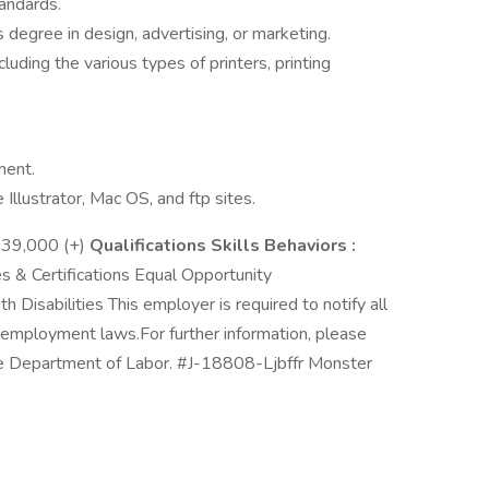
andards.
degree in design, advertising, or marketing.
uding the various types of printers, printing
ment.
llustrator, Mac OS, and ftp sites.
39,000 (+)
Qualifications Skills Behaviors :
 & Certifications Equal Opportunity
 Disabilities This employer is required to notify all
al employment laws.For further information, please
he Department of Labor. #J-18808-Ljbffr Monster