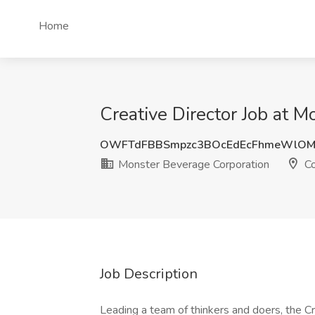
Home
Creative Director Job at 
OWFTdFBBSmpzc3BOcEdEcFhmeWlOM
Monster Beverage Corporation
Co
Job Description
Leading a team of thinkers and doers, the Cr