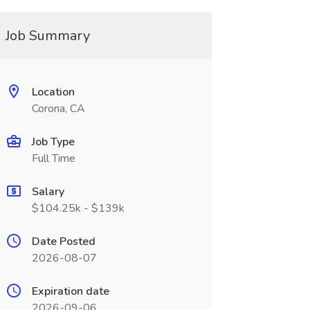
Job Summary
Location
Corona, CA
Job Type
Full Time
Salary
$104.25k - $139k
Date Posted
2026-08-07
Expiration date
2026-09-06