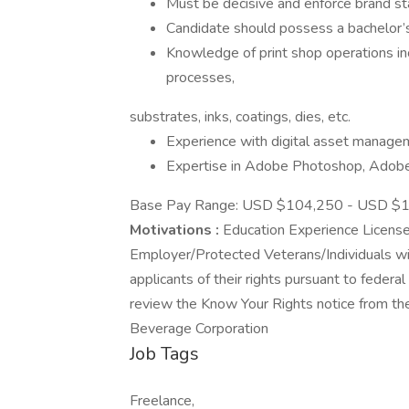
Must be decisive and enforce brand st
Candidate should possess a bachelor’s 
Knowledge of print shop operations incl
processes,
substrates, inks, coatings, dies, etc.
Experience with digital asset manage
Expertise in Adobe Photoshop, Adobe I
Base Pay Range: USD $104,250 - USD $1
Motivations :
Education Experience Licenses
Employer/Protected Veterans/Individuals with
applicants of their rights pursuant to feder
review the Know Your Rights notice from t
Beverage Corporation
Job Tags
Freelance,