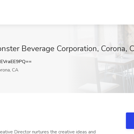
Monster Beverage Corporation, Corona, 
EVraEE9PQ==
rona, CA
eative Director nurtures the creative ideas and