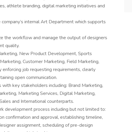
s, athlete branding, digital marketing initiatives and
e company’s internal Art Department which supports
tize the workflow and manage the output of designers
t quality.
 Marketing, New Product Development, Sports
l Marketing, Customer Marketing, Field Marketing,
y enforcing job requesting requirements, clearly
ntaining open communication.
s with key stakeholders including: Brand Marketing,
eting, Marketing Services, Digital Marketing,
ales and International counterparts.
k development process including but not limited to:
on confirmation and approval, establishing timeline,
, designer assignment, scheduling of pre-design