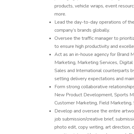
products, vehicle wraps, event resource
more.
Lead the day-to-day operations of th
company’s brands globally.
Oversee the traffic manager to priori
to ensure high productivity and excellen
Act as an in-house agency for Brand
Marketing, Marketing Services, Digita
Sales and International counterparts b
setting delivery expectations and mai
Form strong collaborative relationship
New Product Development, Sports Mark
Customer Marketing, Field Marketing, S
Develop and oversee the entire artwor
job submission/creative brief, submissi
photo edit, copy writing, art direction