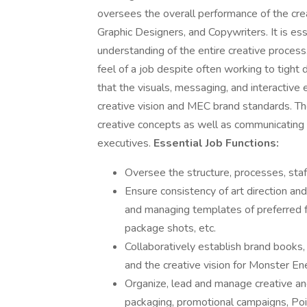
oversees the overall performance of the creat
Graphic Designers, and Copywriters. It is esse
understanding of the entire creative process
feel of a job despite often working to tight 
that the visuals, messaging, and interactive 
creative vision and MEC brand standards. Th
creative concepts as well as communicating
executives.
Essential Job Functions:
Oversee the structure, processes, staff
Ensure consistency of art direction and
and managing templates of preferred f
package shots, etc.
Collaboratively establish brand books,
and the creative vision for Monster E
Organize, lead and manage creative an
packaging, promotional campaigns, Poi