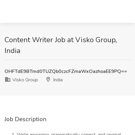
Content Writer Job at Visko Group,
India
OHFTdE9BTmd0TUZQb0czcFZmaWxOazhoaEE9PQ==
Visko Group
India
Job Description
Write engaging, grammatically correct, and original