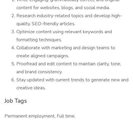
content for websites, blogs, and social media.
Research industry-related topics and develop high-
quality, SEO-friendly articles.
Optimize content using relevant keywords and
formatting techniques.
Collaborate with marketing and design teams to
create aligned campaigns.
Proofread and edit content to maintain clarity, tone,
and brand consistency.
Stay updated with current trends to generate new and
creative ideas.
Job Tags
Permanent employment, Full time,