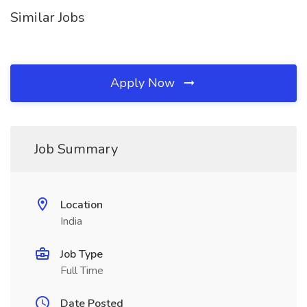
Similar Jobs
Apply Now
Job Summary
Location
India
Job Type
Full Time
Date Posted