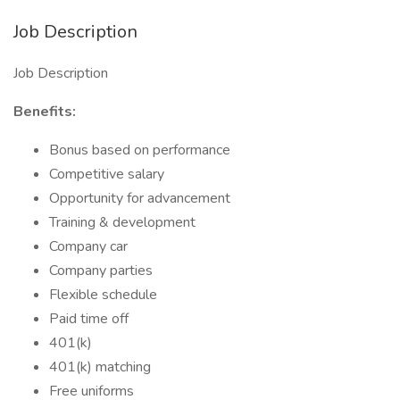
Job Description
Job Description
Benefits:
Bonus based on performance
Competitive salary
Opportunity for advancement
Training & development
Company car
Company parties
Flexible schedule
Paid time off
401(k)
401(k) matching
Free uniforms