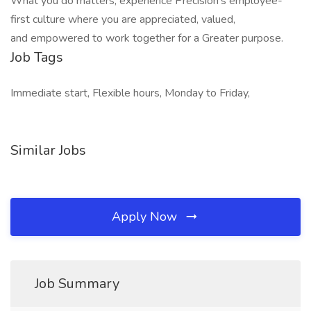
What you do matters, experience Precision's employee-
first culture where you are appreciated, valued,
and empowered to work together for a Greater purpose.
Job Tags
Immediate start, Flexible hours, Monday to Friday,
Similar Jobs
Apply Now
Job Summary