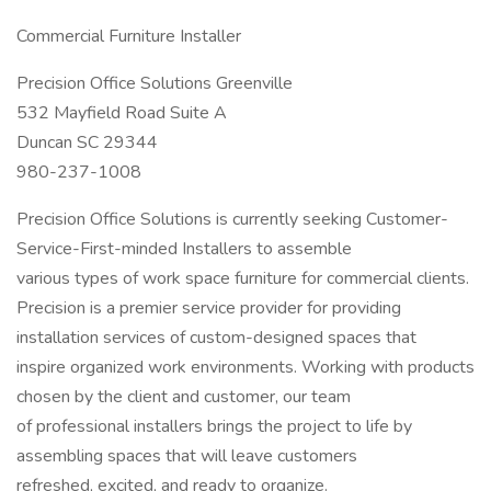
Commercial Furniture Installer
Precision Office Solutions Greenville
532 Mayfield Road Suite A
Duncan SC 29344
980-237-1008
Precision Office Solutions is currently seeking Customer-
Service-First-minded Installers to assemble
various types of work space furniture for commercial clients.
Precision is a premier service provider for providing
installation services of custom-designed spaces that
inspire organized work environments. Working with products
chosen by the client and customer, our team
of professional installers brings the project to life by
assembling spaces that will leave customers
refreshed, excited, and ready to organize.