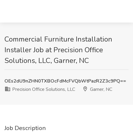
Commercial Furniture Installation
Installer Job at Precision Office
Solutions, LLC, Garner, NC
OEs2dU9nZHN0TXBOcFdMcFVQbWtPazR2Z3c9PQ==
Precision Office Solutions, LLC
Garner, NC
Job Description