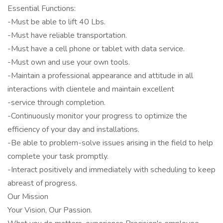
Essential Functions:
-Must be able to lift 40 Lbs.
-Must have reliable transportation.
-Must have a cell phone or tablet with data service.
-Must own and use your own tools.
-Maintain a professional appearance and attitude in all
interactions with clientele and maintain excellent
-service through completion.
-Continuously monitor your progress to optimize the
efficiency of your day and installations.
-Be able to problem-solve issues arising in the field to help
complete your task promptly.
-Interact positively and immediately with scheduling to keep
abreast of progress.
Our Mission
Your Vision, Our Passion.