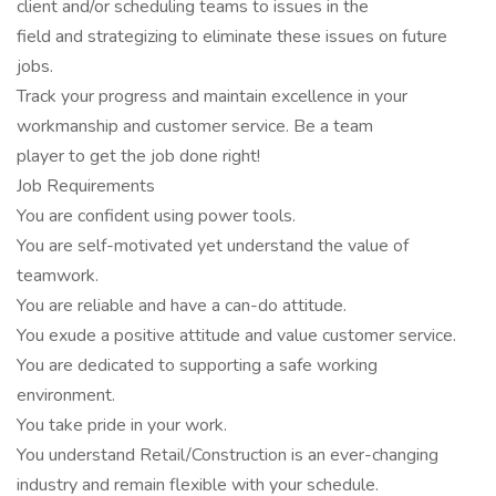
client and/or scheduling teams to issues in the
field and strategizing to eliminate these issues on future
jobs.
Track your progress and maintain excellence in your
workmanship and customer service. Be a team
player to get the job done right!
Job Requirements
You are confident using power tools.
You are self-motivated yet understand the value of
teamwork.
You are reliable and have a can-do attitude.
You exude a positive attitude and value customer service.
You are dedicated to supporting a safe working
environment.
You take pride in your work.
You understand Retail/Construction is an ever-changing
industry and remain flexible with your schedule.