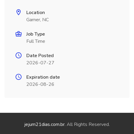
Location
Garner, NC
Job Type
Full Time
Date Posted
2026-07-27
Expiration date
2026-08-26
jejum21dias.com.br
. All Rights Reserved.