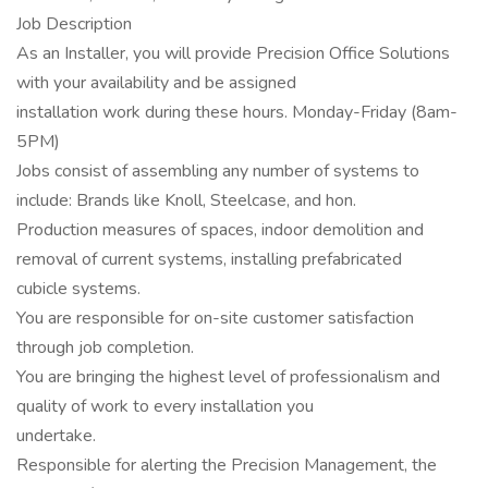
Job Description
As an Installer, you will provide Precision Office Solutions
with your availability and be assigned
installation work during these hours. Monday-Friday (8am-
5PM)
Jobs consist of assembling any number of systems to
include: Brands like Knoll, Steelcase, and hon.
Production measures of spaces, indoor demolition and
removal of current systems, installing prefabricated
cubicle systems.
You are responsible for on-site customer satisfaction
through job completion.
You are bringing the highest level of professionalism and
quality of work to every installation you
undertake.
Responsible for alerting the Precision Management, the