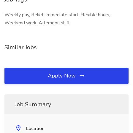
Weekly pay, Relief, Immediate start, Flexible hours,
Weekend work, Afternoon shift,
Similar Jobs
Apply Now
Job Summary
Location