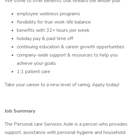
We strive to offer benefits that reward the whole you!
employee wellness programs
flexibility for true work-life balance
benefits with 32+ hours per week
holiday pay & paid time off
continuing education & career growth opportunities
company-wide support & resources to help you
achieve your goals
1:1 patient care
Take your career to a new level of caring. Apply today!
Job Summary
The Personal care Services Aide is a person who provides
support, assistance with personal hygiene and household