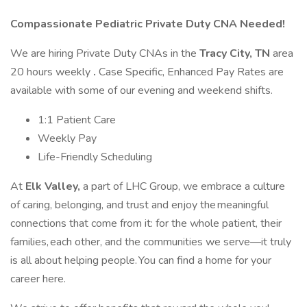
Compassionate Pediatric Private Duty CNA Needed!
We are hiring Private Duty CNAs in the
Tracy City, TN
area
20 hours weekly
.
Case Specific, Enhanced Pay Rates are
available with some of our evening and weekend shifts.
1:1 Patient Care
Weekly Pay
Life-Friendly Scheduling
At
Elk Valley,
a part of LHC Group, we embrace a culture
of caring, belonging, and trust and enjoy the meaningful
connections that come from it: for the whole patient, their
families, each other, and the communities we serve—it truly
is all about helping people. You can find a home for your
career here.