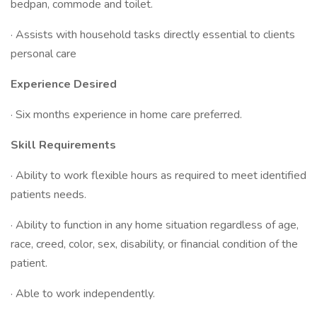
bedpan, commode and toilet.
· Assists with household tasks directly essential to clients
personal care
Experience Desired
· Six months experience in home care preferred.
Skill Requirements
· Ability to work flexible hours as required to meet identified
patients needs.
· Ability to function in any home situation regardless of age,
race, creed, color, sex, disability, or financial condition of the
patient.
· Able to work independently.