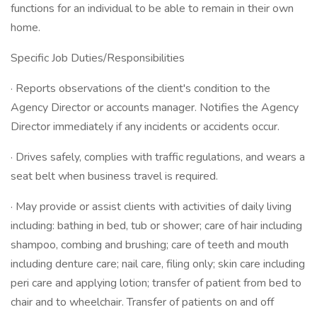
functions for an individual to be able to remain in their own
home.
Specific Job Duties/Responsibilities
· Reports observations of the client's condition to the
Agency Director or accounts manager. Notifies the Agency
Director immediately if any incidents or accidents occur.
· Drives safely, complies with traffic regulations, and wears a
seat belt when business travel is required.
· May provide or assist clients with activities of daily living
including: bathing in bed, tub or shower; care of hair including
shampoo, combing and brushing; care of teeth and mouth
including denture care; nail care, filing only; skin care including
peri care and applying lotion; transfer of patient from bed to
chair and to wheelchair. Transfer of patients on and off