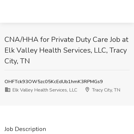
CNA/HHA for Private Duty Care Job at
Elk Valley Health Services, LLC, Tracy
City, TN
OHFTck93OW5zc05KcEdUb1hmK3RPMGs9
Elk Valley Health Services, LLC
Tracy City, TN
Job Description