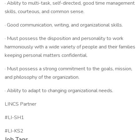
· Ability to multi-task, self-directed, good time management
skills, courteous, and common sense.
· Good communication, writing, and organizational skills.
· Must possess the disposition and personality to work
harmoniously with a wide variety of people and their families
keeping personal matters confidential.
· Must possess a strong commitment to the goals, mission,
and philosophy of the organization.
· Ability to adapt to changing organizational needs.
LINCS Partner
#LI-SH1
#LI-KS2
Job Tags