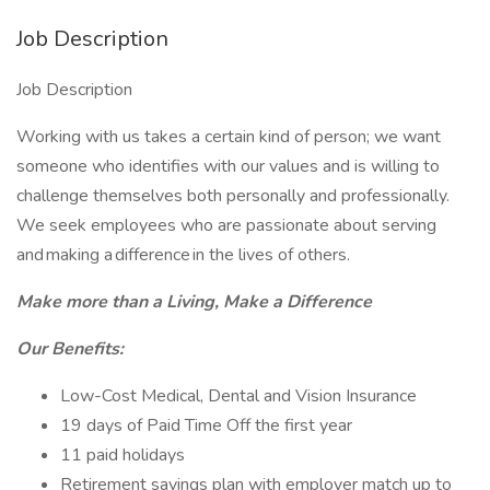
Job Description
Job Description
Working with us takes a certain kind of person; we want
someone who identifies with our values and is willing to
challenge themselves both personally and professionally.
We seek employees who are passionate about serving
and making a difference in the lives of others.
Make more than a Living, Make a Difference
Our Benefits:
Low-Cost Medical, Dental and Vision Insurance
19 days of Paid Time Off the first year
11 paid holidays
Retirement savings plan with employer match up to