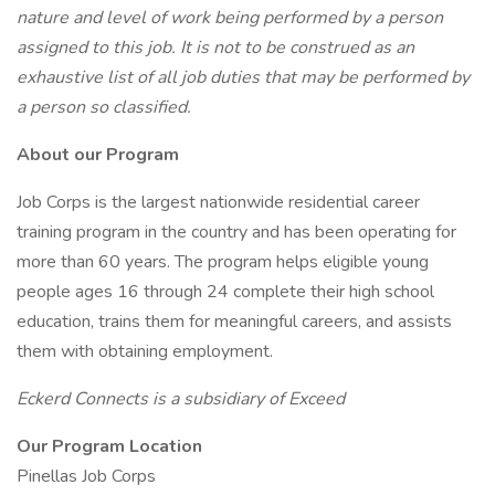
nature and level of work being performed by a person
assigned to this job. It is not to be construed as an
exhaustive list of all job duties that may be performed by
a person so classified.
About our Program
Job Corps is the largest nationwide residential career
training program in the country and has been operating for
more than 60 years. The program helps eligible young
people ages 16 through 24 complete their high school
education, trains them for meaningful careers, and assists
them with obtaining employment.
Eckerd Connects is a subsidiary of Exceed
Our Program Location
Pinellas Job Corps