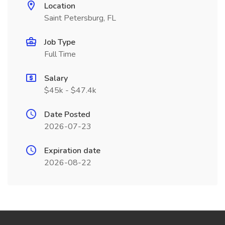
Location
Saint Petersburg, FL
Job Type
Full Time
Salary
$45k - $47.4k
Date Posted
2026-07-23
Expiration date
2026-08-22