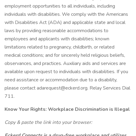
employment opportunities to all individuals, including
individuals with disabilities. We comply with the Americans
with Disabilities Act (ADA) and applicable state and local
laws by providing reasonable accommodations to
employees and applicants with disabilities; known
limitations related to pregnancy, childbirth, or related
medical conditions; and for sincerely held religious beliefs,
observances, and practices. Auxiliary aids and services are
available upon request to individuals with disabilities. If you
need assistance or accommodation due to a disability,
please contact adarequest@eckerd.org. Relay Services Dial
711.
Know Your Rights: Workplace Discrimination is Illegal
Copy & paste the link into your browser:
Eckerd Connects is a drug-free workplace and utilizes