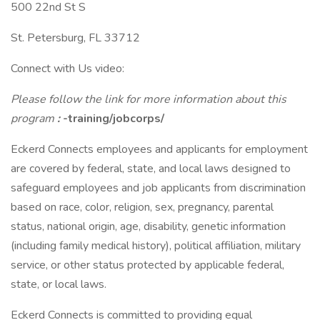
500 22nd St S
St. Petersburg, FL 33712
Connect with Us video:
Please follow the link for more information about this
program
:
-training/jobcorps/
Eckerd Connects employees and applicants for employment
are covered by federal, state, and local laws designed to
safeguard employees and job applicants from discrimination
based on race, color, religion, sex, pregnancy, parental
status, national origin, age, disability, genetic information
(including family medical history), political affiliation, military
service, or other status protected by applicable federal,
state, or local laws.
Eckerd Connects is committed to providing equal