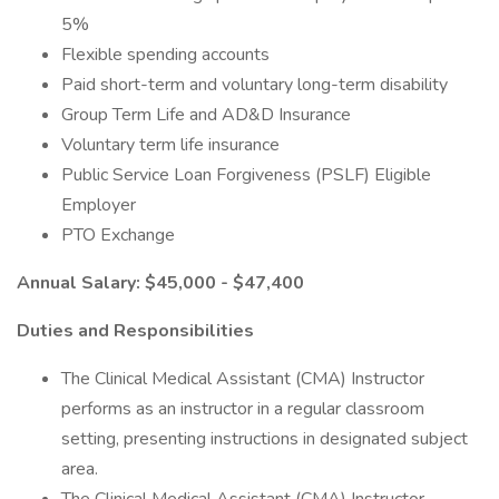
5%
Flexible spending accounts
Paid short-term and voluntary long-term disability
Group Term Life and AD&D Insurance
Voluntary term life insurance
Public Service Loan Forgiveness (PSLF) Eligible
Employer
PTO Exchange
Annual Salary: $45,000 - $47,400
Duties and Responsibilities
The Clinical Medical Assistant (CMA) Instructor
performs as an instructor in a regular classroom
setting, presenting instructions in designated subject
area.