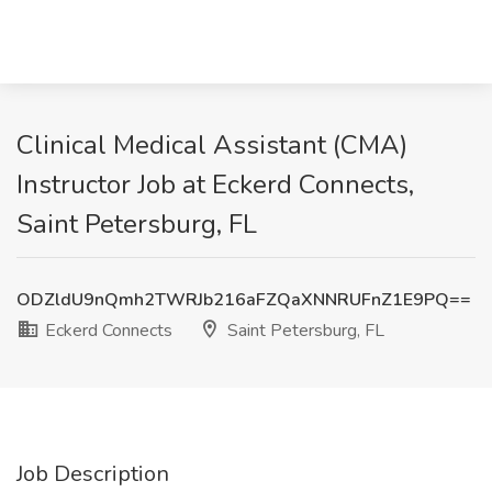
Clinical Medical Assistant (CMA)
Instructor Job at Eckerd Connects,
Saint Petersburg, FL
ODZldU9nQmh2TWRJb216aFZQaXNNRUFnZ1E9PQ==
Eckerd Connects
Saint Petersburg, FL
Job Description