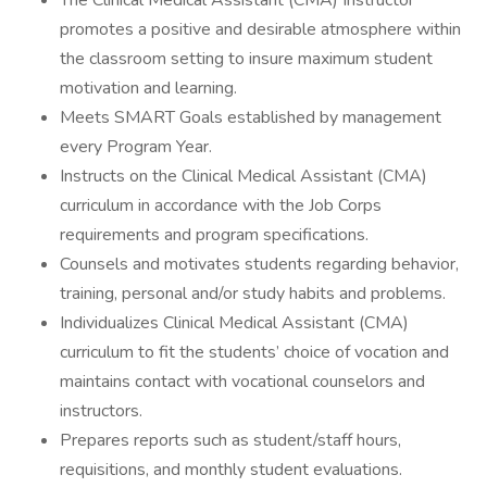
The Clinical Medical Assistant (CMA) Instructor
promotes a positive and desirable atmosphere within
the classroom setting to insure maximum student
motivation and learning.
Meets SMART Goals established by management
every Program Year.
Instructs on the Clinical Medical Assistant (CMA)
curriculum in accordance with the Job Corps
requirements and program specifications.
Counsels and motivates students regarding behavior,
training, personal and/or study habits and problems.
Individualizes Clinical Medical Assistant (CMA)
curriculum to fit the students’ choice of vocation and
maintains contact with vocational counselors and
instructors.
Prepares reports such as student/staff hours,
requisitions, and monthly student evaluations.