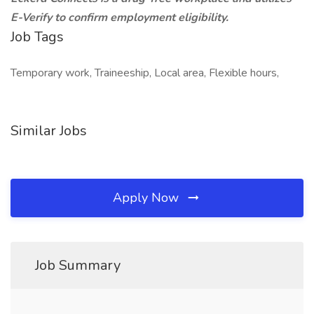
E-Verify to confirm employment eligibility.
Job Tags
Temporary work, Traineeship, Local area, Flexible hours,
Similar Jobs
Apply Now
Job Summary