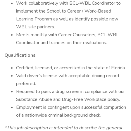
Work collaboratively with BCL-WBL Coordinator to
implement the School to Career / Work-Based
Learning Program as well as identify possible new
WBL site partners.
Meets monthly with Career Counselors, BCL-WBL
Coordinator and trainees on their evaluations.
Qualifications
Certified, licensed, or accredited in the state of Florida.
Valid driver’s license with acceptable driving record
preferred.
Required to pass a drug screen in compliance with our
Substance Abuse and Drug-Free Workplace policy.
Employment is contingent upon successful completion
of a nationwide criminal background check.
*This job description is intended to describe the general