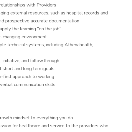
 relationships with Providers
aging external resources, such as hospital records and
and prospective accurate documentation
apply the learning "on the job"
er-changing environment
ple technical systems, including Athenahealth,
 initiative, and follow through
t short and long term goals
m-first approach to working
 verbal communication skills
growth mindset to everything you do
ssion for healthcare and service to the providers who