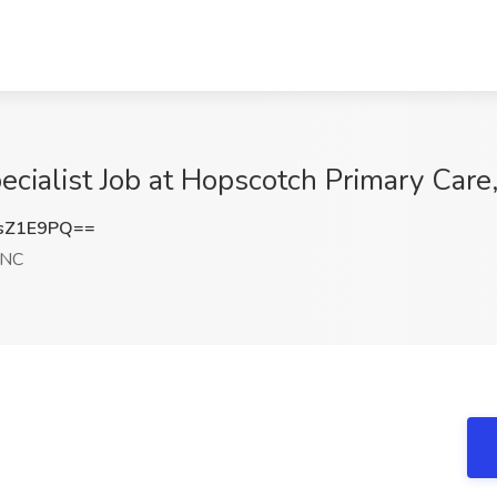
ecialist Job at Hopscotch Primary Car
sZ1E9PQ==
 NC