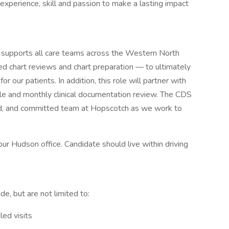
 experience, skill and passion to make a lasting impact
) supports all care teams across the Western North
ed chart reviews and chart preparation — to ultimately
for our patients. In addition, this role will partner with
uddle and monthly clinical documentation review. The CDS
killed, and committed team at Hopscotch as we work to
our Hudson office. Candidate should live within driving
lude, but are not limited to:
led visits