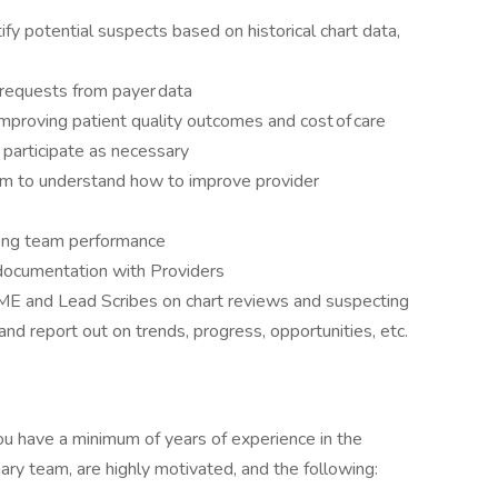
y potential suspects based on historical chart data,
 requests from payer data
improving patient quality outcomes and cost of care
 participate as necessary
am to understand how to improve provider
rong team performance
 documentation with Providers
SME and Lead Scribes on chart reviews and suspecting
and report out on trends, progress, opportunities, etc.
 you have a minimum of years of experience in the
nary team, are highly motivated, and the following: