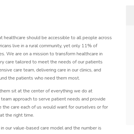
 healthcare should be accessible to all people across
cans live in a rural community, yet only 11% of
es. We are on a mission to transform healthcare in
ry care tailored to meet the needs of our patients
ive care team, delivering care in our clinics, and
ound the patients who need them most.
hem sit at the center of everything we do at
 team approach to serve patient needs and provide
de the care each of us would want for ourselves or for
at the right time.
 in our value-based care model and the number is