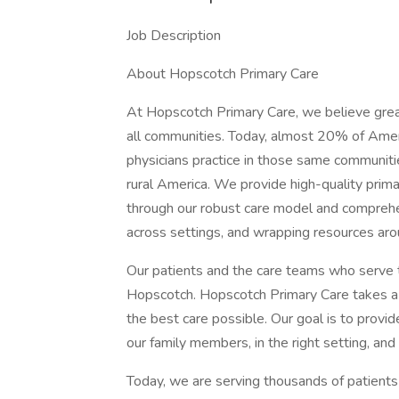
Job Description
About Hopscotch Primary Care
At Hopscotch Primary Care, we believe great
all communities. Today, almost 20% of Ameri
physicians practice in those same communiti
rural America. We provide high-quality prima
through our robust care model and comprehens
across settings, and wrapping resources ar
Our patients and the care teams who serve t
Hopscotch. Hopscotch Primary Care takes a
the best care possible. Our goal is to provi
our family members, in the right setting, and 
Today, we are serving thousands of patients