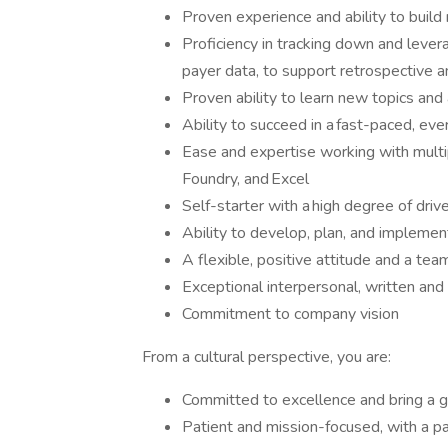
Proven experience and ability to build
Proficiency in tracking down and lever
payer data, to support retrospective 
Proven ability to learn new topics and 
Ability to succeed in a fast-paced, ev
Ease and expertise working with multi
Foundry, and Excel
Self-starter with a high degree of drive,
Ability to develop, plan, and implemen
A flexible, positive attitude and a tea
Exceptional interpersonal, written and
Commitment to company vision
From a cultural perspective, you are:
Committed to excellence and bring a 
Patient and mission-focused, with a pa