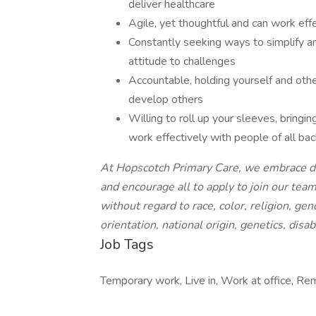
deliver healthcare
Agile, yet thoughtful and can work eff
Constantly seeking ways to simplify an
attitude to challenges
Accountable, holding yourself and oth
develop others
Willing to roll up your sleeves, bringin
work effectively with people of all b
At Hopscotch Primary Care, we embrace diver
and encourage all to apply to join our tea
without regard to race, color, religion, ge
orientation, national origin, genetics, disab
Job Tags
Temporary work, Live in, Work at office, Re