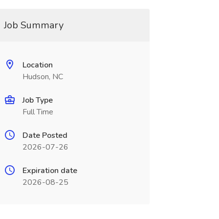
Job Summary
Location
Hudson, NC
Job Type
Full Time
Date Posted
2026-07-26
Expiration date
2026-08-25