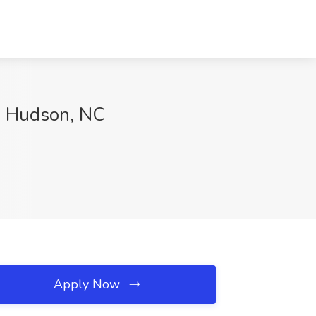
e, Hudson, NC
Apply Now