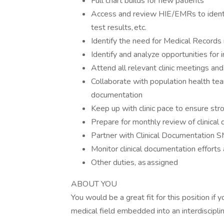
Full chart builds for new patients
Access and review HIE/​EMRs to identif
test results, etc.
Identify the need for Medical Records
Identify and analyze opportunities for 
Attend all relevant clinic meetings and
Collaborate with population health te
documentation
Keep up with clinic pace to ensure st
Prepare for monthly review of clinical
Partner with Clinical Documentation 
Monitor clinical documentation efforts 
Other duties, as assigned
ABOUT YOU
You would be a great fit for this position if
medical field embedded into an interdiscipli