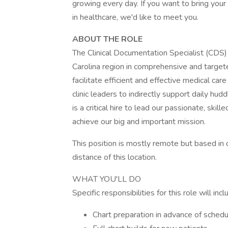
growing every day. If you want to bring your
in healthcare, we'd like to meet you.
ABOUT THE ROLE
The Clinical Documentation Specialist (CDS
Carolina region in comprehensive and target
facilitate efficient and effective medical care 
clinic leaders to indirectly support daily h
is a critical hire to lead our passionate, s
achieve our big and important mission.
This position is mostly remote but based in 
distance of this location.
WHAT YOU'LL DO
Specific responsibilities for this role will inc
Chart preparation in advance of schedu