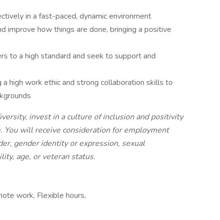
ectively in a fast-paced, dynamic environment
d improve how things are done, bringing a positive
ers to a high standard and seek to support and
g a high work ethic and strong collaboration skills to
ackgrounds
sity, invest in a culture of inclusion and positivity
m. You will receive consideration for employment
nder, gender identity or expression, sexual
ility, age, or veteran status.
mote work, Flexible hours,