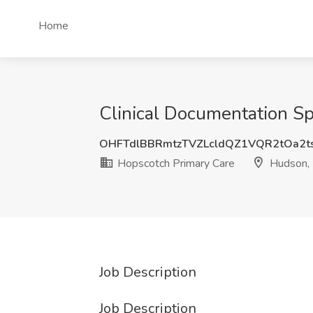
Home
Clinical Documentation Sp
OHFTdlBBRmtzTVZLcldQZ1VQR2tOa2t
Hopscotch Primary Care
Hudson,
Job Description
Job Description