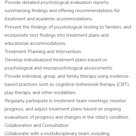
Provide detailed psychological evaluation reports,
summarizing findings and offering recommendations for
treatment and academic accommodations.
Present the findings of psychological testing to families, and
incorporate test findings into treatment plans and
educational accommodations.
Treatment Planning and Intervention:
Develop individualized treatment plans based on
psychological and neuropsychological assessments.
Provide individual, group, and family therapy using evidence-
based practices such as cognitive-behavioral therapy (CBT),
play therapy, and other modalities.
Regularly participate in treatment team meetings, monitor
progress, and adjust treatment plans based on ongoing
evaluations of progress and changes in the child’s condition.
Collaboration and Consultation:
Collaborate with a multidisciplinary team, including