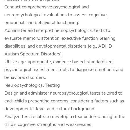
Conduct comprehensive psychological and
neuropsychological evaluations to assess cognitive,
emotional, and behavioral functioning.
Administer and interpret neuropsychological tests to
evaluate memory, attention, executive function, learning
disabilities, and developmental disorders (e.g., ADHD,
Autism Spectrum Disorders).
Utilize age-appropriate, evidence based, standardized
psychological assessment tools to diagnose emotional and
behavioral disorders.
Neuropsychological Testing:
Design and administer neuropsychological tests tailored to
each child's presenting concerns, considering factors such as
developmental level and cultural background.
Analyze test results to develop a clear understanding of the
child’s cognitive strengths and weaknesses.