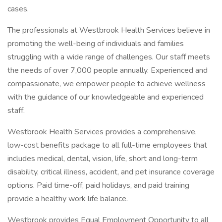
cases.
The professionals at Westbrook Health Services believe in
promoting the well-being of individuals and families
struggling with a wide range of challenges. Our staff meets
the needs of over 7,000 people annually. Experienced and
compassionate, we empower people to achieve wellness
with the guidance of our knowledgeable and experienced
staff.
Westbrook Health Services provides a comprehensive,
low-cost benefits package to all full-time employees that
includes medical, dental, vision, life, short and long-term
disability, critical illness, accident, and pet insurance coverage
options. Paid time-off, paid holidays, and paid training
provide a healthy work life balance.
Westbrook provides Equal Employment Opportunity to all