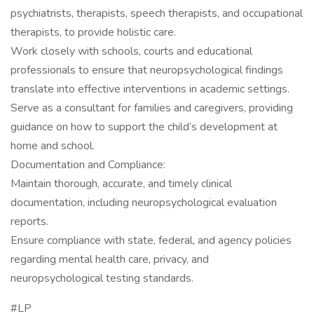
psychiatrists, therapists, speech therapists, and occupational
therapists, to provide holistic care.
Work closely with schools, courts and educational
professionals to ensure that neuropsychological findings
translate into effective interventions in academic settings.
Serve as a consultant for families and caregivers, providing
guidance on how to support the child’s development at
home and school.
Documentation and Compliance:
Maintain thorough, accurate, and timely clinical
documentation, including neuropsychological evaluation
reports.
Ensure compliance with state, federal, and agency policies
regarding mental health care, privacy, and
neuropsychological testing standards.
#LP