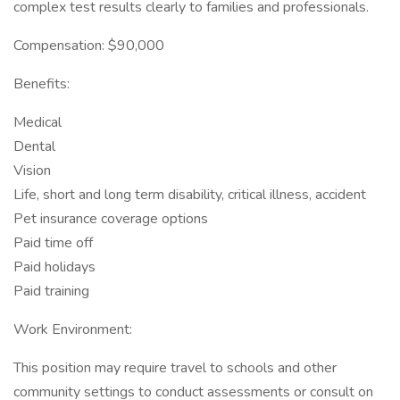
complex test results clearly to families and professionals.
Compensation: $90,000
Benefits:
Medical
Dental
Vision
Life, short and long term disability, critical illness, accident
Pet insurance coverage options
Paid time off
Paid holidays
Paid training
Work Environment:
This position may require travel to schools and other
community settings to conduct assessments or consult on