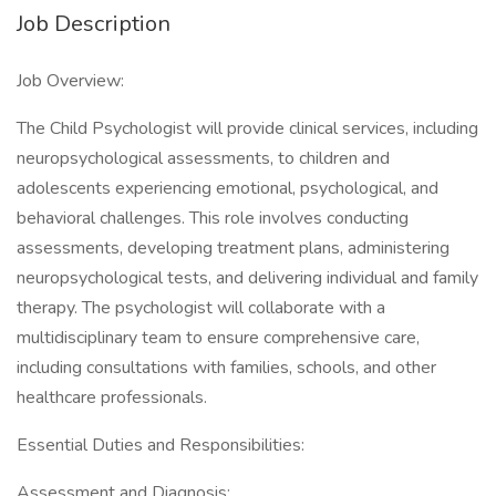
Job Description
Job Overview:
The Child Psychologist will provide clinical services, including
neuropsychological assessments, to children and
adolescents experiencing emotional, psychological, and
behavioral challenges. This role involves conducting
assessments, developing treatment plans, administering
neuropsychological tests, and delivering individual and family
therapy. The psychologist will collaborate with a
multidisciplinary team to ensure comprehensive care,
including consultations with families, schools, and other
healthcare professionals.
Essential Duties and Responsibilities:
Assessment and Diagnosis: