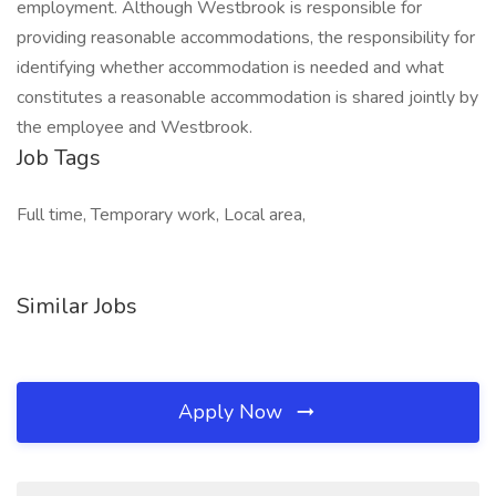
employment. Although Westbrook is responsible for
providing reasonable accommodations, the responsibility for
identifying whether accommodation is needed and what
constitutes a reasonable accommodation is shared jointly by
the employee and Westbrook.
Job Tags
Full time, Temporary work, Local area,
Similar Jobs
Apply Now