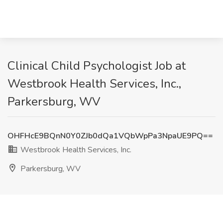
Clinical Child Psychologist Job at
Westbrook Health Services, Inc.,
Parkersburg, WV
OHFHcE9BQnN0Y0ZJb0dQa1VQbWpPa3NpaUE9PQ==
Westbrook Health Services, Inc.
Parkersburg, WV