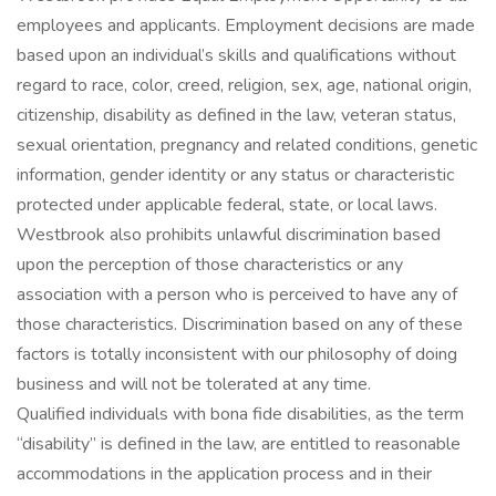
employees and applicants. Employment decisions are made
based upon an individual’s skills and qualifications without
regard to race, color, creed, religion, sex, age, national origin,
citizenship, disability as defined in the law, veteran status,
sexual orientation, pregnancy and related conditions, genetic
information, gender identity or any status or characteristic
protected under applicable federal, state, or local laws.
Westbrook also prohibits unlawful discrimination based
upon the perception of those characteristics or any
association with a person who is perceived to have any of
those characteristics. Discrimination based on any of these
factors is totally inconsistent with our philosophy of doing
business and will not be tolerated at any time.
Qualified individuals with bona fide disabilities, as the term
“disability” is defined in the law, are entitled to reasonable
accommodations in the application process and in their