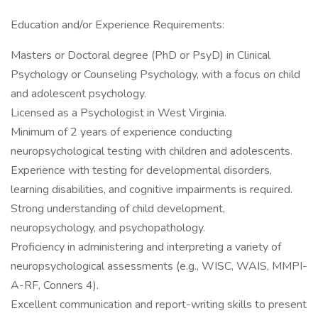
Education and/or Experience Requirements:
Masters or Doctoral degree (PhD or PsyD) in Clinical
Psychology or Counseling Psychology, with a focus on child
and adolescent psychology.
Licensed as a Psychologist in West Virginia.
Minimum of 2 years of experience conducting
neuropsychological testing with children and adolescents.
Experience with testing for developmental disorders,
learning disabilities, and cognitive impairments is required.
Strong understanding of child development,
neuropsychology, and psychopathology.
Proficiency in administering and interpreting a variety of
neuropsychological assessments (e.g., WISC, WAIS, MMPI-
A-RF, Conners 4).
Excellent communication and report-writing skills to present