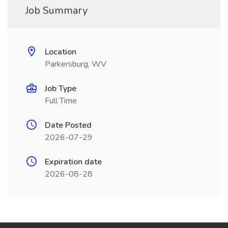
Job Summary
Location
Parkersburg, WV
Job Type
Full Time
Date Posted
2026-07-29
Expiration date
2026-08-28