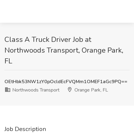
Class A Truck Driver Job at
Northwoods Transport, Orange Park,
FL
OEtHbk53NW1zY0pOcldEcFVQMm1OMEF1aGc9PQ==
Northwoods Transport
Orange Park, FL
Job Description