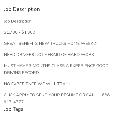
Job Description
Job Description
$1.700 - $1,900
GREAT BENEFITS NEW TRUCKS HOME WEEKLY
NEED DRIVERS NOT AFRAID OF HARD WORK
MUST HAVE 3 MONTHS CLASS A EXPERIENCE GOOD
DRIVING RECORD
NO EXPERIENCE WE WILL TRAIN
CLICK APPLY TO SEND YOUR RESUME OR CALL 1-888-
917-4777
Job Tags