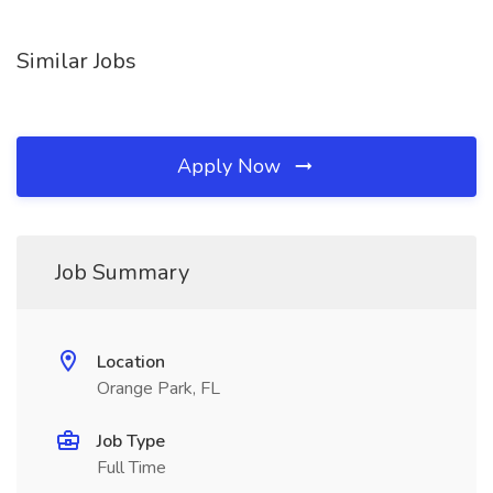
Similar Jobs
Apply Now
Job Summary
Location
Orange Park, FL
Job Type
Full Time