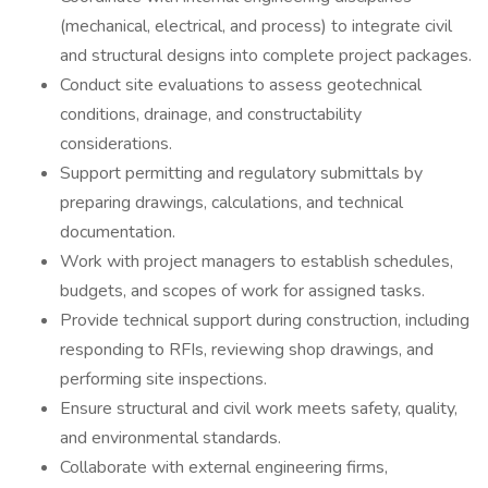
(mechanical, electrical, and process) to integrate civil
and structural designs into complete project packages.
Conduct site evaluations to assess geotechnical
conditions, drainage, and constructability
considerations.
Support permitting and regulatory submittals by
preparing drawings, calculations, and technical
documentation.
Work with project managers to establish schedules,
budgets, and scopes of work for assigned tasks.
Provide technical support during construction, including
responding to RFIs, reviewing shop drawings, and
performing site inspections.
Ensure structural and civil work meets safety, quality,
and environmental standards.
Collaborate with external engineering firms,