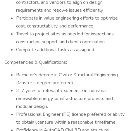
contractors, and vendors to align on design
requirements and resolve issues efficiently.
Participate in value engineering efforts to optimize
cost, constructability, and performance.
Travel to project sites as needed for inspections,
construction support, and client coordination.
Complete additional tasks as assigned.
Competencies & Qualifications:
Bachelor’s degree in Civil or Structural Engineering
(Master’s degree preferred).
3–7 years of relevant experience in industrial,
renewable energy, or infrastructure projects and
modular design.
Professional Engineer (PE) license preferred or ability
to obtain licensure within a reasonable timeframe.
Proficiency in AutoCAD Civil 3D and structural