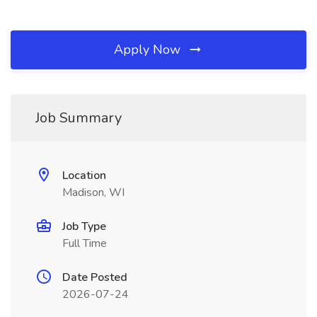
Apply Now
Job Summary
Location
Madison, WI
Job Type
Full Time
Date Posted
2026-07-24