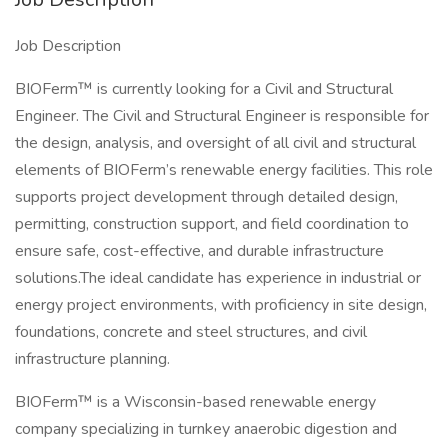
Job Description
BIOFerm™ is currently looking for a Civil and Structural
Engineer. The Civil and Structural Engineer is responsible for
the design, analysis, and oversight of all civil and structural
elements of BIOFerm’s renewable energy facilities. This role
supports project development through detailed design,
permitting, construction support, and field coordination to
ensure safe, cost-effective, and durable infrastructure
solutions.The ideal candidate has experience in industrial or
energy project environments, with proficiency in site design,
foundations, concrete and steel structures, and civil
infrastructure planning.
BIOFerm™ is a Wisconsin-based renewable energy
company specializing in turnkey anaerobic digestion and