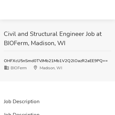
Civil and Structural Engineer Job at
BIOFerm, Madison, WI
OHFXcU5nSmd0TVJMb21Mb1V2Q2lOazR2aEE9PQ==
BIOFerm
Madison, WI
Job Description
Job Description