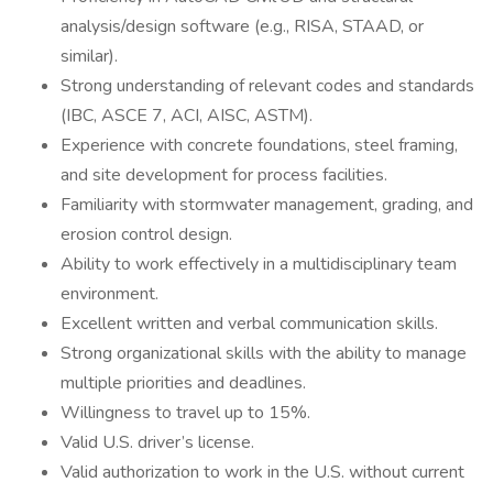
analysis/design software (e.g., RISA, STAAD, or
similar).
Strong understanding of relevant codes and standards
(IBC, ASCE 7, ACI, AISC, ASTM).
Experience with concrete foundations, steel framing,
and site development for process facilities.
Familiarity with stormwater management, grading, and
erosion control design.
Ability to work effectively in a multidisciplinary team
environment.
Excellent written and verbal communication skills.
Strong organizational skills with the ability to manage
multiple priorities and deadlines.
Willingness to travel up to 15%.
Valid U.S. driver’s license.
Valid authorization to work in the U.S. without current