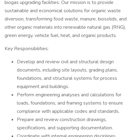
biogas upgrading facilities. Our mission is to provide
sustainable and economical solutions for organic waste
diversion, transforming food waste, manure, biosolids, and
other organic materials into renewable natural gas (RNG),
green energy, vehicle fuel, heat, and organic products.
Key Responsibilities:
Develop and review civil and structural design
documents, including site layouts, grading plans,
foundations, and structural systems for process
equipment and buildings.
Perform engineering analyses and calculations for
loads, foundations, and framing systems to ensure
compliance with applicable codes and standards.
Prepare and review construction drawings,
specifications, and supporting documentation.
Coordinate with internal engineering disciplines