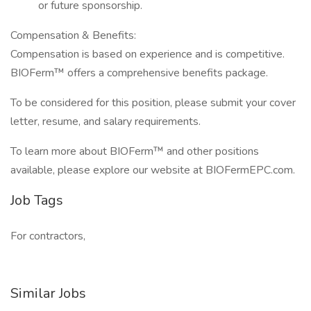
or future sponsorship.
Compensation & Benefits:
Compensation is based on experience and is competitive.
BIOFerm™ offers a comprehensive benefits package.
To be considered for this position, please submit your cover
letter, resume, and salary requirements.
To learn more about BIOFerm™ and other positions
available, please explore our website at BIOFermEPC.com.
Job Tags
For contractors,
Similar Jobs