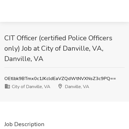
CIT Officer (certified Police Officers
only) Job at City of Danville, VA,
Danville, VA
OEtlbk9BTmx0c1JKcldEaVZQdWtNVXNsZ3c9PQ==
City of Danville, VA
Danville, VA
Job Description