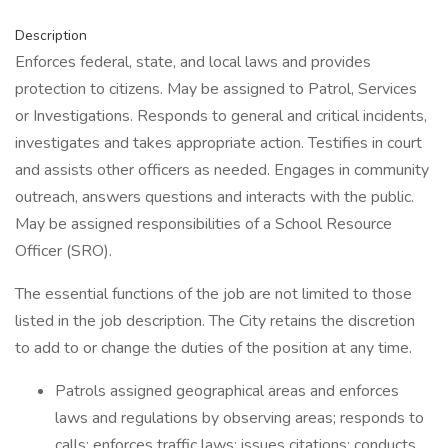
Description
Enforces federal, state, and local laws and provides
protection to citizens. May be assigned to Patrol, Services
or Investigations. Responds to general and critical incidents,
investigates and takes appropriate action. Testifies in court
and assists other officers as needed. Engages in community
outreach, answers questions and interacts with the public.
May be assigned responsibilities of a School Resource
Officer (SRO).
The essential functions of the job are not limited to those
listed in the job description. The City retains the discretion
to add to or change the duties of the position at any time.
Patrols assigned geographical areas and enforces
laws and regulations by observing areas; responds to
calls; enforces traffic laws; issues citations; conducts