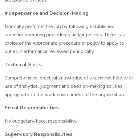
acceptance of ideas.
Independence and Decision-Making
Normally performs the job by following established
standard operating procedures and/or policies. There is a
choice of the appropriate procedure or policy to apply to
duties. Performance reviewed periodically.
Technical Skills
Comprehensive, practical knowledge of a technical field with
use of analytical judgment and decision-making abilities
appropriate to the work environment of the organization.
Fiscal Responsibilities
No budgetary/fiscal responsibility.
Supervisory Responsibilities