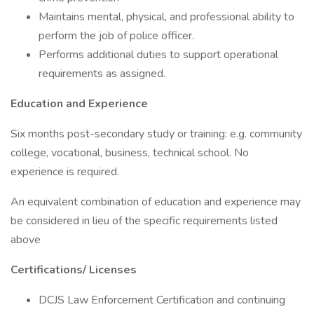
Maintains mental, physical, and professional ability to
perform the job of police officer.
Performs additional duties to support operational
requirements as assigned.
Education and Experience
Six months post-secondary study or training: e.g. community
college, vocational, business, technical school. No
experience is required.
An equivalent combination of education and experience may
be considered in lieu of the specific requirements listed
above
Certifications/
Licenses
DCJS Law Enforcement Certification and continuing