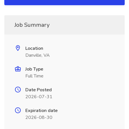
Job Summary
Location
Danville, VA
Job Type
Full Time
Date Posted
2026-07-31
Expiration date
2026-08-30