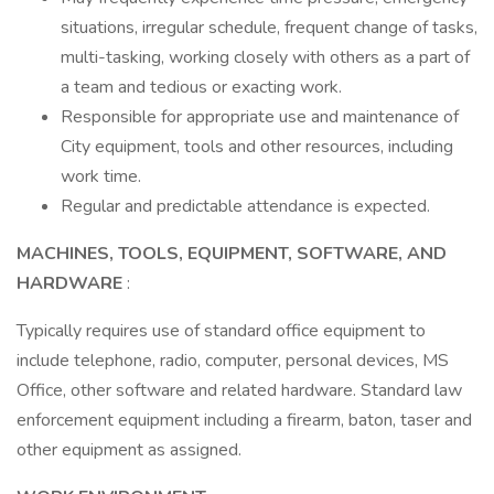
situations, irregular schedule, frequent change of tasks,
multi-tasking, working closely with others as a part of
a team and tedious or exacting work.
Responsible for appropriate use and maintenance of
City equipment, tools and other resources, including
work time.
Regular and predictable attendance is expected.
MACHINES, TOOLS, EQUIPMENT, SOFTWARE, AND
HARDWARE
:
Typically requires use of standard office equipment to
include telephone, radio, computer, personal devices, MS
Office, other software and related hardware. Standard law
enforcement equipment including a firearm, baton, taser and
other equipment as assigned.