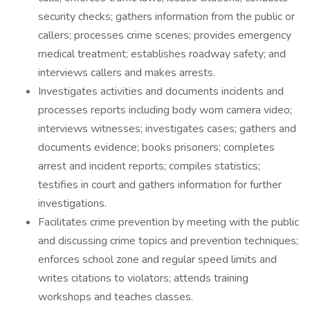
security checks; gathers information from the public or
callers; processes crime scenes; provides emergency
medical treatment; establishes roadway safety; and
interviews callers and makes arrests.
Investigates activities and documents incidents and
processes reports including body worn camera video;
interviews witnesses; investigates cases; gathers and
documents evidence; books prisoners; completes
arrest and incident reports; compiles statistics;
testifies in court and gathers information for further
investigations.
Facilitates crime prevention by meeting with the public
and discussing crime topics and prevention techniques;
enforces school zone and regular speed limits and
writes citations to violators; attends training
workshops and teaches classes.