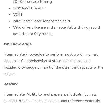
DCJS in-service training,
First Aid/CPR/AED
VCIN
NIMS compliance for position held
Valid drivers license and an acceptable driving record
according to City criteria.
Job Knowledge
Intermediate knowledge to perform most work in normal
situations. Comprehension of standard situations and
includes knowledge of most of the significant aspects of the
subject.
Reading
Intermediate: Ability to read papers, periodicals, journals,
manuals, dictionaries, thesauruses, and reference materials.