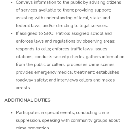
Conveys information to the public by advising citizens
of services available to them; providing support;
assisting with understanding of local, state, and
federal laws; and/or directing to legal services.
If assigned to SRO: Patrols assigned school and
enforces laws and regulations by observing areas;
responds to calls; enforces traffic laws; issues
citations; conducts security checks; gathers information
from the public or callers; processes crime scenes;
provides emergency medical treatment; establishes
roadway safety; and interviews callers and makes
arrests.
ADDITIONAL DUTIES
Participates in special events, conducting crime
suppression, speaking with community groups about
crime prevention