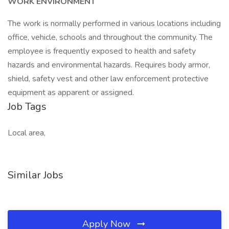
WORK ENVIRONMENT
The work is normally performed in various locations including
office, vehicle, schools and throughout the community. The
employee is frequently exposed to health and safety
hazards and environmental hazards. Requires body armor,
shield, safety vest and other law enforcement protective
equipment as apparent or assigned.
Job Tags
Local area,
Similar Jobs
Apply Now