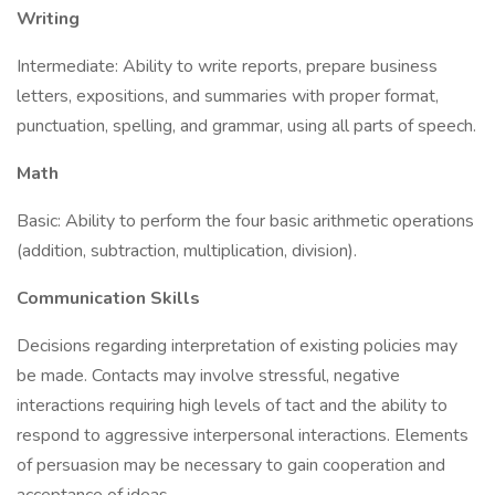
Writing
Intermediate: Ability to write reports, prepare business
letters, expositions, and summaries with proper format,
punctuation, spelling, and grammar, using all parts of speech.
Math
Basic: Ability to perform the four basic arithmetic operations
(addition, subtraction, multiplication, division).
Communication Skills
Decisions regarding interpretation of existing policies may
be made. Contacts may involve stressful, negative
interactions requiring high levels of tact and the ability to
respond to aggressive interpersonal interactions. Elements
of persuasion may be necessary to gain cooperation and