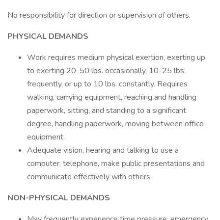
No responsibility for direction or supervision of others.
PHYSICAL DEMANDS
Work requires medium physical exertion, exerting up
to exerting 20-50 lbs. occasionally, 10-25 lbs.
frequently, or up to 10 lbs. constantly. Requires
walking, carrying equipment, reaching and handling
paperwork, sitting, and standing to a significant
degree, handling paperwork, moving between office
equipment.
Adequate vision, hearing and talking to use a
computer, telephone, make public presentations and
communicate effectively with others.
NON-PHYSICAL DEMANDS
May frequently experience time pressure, emergency