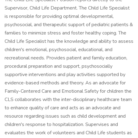
Supervisor, Child Life Department. The Child Life Specialist
is responsible for providing optimal developmental,
psychosocial, and therapeutic support of pediatric patients &
families to minimize stress and foster healthy coping. The
Child Life Specialist has the knowledge and ability to assess
children's emotional, psychosocial, educational, and
recreational needs. Provides patient and family education,
procedural preparation and support, psychosocially
supportive interventions and play activities supported by
evidence-based methods and theory. As an advocate for
Family-Centered Care and Emotional Safety for children the
CLS collaborates with the inter-disciplinary healthcare team
to enhance quality of care and acts as an advocate and
resource regarding issues such as child development and
children's response to hospitalization. Supervises and
evaluates the work of volunteers and Child Life students as