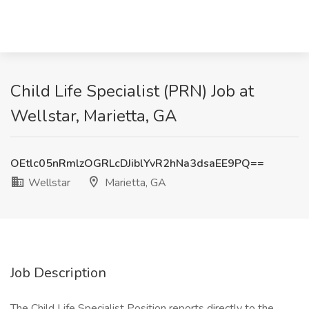
Child Life Specialist (PRN) Job at
Wellstar, Marietta, GA
OEtlc05nRmlzOGRLcDJiblYvR2hNa3dsaEE9PQ==
Wellstar
Marietta, GA
Job Description
The Child Life Specialist Position reports directly to the