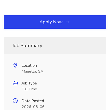
Apply Now
Job Summary
Location
Marietta, GA
Job Type
Full Time
Date Posted
2026-08-06