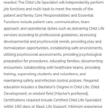
needed. The Child Life Specialist will independently perform
job functions and multi-task to meet the needs of the
patient and family. Core Responsibilities and Essential
Functions include patient care, communication, team
approach, and operational duties such as delivering Child Life
services according to professional guidelines, assessing
developmental and psychosocial needs, providing play and
normalization opportunities, establishing safe environments,
utilizing psychosocial assessments, providing psychological
preparation for procedures, educating families, documenting
encounters, collaborating with healthcare teams, providing
training, supervising students and volunteers, and
maintaining safety and infection control policies. Required
education includes a Bachelor's Degree in Child Life, Child
Development, or related field (Master's preferred).
Certifications required include Certified Child Life Specialist
within 180 days or Basic Life Support. Minimum experience