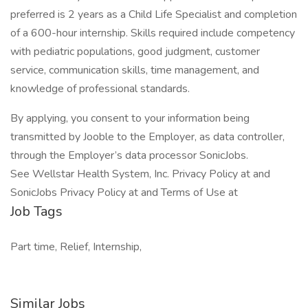
preferred is 2 years as a Child Life Specialist and completion
of a 600-hour internship. Skills required include competency
with pediatric populations, good judgment, customer
service, communication skills, time management, and
knowledge of professional standards.
By applying, you consent to your information being
transmitted by Jooble to the Employer, as data controller,
through the Employer’s data processor SonicJobs.
See Wellstar Health System, Inc. Privacy Policy at and
SonicJobs Privacy Policy at and Terms of Use at
Job Tags
Part time, Relief, Internship,
Similar Jobs