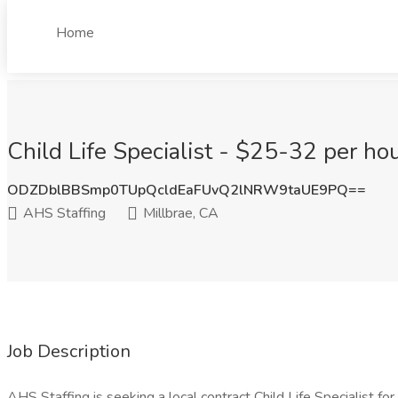
Home
Child Life Specialist - $25-32 per hou
ODZDblBBSmp0TUpQcldEaFUvQ2lNRW9taUE9PQ==
AHS Staffing
Millbrae, CA
Job Description
AHS Staffing is seeking a local contract Child Life Specialist for a