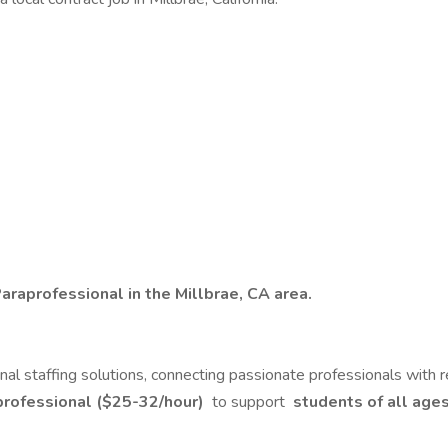
araprofessional in the Millbrae, CA area.
ional staffing solutions, connecting passionate professionals with
professional ($25-32/hour)
to support
students of all age