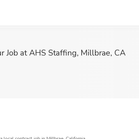
r Job at AHS Staffing, Millbrae, CA
 local contract job in Millbrae, California.