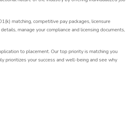
01(k) matching, competitive pay packages, licensure
details, manage your compliance and licensing documents,
ication to placement. Our top priority is matching you
uly prioritizes your success and well-being and see why