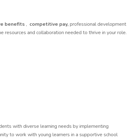
e benefits
,
competitive pay,
professional development
e resources and collaboration needed to thrive in your role.
tudents with diverse learning needs by implementing
unity to work with young learners in a supportive school