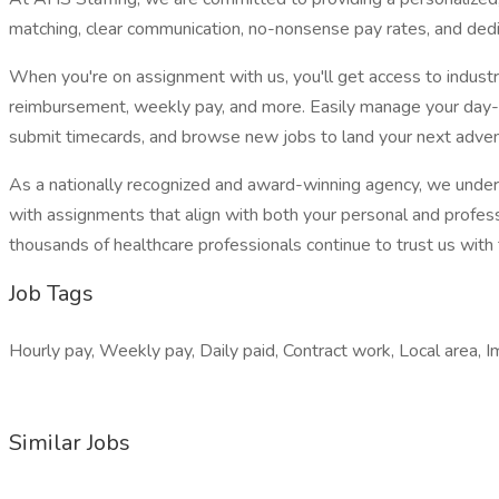
matching, clear communication, no-nonsense pay rates, and dedi
When you're on assignment with us, you'll get access to indust
reimbursement, weekly pay, and more. Easily manage your day-
submit timecards, and browse new jobs to land your next adven
As a nationally recognized and award-winning agency, we unders
with assignments that align with both your personal and profess
thousands of healthcare professionals continue to trust us with t
Job Tags
Hourly pay, Weekly pay, Daily paid, Contract work, Local area, I
Similar Jobs