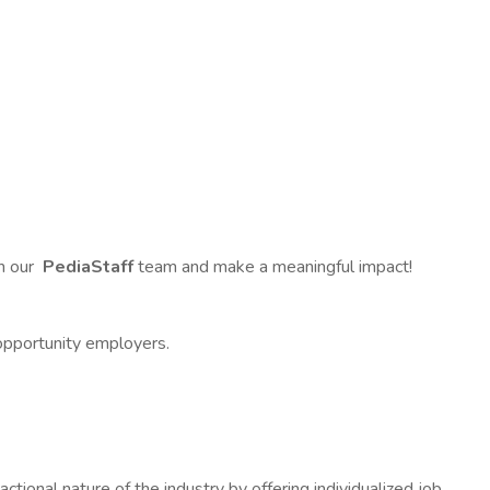
in our
PediaStaff
team and make a meaningful impact!
opportunity employers.
ional nature of the industry by offering individualized job