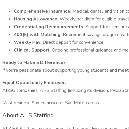
Comprehensive Insurance:
Medical, dental, and vision 
Housing Allowance:
Weekly per diem for eligible trave
Credentialing Reimbursements:
Support for licensure 
401(k) with Matching:
Retirement savings program wit
Weekly Pay:
Direct deposit for convenience
Clinical Support:
Ongoing professional guidance and m
Ready to Make a Difference?
If you're passionate about supporting young students and meet t
Equal Opportunity Employer:
AHSG companies, AHS Staffing (including its division, PediaSt
Must reside in San Francisco or San Mateo areas
About AHS Staffing
At AHS Staffing, we are committed to providing a personalized, 