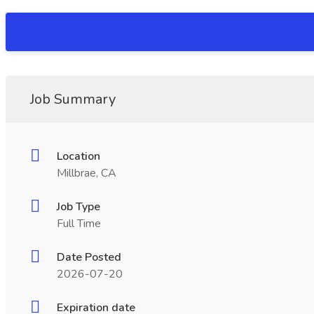
Job Summary
Location
Millbrae, CA
Job Type
Full Time
Date Posted
2026-07-20
Expiration date