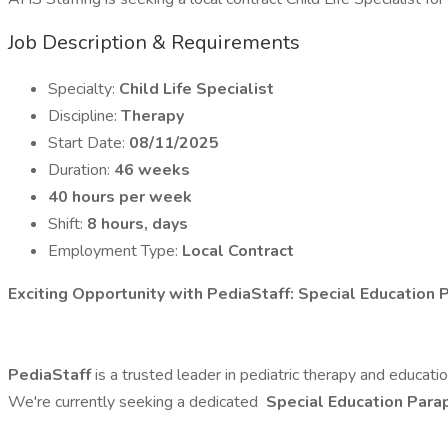
Job Description & Requirements
Specialty:
Child Life Specialist
Discipline:
Therapy
Start Date:
08/11/2025
Duration:
46 weeks
40 hours per week
Shift:
8 hours, days
Employment Type:
Local Contract
Exciting Opportunity with PediaStaff: Special Education P
PediaStaff
is a trusted leader in pediatric therapy and educat
We're currently seeking a dedicated
Special Education Para