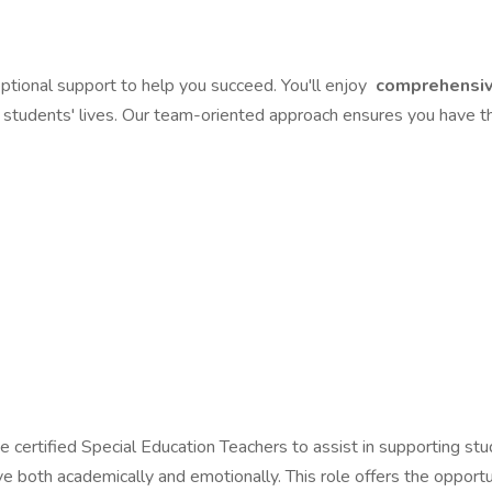
tional support to help you succeed. You'll enjoy
comprehensiv
g students' lives. Our team-oriented approach ensures you have th
e certified Special Education Teachers to assist in supporting s
ve both academically and emotionally. This role offers the opport