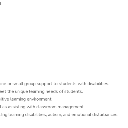
t.
ne or small group support to students with disabilities.
meet the unique learning needs of students.
tive learning environment.
ll as assisting with classroom management.
ing learning disabilities, autism, and emotional disturbances.