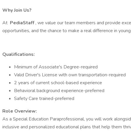
Why Join Us?
At
PediaStaff
, we value our team members and provide excep
opportunities, and the chance to make a real difference in youn
Qualifications:
Minimum of Associate's Degree-required
Valid Driver's License with own transportation-required
2 years of current school-based experience
Behavioral background experience-preferred
Safety Care trained-preferred
Role Overview:
As a Special Education Paraprofessional, you will work alongsid
inclusive and personalized educational plans that help them thri