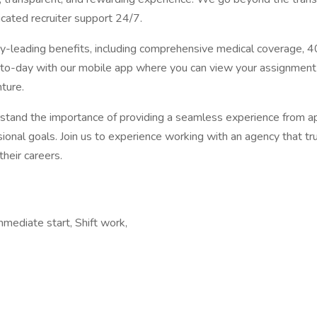
cated recruiter support 24/7.
ry-leading benefits, including comprehensive medical coverage, 4
to-day with our mobile app where you can view your assignment 
ture.
tand the importance of providing a seamless experience from appl
ional goals. Join us to experience working with an agency that tr
heir careers.
mmediate start, Shift work,