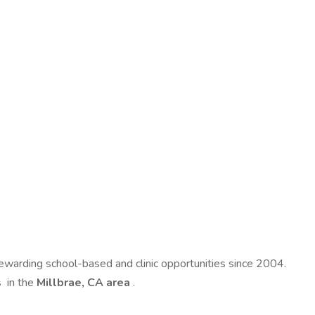
 rewarding school-based and clinic opportunities since 2004.
s
in the
Millbrae, CA area
.