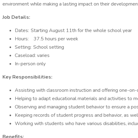
environment while making a lasting impact on their developmen
Job Details:
Dates: Starting August 11th for the whole school year
Hours: 37.5 hours per week
Setting: School setting
Caseload: varies
In-person only
Key Responsibilities:
Assisting with classroom instruction and offering one-on-o
Helping to adapt educational materials and activities to 
Observing and managing student behavior to ensure a posi
Keeping records of student progress and behavior, as we
Working with students who have various disabilities, includ
Benefits: