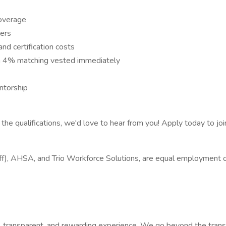
coverage
lers
and certification costs
h 4% matching vested immediately
entorship
he qualifications, we'd love to hear from you! Apply today to jo
aff), AHSA, and Trio Workforce Solutions, are equal employment 
transparent, and rewarding experience. We go beyond the transact