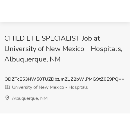
CHILD LIFE SPECIALIST Job at
University of New Mexico - Hospitals,
Albuquerque, NM
ODZTcE53NW50TUZDbzJmZ1Z2bWlPMG9tZ0E9PQ==
University of New Mexico - Hospitals
Albuquerque, NM