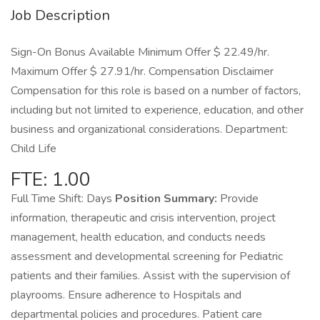
Job Description
Sign-On Bonus Available Minimum Offer $ 22.49/hr.
Maximum Offer $ 27.91/hr. Compensation Disclaimer
Compensation for this role is based on a number of factors,
including but not limited to experience, education, and other
business and organizational considerations. Department:
Child Life
FTE: 1.00
Full Time Shift: Days
Position Summary:
Provide
information, therapeutic and crisis intervention, project
management, health education, and conducts needs
assessment and developmental screening for Pediatric
patients and their families. Assist with the supervision of
playrooms. Ensure adherence to Hospitals and
departmental policies and procedures. Patient care