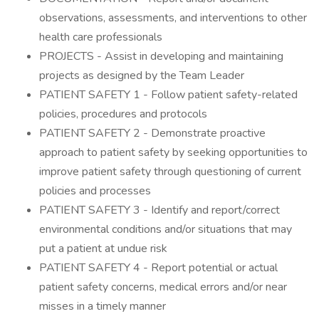
observations, assessments, and interventions to other
health care professionals
PROJECTS - Assist in developing and maintaining
projects as designed by the Team Leader
PATIENT SAFETY 1 - Follow patient safety-related
policies, procedures and protocols
PATIENT SAFETY 2 - Demonstrate proactive
approach to patient safety by seeking opportunities to
improve patient safety through questioning of current
policies and processes
PATIENT SAFETY 3 - Identify and report/correct
environmental conditions and/or situations that may
put a patient at undue risk
PATIENT SAFETY 4 - Report potential or actual
patient safety concerns, medical errors and/or near
misses in a timely manner