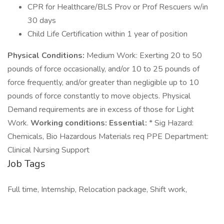
CPR for Healthcare/BLS Prov or Prof Rescuers w/in
30 days
Child Life Certification within 1 year of position
Physical Conditions:
Medium Work: Exerting 20 to 50
pounds of force occasionally, and/or 10 to 25 pounds of
force frequently, and/or greater than negligible up to 10
pounds of force constantly to move objects. Physical
Demand requirements are in excess of those for Light
Work.
Working conditions:
Essential:
* Sig Hazard:
Chemicals, Bio Hazardous Materials req PPE Department:
Clinical Nursing Support
Job Tags
Full time, Internship, Relocation package, Shift work,