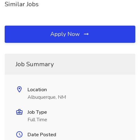
Similar Jobs
Apply Now
Job Summary
Location
Albuquerque, NM
Job Type
Full Time
Date Posted