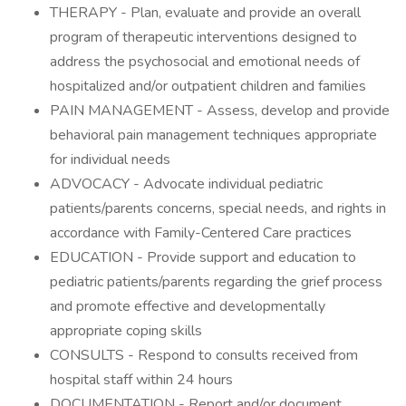
THERAPY - Plan, evaluate and provide an overall
program of therapeutic interventions designed to
address the psychosocial and emotional needs of
hospitalized and/or outpatient children and families
PAIN MANAGEMENT - Assess, develop and provide
behavioral pain management techniques appropriate
for individual needs
ADVOCACY - Advocate individual pediatric
patients/parents concerns, special needs, and rights in
accordance with Family-Centered Care practices
EDUCATION - Provide support and education to
pediatric patients/parents regarding the grief process
and promote effective and developmentally
appropriate coping skills
CONSULTS - Respond to consults received from
hospital staff within 24 hours
DOCUMENTATION - Report and/or document