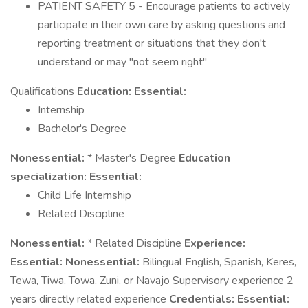
PATIENT SAFETY 5 - Encourage patients to actively
participate in their own care by asking questions and
reporting treatment or situations that they don't
understand or may "not seem right"
Qualifications
Education:
Essential:
Internship
Bachelor's Degree
Nonessential:
* Master's Degree
Education
specialization:
Essential:
Child Life Internship
Related Discipline
Nonessential:
* Related Discipline
Experience:
Essential:
Nonessential:
Bilingual English, Spanish, Keres,
Tewa, Tiwa, Towa, Zuni, or Navajo Supervisory experience 2
years directly related experience
Credentials:
Essential: