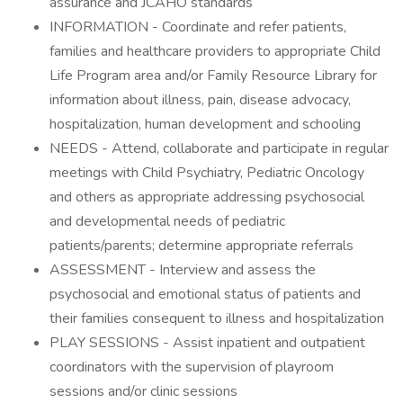
assurance and JCAHO standards
INFORMATION - Coordinate and refer patients,
families and healthcare providers to appropriate Child
Life Program area and/or Family Resource Library for
information about illness, pain, disease advocacy,
hospitalization, human development and schooling
NEEDS - Attend, collaborate and participate in regular
meetings with Child Psychiatry, Pediatric Oncology
and others as appropriate addressing psychosocial
and developmental needs of pediatric
patients/parents; determine appropriate referrals
ASSESSMENT - Interview and assess the
psychosocial and emotional status of patients and
their families consequent to illness and hospitalization
PLAY SESSIONS - Assist inpatient and outpatient
coordinators with the supervision of playroom
sessions and/or clinic sessions