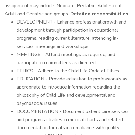
assignment may include: Neonate, Pediatric, Adolescent,
Adult and Geriatric age groups.
Detailed responsibilities:
DEVELOPMENT - Enhance professional growth and
development through participation in educational
programs, reading current literature, attending in-
services, meetings and workshops
MEETINGS - Attend meetings as required, and
participate on committees as directed
ETHICS - Adhere to the Child Life Code of Ethics
EDUCATION - Provide education to professionals as
appropriate to introduce information regarding the
philosophy of Child Life and developmental and
psychosocial issues
DOCUMENTATION - Document patient care services
and program activities in medical charts and related
documentation formats in compliance with quality