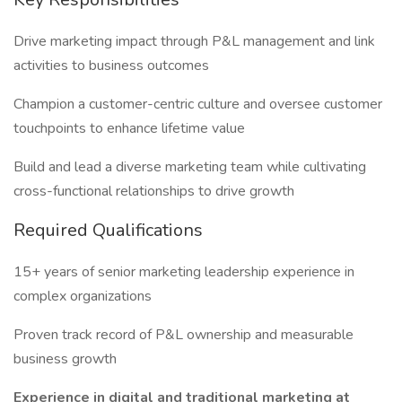
Drive marketing impact through P&L management and link
activities to business outcomes
Champion a customer-centric culture and oversee customer
touchpoints to enhance lifetime value
Build and lead a diverse marketing team while cultivating
cross-functional relationships to drive growth
Required Qualifications
15+ years of senior marketing leadership experience in
complex organizations
Proven track record of P&L ownership and measurable
business growth
Experience in digital and traditional marketing at