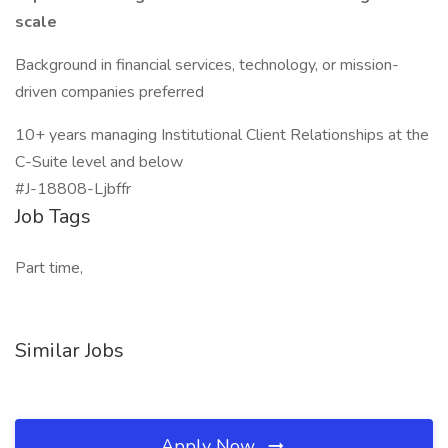
scale
Background in financial services, technology, or mission-
driven companies preferred
10+ years managing Institutional Client Relationships at the
C-Suite level and below
#J-18808-Ljbffr
Job Tags
Part time,
Similar Jobs
Apply Now