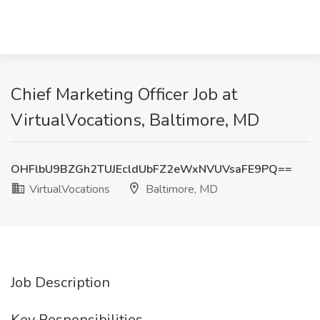
Chief Marketing Officer Job at
VirtualVocations, Baltimore, MD
OHFlbU9BZGh2TUJEcldUbFZ2eWxNVUVsaFE9PQ==
VirtualVocations
Baltimore, MD
Job Description
Key Responsibilities