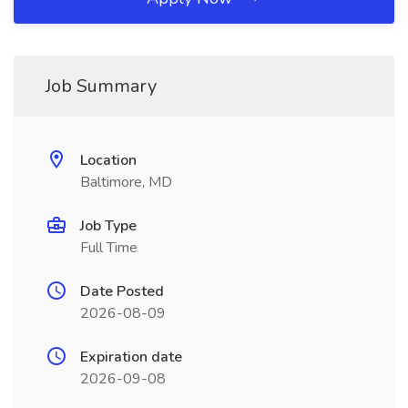
Job Summary
Location
Baltimore, MD
Job Type
Full Time
Date Posted
2026-08-09
Expiration date
2026-09-08