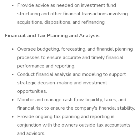
Provide advice as needed on investment fund
structuring and other financial transactions involving
acquisitions, dispositions, and refinancing.
Financial and Tax Planning and Analysis
Oversee budgeting, forecasting, and financial planning
processes to ensure accurate and timely financial
performance and reporting.
Conduct financial analysis and modeling to support
strategic decision-making and investment
opportunities.
Monitor and manage cash flow, liquidity, taxes, and
financial risk to ensure the company's financial stability.
Provide ongoing tax planning and reporting in
conjunction with the owners outside tax accountants
and advisors.