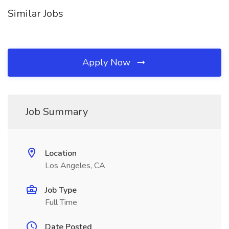
Similar Jobs
Apply Now
Job Summary
Location
Los Angeles, CA
Job Type
Full Time
Date Posted