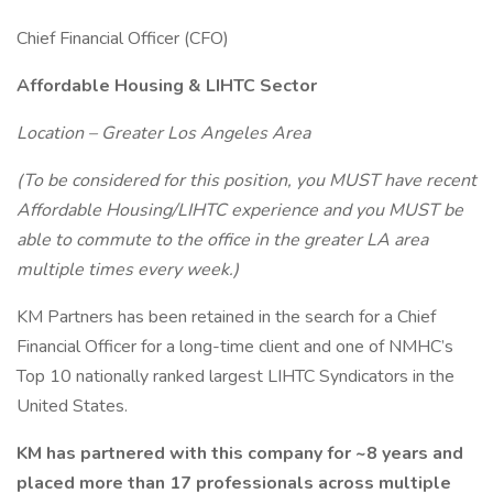
Chief Financial Officer (CFO)
Affordable Housing & LIHTC Sector
Location – Greater Los Angeles Area
(To be considered for this position, you MUST have recent
Affordable Housing/LIHTC experience and you MUST be
able to commute to the office in the greater LA area
multiple times every week.)
KM Partners has been retained in the search for a Chief
Financial Officer for a long-time client and one of NMHC’s
Top 10 nationally ranked largest LIHTC Syndicators in the
United States.
KM has partnered with this company for ~8 years and
placed more than 17 professionals across multiple