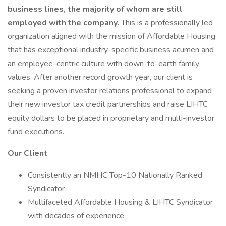
business lines, the majority of whom are still
employed with the company.
This is a professionally led
organization aligned with the mission of Affordable Housing
that has exceptional industry-specific business acumen and
an employee-centric culture with down-to-earth family
values. After another record growth year, our client is
seeking a proven investor relations professional to expand
their new investor tax credit partnerships and raise LIHTC
equity dollars to be placed in proprietary and multi-investor
fund executions.
Our Client
Consistently an NMHC Top-10 Nationally Ranked
Syndicator
Multifaceted Affordable Housing & LIHTC Syndicator
with decades of experience