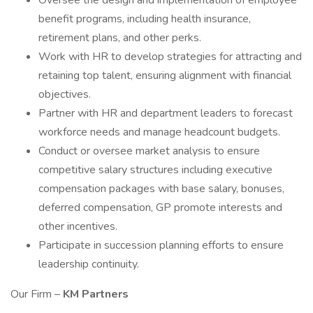
Oversee the design and implementation of employee
benefit programs, including health insurance,
retirement plans, and other perks.
Work with HR to develop strategies for attracting and
retaining top talent, ensuring alignment with financial
objectives.
Partner with HR and department leaders to forecast
workforce needs and manage headcount budgets.
Conduct or oversee market analysis to ensure
competitive salary structures including executive
compensation packages with base salary, bonuses,
deferred compensation, GP promote interests and
other incentives.
Participate in succession planning efforts to ensure
leadership continuity.
Our Firm –
KM Partners