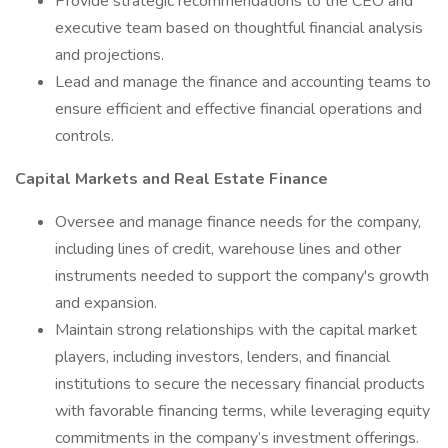
Provide strategic recommendations to the CEO and
executive team based on thoughtful financial analysis
and projections.
Lead and manage the finance and accounting teams to
ensure efficient and effective financial operations and
controls.
Capital Markets and Real Estate Finance
Oversee and manage finance needs for the company,
including lines of credit, warehouse lines and other
instruments needed to support the company's growth
and expansion.
Maintain strong relationships with the capital market
players, including investors, lenders, and financial
institutions to secure the necessary financial products
with favorable financing terms, while leveraging equity
commitments in the company’s investment offerings.