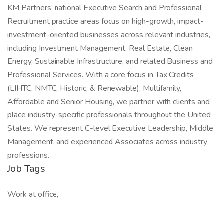
KM Partners’ national Executive Search and Professional
Recruitment practice areas focus on high-growth, impact-
investment-oriented businesses across relevant industries,
including Investment Management, Real Estate, Clean
Energy, Sustainable Infrastructure, and related Business and
Professional Services. With a core focus in Tax Credits
(LIHTC, NMTC, Historic, & Renewable), Multifamily,
Affordable and Senior Housing, we partner with clients and
place industry-specific professionals throughout the United
States. We represent C-level Executive Leadership, Middle
Management, and experienced Associates across industry
professions.
Job Tags
Work at office,