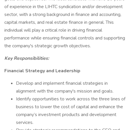
of experience in the LIHTC syndication and/or development
sector, with a strong background in finance and accounting,
capital markets, and real estate finance in general. This
individual will play a critical role in driving financial
performance while ensuring financial controls and supporting
the company's strategic growth objectives.
Key Responsibilities:
Financial Strategy and Leadership
Develop and implement financial strategies in
alignment with the company's mission and goals.
Identify opportunities to work across the three lines of
business to lower the cost of capital and enhance the
company’s investment products and development
services.