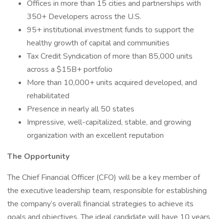
Offices in more than 15 cities and partnerships with
350+ Developers across the U.S.
95+ institutional investment funds to support the
healthy growth of capital and communities
Tax Credit Syndication of more than 85,000 units
across a $15B+ portfolio
More than 10,000+ units acquired developed, and
rehabilitated
Presence in nearly all 50 states
Impressive, well-capitalized, stable, and growing
organization with an excellent reputation
The Opportunity
The Chief Financial Officer (CFO) will be a key member of
the executive leadership team, responsible for establishing
the company’s overall financial strategies to achieve its
goals and objectives. The ideal candidate will have 10 years