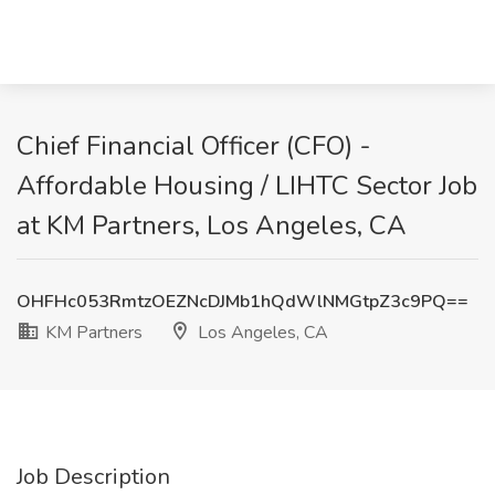
Chief Financial Officer (CFO) -
Affordable Housing / LIHTC Sector Job
at KM Partners, Los Angeles, CA
OHFHc053RmtzOEZNcDJMb1hQdWlNMGtpZ3c9PQ==
KM Partners
Los Angeles, CA
Job Description