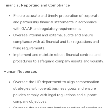
Financial Reporting and Compliance
Ensure accurate and timely preparation of corporate
and partnership financial statements in accordance
with GAAP and regulatory requirements.
Oversee internal and external audits and ensure
compliance with all financial and tax regulations and
filing requirements.
Implement and maintain robust financial controls and
procedures to safeguard company assets and liquidity.
Human Resources
Oversee the HR department to align compensation
strategies with overall business goals and ensure
policies comply with legal regulations and support
company objectives.