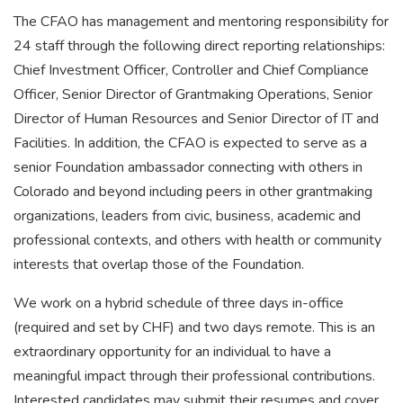
The CFAO has management and mentoring responsibility for
24 staff through the following direct reporting relationships:
Chief Investment Officer, Controller and Chief Compliance
Officer, Senior Director of Grantmaking Operations, Senior
Director of Human Resources and Senior Director of IT and
Facilities. In addition, the CFAO is expected to serve as a
senior Foundation ambassador connecting with others in
Colorado and beyond including peers in other grantmaking
organizations, leaders from civic, business, academic and
professional contexts, and others with health or community
interests that overlap those of the Foundation.
We work on a hybrid schedule of three days in-office
(required and set by CHF) and two days remote. This is an
extraordinary opportunity for an individual to have a
meaningful impact through their professional contributions.
Interested candidates may submit their resumes and cover