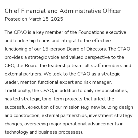
Chief Financial and Administrative Officer
Posted on March 15, 2025
The CFAO is a key member of the Foundations executive
and leadership teams and integral to the effective
functioning of our 15-person Board of Directors. The CFAO
provides a strategic voice and valued perspective to the
CEO, the Board, the leadership team, all staff members and
external partners. We look to the CFAO as a strategic
leader, mentor, functional expert and risk manager.
Traditionally, the CFAO, in addition to daily responsibilities,
has led strategic, long-term projects that affect the
successful execution of our mission (e.g. new building design
and construction, external partnerships, investment strategy
changes, overseeing major operational advancements in
technology and business processes).