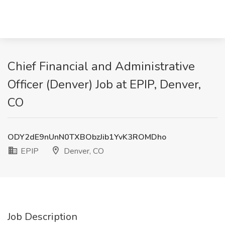
Chief Financial and Administrative
Officer (Denver) Job at EPIP, Denver,
CO
ODY2dE9nUnN0TXBObzJib1YvK3ROMDho
EPIP
Denver, CO
Job Description