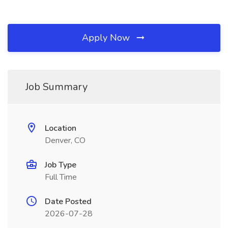
Apply Now
Job Summary
Location
Denver, CO
Job Type
Full Time
Date Posted
2026-07-28