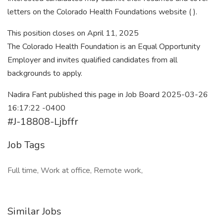
letters on the Colorado Health Foundations website ( ).
This position closes on April 11, 2025
The Colorado Health Foundation is an Equal Opportunity
Employer and invites qualified candidates from all
backgrounds to apply.
Nadira Fant published this page in Job Board 2025-03-26
16:17:22 -0400
#J-18808-Ljbffr
Job Tags
Full time, Work at office, Remote work,
Similar Jobs