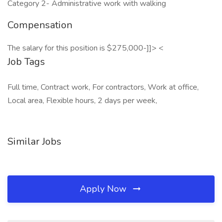
Category 2- Administrative work with walking
Compensation
The salary for this position is $275,000-]]> <
Job Tags
Full time, Contract work, For contractors, Work at office,
Local area, Flexible hours, 2 days per week,
Similar Jobs
Apply Now