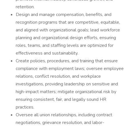
retention.
Design and manage compensation, benefits, and
recognition programs that are competitive, equitable,
and aligned with organizational goals; lead workforce
planning and organizational design efforts, ensuring
roles, teams, and staffing levels are optimized for
effectiveness and sustainability.
Create policies, procedures, and training that ensure
compliance with employment laws; oversee employee
relations, conflict resolution, and workplace
investigations, providing leadership on sensitive and
high-impact matters; mitigate organizational risk by
ensuring consistent, fair, and legally sound HR
practices.
Oversee all union relationships, including contract
negotiations, grievance resolution, and labor-