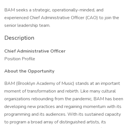
BAM seeks a strategic, operationally-minded, and
experienced Chief Administrative Officer (CAO) to join the
senior leadership team.
Description
Chief Administrative Officer
Position Profile
About the Opportunity
BAM (Brooklyn Academy of Music) stands at an important
moment of transformation and rebirth. Like many cultural
organizations rebounding from the pandemic, BAM has been
developing new practices and regaining momentum with its
programming and its audiences. With its sustained capacity
to program a broad array of distinguished artists, its