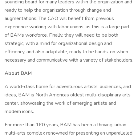
sounding board for many leaders within the organization and
ready to help the organization through change and
augmentations. The CAO will benefit from previous
experience working with labor unions, as this is a large part
of BAMs workforce. Finally, they will need to be both
strategic, with a mind for organizational design and
efficiency, and also adaptable, ready to be hands-on when
necessary and communicative with a variety of stakeholders.
About BAM
A world-class home for adventurous artists, audiences, and
ideas, BAM is North Americas oldest multi-disciplinary arts
center, showcasing the work of emerging artists and
modern icons.
For more than 160 years, BAM has been a thriving, urban
multi-arts complex renowned for presenting an unparalleled