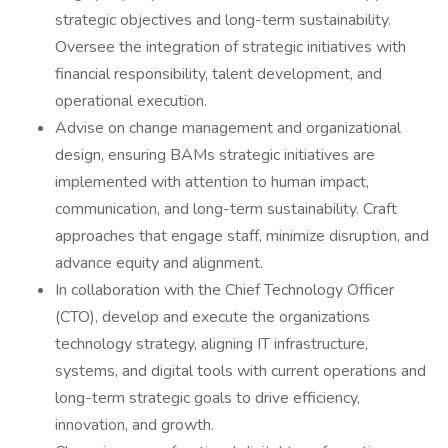
strategic objectives and long-term sustainability.
Oversee the integration of strategic initiatives with
financial responsibility, talent development, and
operational execution.
Advise on change management and organizational
design, ensuring BAMs strategic initiatives are
implemented with attention to human impact,
communication, and long-term sustainability. Craft
approaches that engage staff, minimize disruption, and
advance equity and alignment.
In collaboration with the Chief Technology Officer
(CTO), develop and execute the organizations
technology strategy, aligning IT infrastructure,
systems, and digital tools with current operations and
long-term strategic goals to drive efficiency,
innovation, and growth.