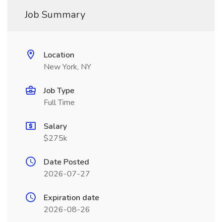
Job Summary
Location
New York, NY
Job Type
Full Time
Salary
$275k
Date Posted
2026-07-27
Expiration date
2026-08-26