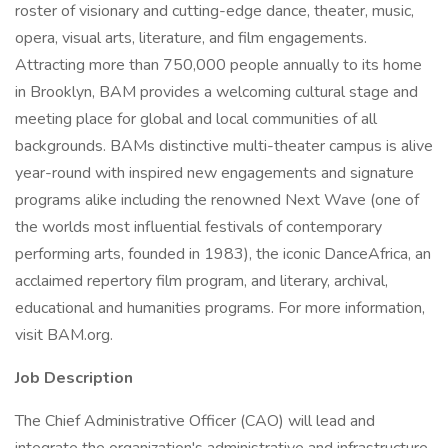
roster of visionary and cutting-edge dance, theater, music,
opera, visual arts, literature, and film engagements.
Attracting more than 750,000 people annually to its home
in Brooklyn, BAM provides a welcoming cultural stage and
meeting place for global and local communities of all
backgrounds. BAMs distinctive multi-theater campus is alive
year-round with inspired new engagements and signature
programs alike including the renowned Next Wave (one of
the worlds most influential festivals of contemporary
performing arts, founded in 1983), the iconic DanceAfrica, an
acclaimed repertory film program, and literary, archival,
educational and humanities programs. For more information,
visit BAM.org.
Job Description
The Chief Administrative Officer (CAO) will lead and