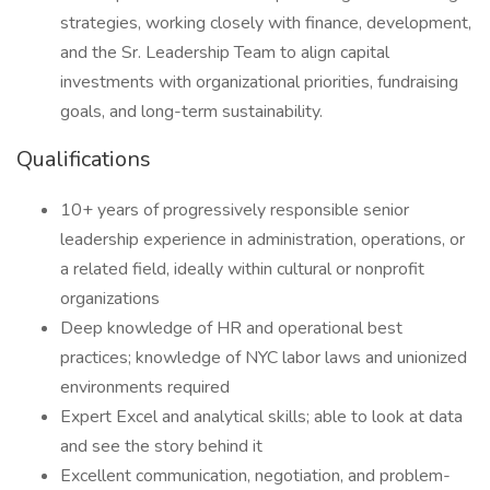
strategies, working closely with finance, development,
and the Sr. Leadership Team to align capital
investments with organizational priorities, fundraising
goals, and long-term sustainability.
Qualifications
10+ years of progressively responsible senior
leadership experience in administration, operations, or
a related field, ideally within cultural or nonprofit
organizations
Deep knowledge of HR and operational best
practices; knowledge of NYC labor laws and unionized
environments required
Expert Excel and analytical skills; able to look at data
and see the story behind it
Excellent communication, negotiation, and problem-