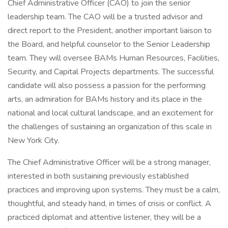
Chief Administrative Officer (CAO) to join the senior
leadership team. The CAO will be a trusted advisor and
direct report to the President, another important liaison to
the Board, and helpful counselor to the Senior Leadership
team. They will oversee BAMs Human Resources, Facilities,
Security, and Capital Projects departments. The successful
candidate will also possess a passion for the performing
arts, an admiration for BAMs history and its place in the
national and local cultural landscape, and an excitement for
the challenges of sustaining an organization of this scale in
New York City.
The Chief Administrative Officer will be a strong manager,
interested in both sustaining previously established
practices and improving upon systems. They must be a calm,
thoughtful, and steady hand, in times of crisis or conflict. A
practiced diplomat and attentive listener, they will be a