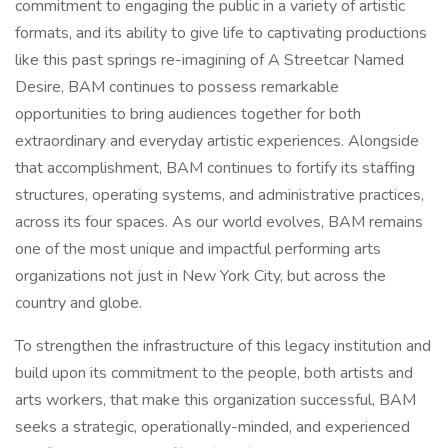
commitment to engaging the public in a variety of artistic
formats, and its ability to give life to captivating productions
like this past springs re-imagining of A Streetcar Named
Desire, BAM continues to possess remarkable
opportunities to bring audiences together for both
extraordinary and everyday artistic experiences. Alongside
that accomplishment, BAM continues to fortify its staffing
structures, operating systems, and administrative practices,
across its four spaces. As our world evolves, BAM remains
one of the most unique and impactful performing arts
organizations not just in New York City, but across the
country and globe.
To strengthen the infrastructure of this legacy institution and
build upon its commitment to the people, both artists and
arts workers, that make this organization successful, BAM
seeks a strategic, operationally-minded, and experienced