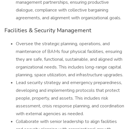
management partnerships, ensuring productive
dialogue, compliance with collective bargaining
agreements, and alignment with organizational goals.
Facilities & Security Management
Oversee the strategic planning, operations, and
maintenance of BAMs four physical facilities, ensuring
they are safe, functional, sustainable, and aligned with
organizational needs. This includes long-range capital
planning, space utilization, and infrastructure upgrades.
Lead security strategy and emergency preparedness,
developing and implementing protocols that protect
people, property, and assets. This includes risk
assessment, crisis response planning, and coordination
with external agencies as needed.
Collaborate with senior leadership to align facilities