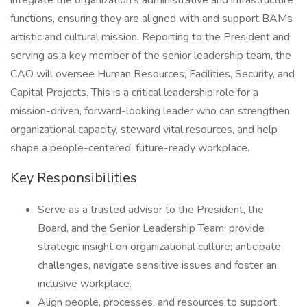
integrate the organization's administrative and infrastructure
functions, ensuring they are aligned with and support BAMs
artistic and cultural mission. Reporting to the President and
serving as a key member of the senior leadership team, the
CAO will oversee Human Resources, Facilities, Security, and
Capital Projects. This is a critical leadership role for a
mission-driven, forward-looking leader who can strengthen
organizational capacity, steward vital resources, and help
shape a people-centered, future-ready workplace.
Key Responsibilities
Serve as a trusted advisor to the President, the
Board, and the Senior Leadership Team; provide
strategic insight on organizational culture; anticipate
challenges, navigate sensitive issues and foster an
inclusive workplace.
Align people, processes, and resources to support