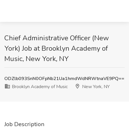
Chief Administrative Officer (New
York) Job at Brooklyn Academy of
Music, New York, NY
ODZlb093SnN0OFpNb21Ua1hmdWdNRWtnaVE9PQ==
Brooklyn Academy of Music
New York, NY
Job Description