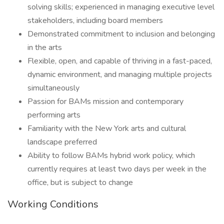
solving skills; experienced in managing executive level
stakeholders, including board members
Demonstrated commitment to inclusion and belonging
in the arts
Flexible, open, and capable of thriving in a fast-paced,
dynamic environment, and managing multiple projects
simultaneously
Passion for BAMs mission and contemporary
performing arts
Familiarity with the New York arts and cultural
landscape preferred
Ability to follow BAMs hybrid work policy, which
currently requires at least two days per week in the
office, but is subject to change
Working Conditions