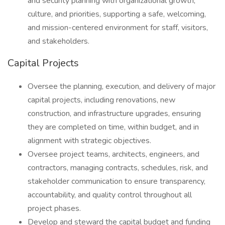
and security planning with organizational growth,
culture, and priorities, supporting a safe, welcoming,
and mission-centered environment for staff, visitors,
and stakeholders.
Capital Projects
Oversee the planning, execution, and delivery of major
capital projects, including renovations, new
construction, and infrastructure upgrades, ensuring
they are completed on time, within budget, and in
alignment with strategic objectives.
Oversee project teams, architects, engineers, and
contractors, managing contracts, schedules, risk, and
stakeholder communication to ensure transparency,
accountability, and quality control throughout all
project phases.
Develop and steward the capital budget and funding