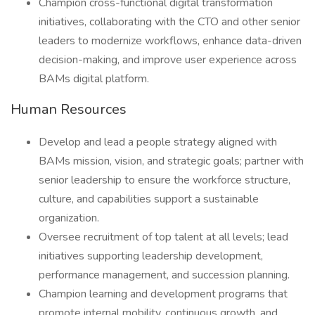
Champion cross-functional digital transformation
initiatives, collaborating with the CTO and other senior
leaders to modernize workflows, enhance data-driven
decision-making, and improve user experience across
BAMs digital platform.
Human Resources
Develop and lead a people strategy aligned with
BAMs mission, vision, and strategic goals; partner with
senior leadership to ensure the workforce structure,
culture, and capabilities support a sustainable
organization.
Oversee recruitment of top talent at all levels; lead
initiatives supporting leadership development,
performance management, and succession planning.
Champion learning and development programs that
promote internal mobility, continuous growth, and