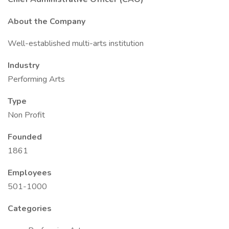
About the Company
Well-established multi-arts institution
Industry
Performing Arts
Type
Non Profit
Founded
1861
Employees
501-1000
Categories