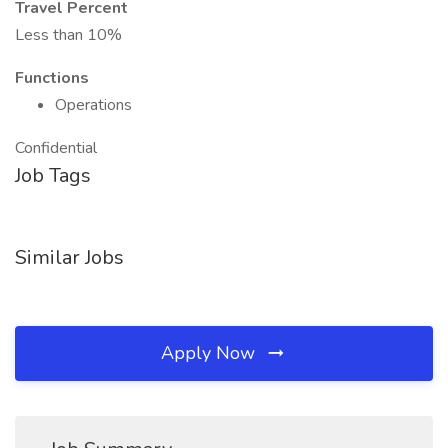
Travel Percent
Less than 10%
Functions
Operations
Confidential
Job Tags
Similar Jobs
Apply Now