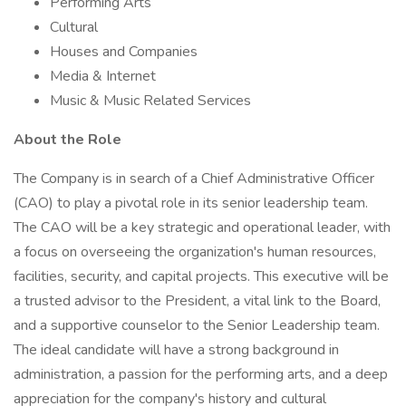
Performing Arts
Cultural
Houses and Companies
Media & Internet
Music & Music Related Services
About the Role
The Company is in search of a Chief Administrative Officer
(CAO) to play a pivotal role in its senior leadership team.
The CAO will be a key strategic and operational leader, with
a focus on overseeing the organization's human resources,
facilities, security, and capital projects. This executive will be
a trusted advisor to the President, a vital link to the Board,
and a supportive counselor to the Senior Leadership team.
The ideal candidate will have a strong background in
administration, a passion for the performing arts, and a deep
appreciation for the company's history and cultural