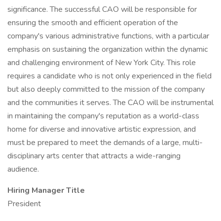
significance. The successful CAO will be responsible for
ensuring the smooth and efficient operation of the
company's various administrative functions, with a particular
emphasis on sustaining the organization within the dynamic
and challenging environment of New York City. This role
requires a candidate who is not only experienced in the field
but also deeply committed to the mission of the company
and the communities it serves. The CAO will be instrumental
in maintaining the company's reputation as a world-class
home for diverse and innovative artistic expression, and
must be prepared to meet the demands of a large, multi-
disciplinary arts center that attracts a wide-ranging
audience.
Hiring Manager Title
President