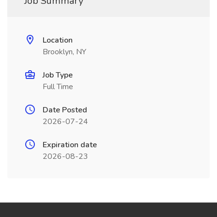
Job Summary
Location
Brooklyn, NY
Job Type
Full Time
Date Posted
2026-07-24
Expiration date
2026-08-23