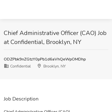
Chief Administrative Officer (CAO) Job
at Confidential, Brooklyn, NY
ODZPbk9nZGtzY0pPb1d6aVhQeWpOMDhp
Confidential
Brooklyn, NY
Job Description
Chief Administrative Officer (CAO)