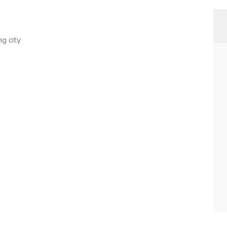
g city