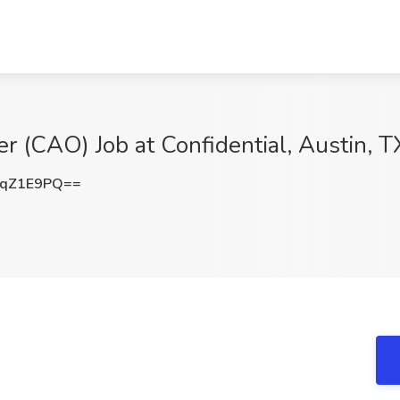
er (CAO) Job at Confidential, Austin, T
RqZ1E9PQ==