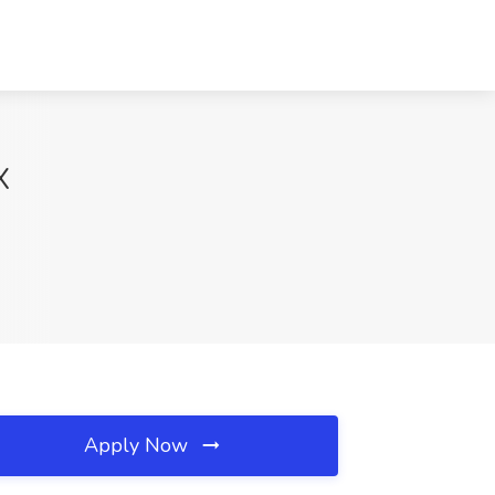
X
Apply Now