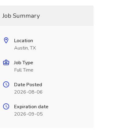
Job Summary
Location
Austin, TX
Job Type
Full Time
Date Posted
2026-08-06
Expiration date
2026-09-05