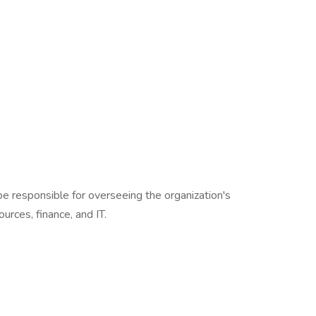
be responsible for overseeing the organization's
urces, finance, and IT.