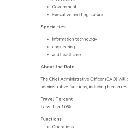
Government
Executive and Legislature
Specialties
information technology
engineering
and healthcare
About the Role
The Chief Administrative Officer (CAO) will 
administrative functions, including human reso
Travel Percent
Less than 10%
Functions
Operations