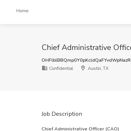
Home
Chief Administrative Offic
OHFlblBBQmp0Y0pKcldQaFYvdWpNaz
Confidential
Austin, TX
Job Description
Chief Administrative Officer (CAO)