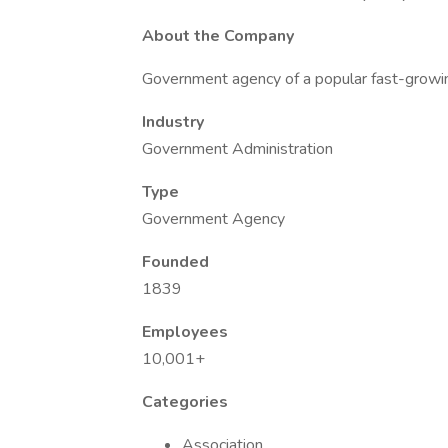
About the Company
Government agency of a popular fast-growin
Industry
Government Administration
Type
Government Agency
Founded
1839
Employees
10,001+
Categories
Association