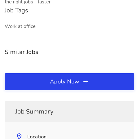
the right jobs - faster.
Job Tags
Work at office,
Similar Jobs
Apply Now
Job Summary
Location