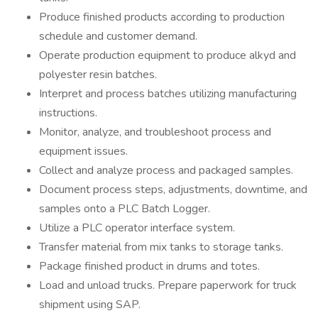
Produce finished products according to production
schedule and customer demand.
Operate production equipment to produce alkyd and
polyester resin batches.
Interpret and process batches utilizing manufacturing
instructions.
Monitor, analyze, and troubleshoot process and
equipment issues.
Collect and analyze process and packaged samples.
Document process steps, adjustments, downtime, and
samples onto a PLC Batch Logger.
Utilize a PLC operator interface system.
Transfer material from mix tanks to storage tanks.
Package finished product in drums and totes.
Load and unload trucks. Prepare paperwork for truck
shipment using SAP.