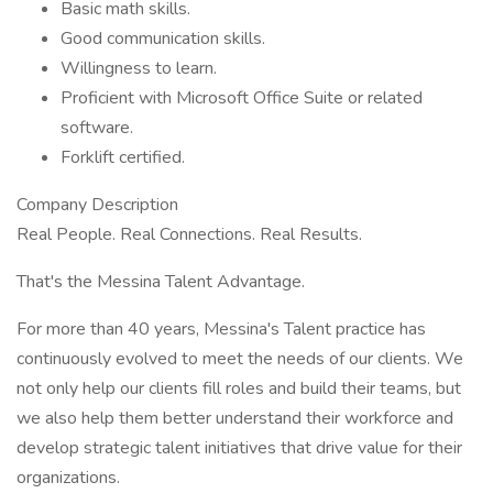
Basic math skills.
Good communication skills.
Willingness to learn.
Proficient with Microsoft Office Suite or related
software.
Forklift certified.
Company Description
Real People. Real Connections. Real Results.
That's the Messina Talent Advantage.
For more than 40 years, Messina's Talent practice has
continuously evolved to meet the needs of our clients. We
not only help our clients fill roles and build their teams, but
we also help them better understand their workforce and
develop strategic talent initiatives that drive value for their
organizations.