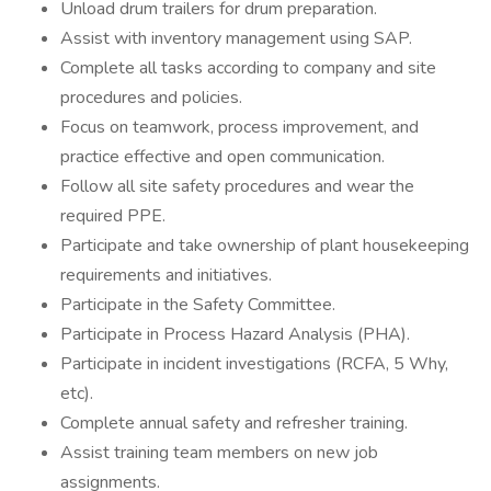
Unload drum trailers for drum preparation.
Assist with inventory management using SAP.
Complete all tasks according to company and site
procedures and policies.
Focus on teamwork, process improvement, and
practice effective and open communication.
Follow all site safety procedures and wear the
required PPE.
Participate and take ownership of plant housekeeping
requirements and initiatives.
Participate in the Safety Committee.
Participate in Process Hazard Analysis (PHA).
Participate in incident investigations (RCFA, 5 Why,
etc).
Complete annual safety and refresher training.
Assist training team members on new job
assignments.