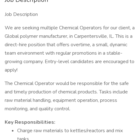
Job Description
We are seeking multiple Chemical Operators for our client, a
Global polymer manufacturer, in Carpentersville, IL. This is a
direct-hire position that offers overtime, a small, dynamic
team environment with regular promotions in a stable-
growing company. Entry-level candidates are encouraged to
apply!
The Chemical Operator would be responsible for the safe
and timely production of chemical products. Tasks include
raw material handling, equipment operation, process
monitoring, and quality control.
Key Responsibilities:
Charge raw materials to kettles/reactors and mix
tanks.