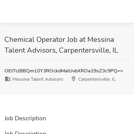
Chemical Operator Job at Messina
Talent Advisors, Carpentersville, IL
OEtTclBBQm10Y3ROckdMalUvbXROa29sZ3c9PQ==
Messina Talent Advisors
Carpentersville, IL
Job Description
Job Description