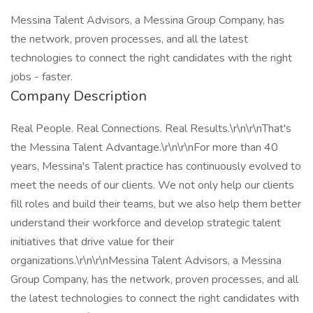
Messina Talent Advisors, a Messina Group Company, has
the network, proven processes, and all the latest
technologies to connect the right candidates with the right
jobs - faster.
Company Description
Real People. Real Connections. Real Results.\r\n\r\nThat's
the Messina Talent Advantage.\r\n\r\nFor more than 40
years, Messina's Talent practice has continuously evolved to
meet the needs of our clients. We not only help our clients
fill roles and build their teams, but we also help them better
understand their workforce and develop strategic talent
initiatives that drive value for their
organizations.\r\n\r\nMessina Talent Advisors, a Messina
Group Company, has the network, proven processes, and all
the latest technologies to connect the right candidates with