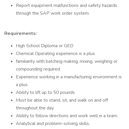
Report equipment malfunctions and safety hazards
through the SAP work order system.
Requirements:
High School Diploma or GED
Chemical Operating experience is a plus
familiarity with batching making, mixing, weighing or
compounding required.
Experience working in a manufacturing environment is
a plus
Ability to lift up to 50 pounds
Must be able to stand, sit, and walk on and off
throughout the day
Ability to follow directions and work well in a team.
Analytical and problem-solving skills.