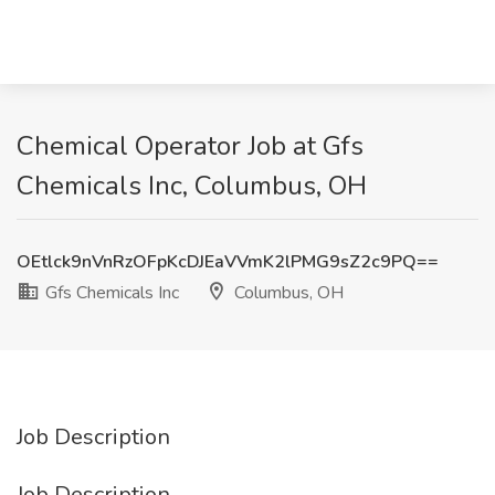
Chemical Operator Job at Gfs
Chemicals Inc, Columbus, OH
OEtlck9nVnRzOFpKcDJEaVVmK2lPMG9sZ2c9PQ==
Gfs Chemicals Inc
Columbus, OH
Job Description
Job Description