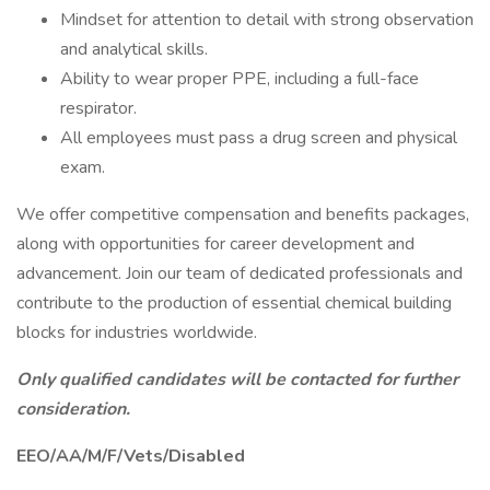
Mindset for attention to detail with strong observation
and analytical skills.
Ability to wear proper PPE, including a full-face
respirator.
All employees must pass a drug screen and physical
exam.
We offer competitive compensation and benefits packages,
along with opportunities for career development and
advancement. Join our team of dedicated professionals and
contribute to the production of essential chemical building
blocks for industries worldwide.
Only qualified candidates will be contacted for further
consideration.
EEO/AA/M/F/Vets/Disabled