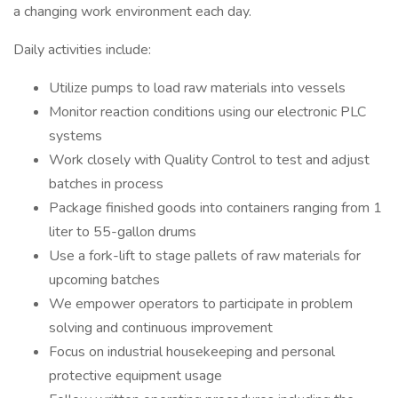
a changing work environment each day.
Daily activities include:
Utilize pumps to load raw materials into vessels
Monitor reaction conditions using our electronic PLC
systems
Work closely with Quality Control to test and adjust
batches in process
Package finished goods into containers ranging from 1
liter to 55-gallon drums
Use a fork-lift to stage pallets of raw materials for
upcoming batches
We empower operators to participate in problem
solving and continuous improvement
Focus on industrial housekeeping and personal
protective equipment usage