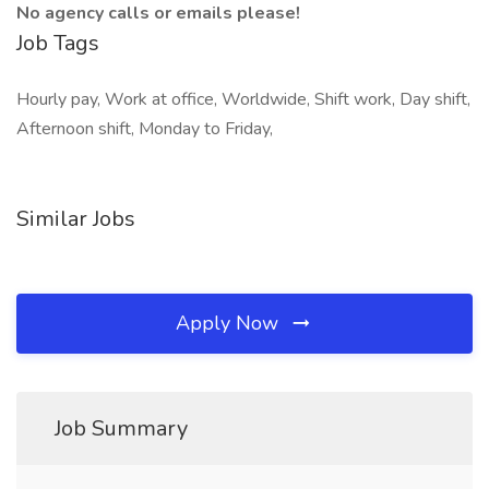
No agency calls or emails please!
Job Tags
Hourly pay, Work at office, Worldwide, Shift work, Day shift,
Afternoon shift, Monday to Friday,
Similar Jobs
Apply Now
Job Summary