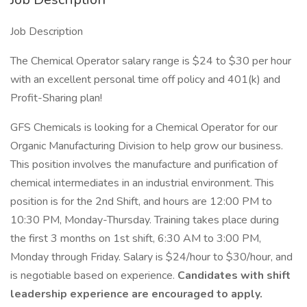
Job Description
The Chemical Operator salary range is $24 to $30 per hour
with an excellent personal time off policy and 401(k) and
Profit-Sharing plan!
GFS Chemicals is looking for a Chemical Operator for our
Organic Manufacturing Division to help grow our business.
This position involves the manufacture and purification of
chemical intermediates in an industrial environment. This
position is for the 2nd Shift, and hours are 12:00 PM to
10:30 PM, Monday-Thursday. Training takes place during
the first 3 months on 1st shift, 6:30 AM to 3:00 PM,
Monday through Friday. Salary is $24/hour to $30/hour, and
is negotiable based on experience.
Candidates with shift
leadership experience are encouraged to apply.