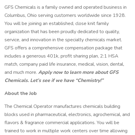
GFS Chemicals is a family owned and operated business in
Columbus, Ohio serving customers worldwide since 1928.
You will be joining an established, close knit family
organization that has been proudly dedicated to quality,
service, and innovation in the specialty chemicals market.
GFS offers a comprehensive compensation package that
includes a generous 401k, profit sharing plan, 2:1 HSA
match, company paid life insurance, medical, vision, dental,
and much more.
Apply now to learn more about GFS
Chemicals. Let’s see if we have “Chemistry!”
About the Job
The Chemical Operator manufactures chemicals building
blocks used in pharmaceutical, electronics, agrochemical, and
flavors & fragrance commercial applications. You will be
trained to work in multiple work centers over time allowing