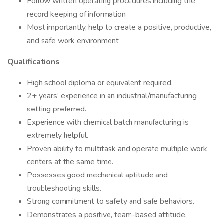
Follow written operating procedures including the
record keeping of information
Most importantly, help to create a positive, productive,
and safe work environment
Qualifications
High school diploma or equivalent required.
2+ years’ experience in an industrial/manufacturing
setting preferred.
Experience with chemical batch manufacturing is
extremely helpful.
Proven ability to multitask and operate multiple work
centers at the same time.
Possesses good mechanical aptitude and
troubleshooting skills.
Strong commitment to safety and safe behaviors.
Demonstrates a positive, team-based attitude.