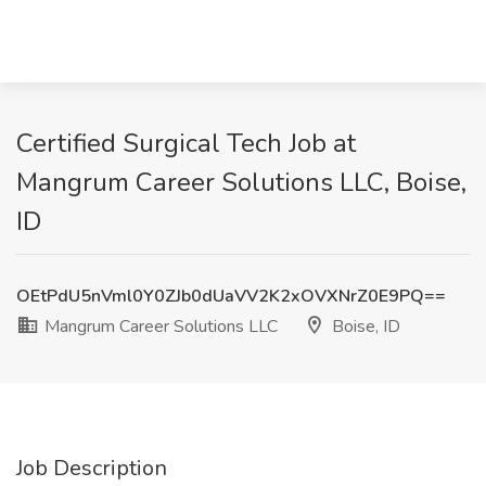
Certified Surgical Tech Job at
Mangrum Career Solutions LLC, Boise,
ID
OEtPdU5nVml0Y0ZJb0dUaVV2K2xOVXNrZ0E9PQ==
Mangrum Career Solutions LLC
Boise, ID
Job Description