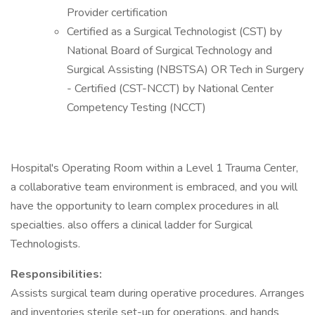
Provider certification
Certified as a Surgical Technologist (CST) by
National Board of Surgical Technology and
Surgical Assisting (NBSTSA) OR Tech in Surgery
- Certified (CST-NCCT) by National Center
Competency Testing (NCCT)
Hospital's Operating Room within a Level 1 Trauma Center,
a collaborative team environment is embraced, and you will
have the opportunity to learn complex procedures in all
specialties. also offers a clinical ladder for Surgical
Technologists.
Responsibilities:
Assists surgical team during operative procedures. Arranges
and inventories sterile set-up for operations, and hands