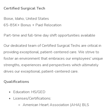
Certified Surgical Tech
Boise, Idaho, United States
65-85K+ Bonus + Paid Relocation
Part-time and full-time day shift opportunities available
Our dedicated team of Certified Surgical Techs are critical in
providing exceptional, patient-centered care. We strive to
foster an environment that embraces our employees' unique
strengths, experiences and perspectives which ultimately
drives our exceptional, patient-centered care.
Qualifications
Education: HS/GED
Licenses/Certifications:
American Heart Association (AHA) BLS