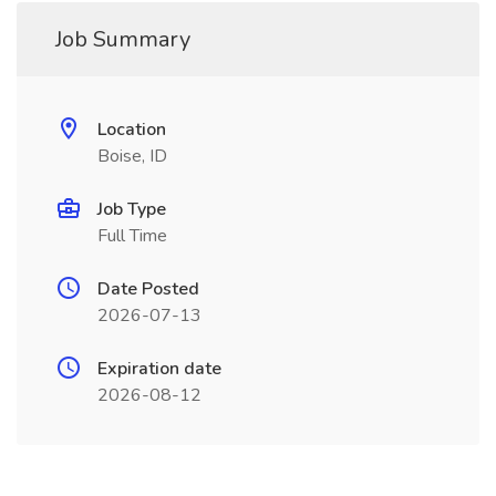
Job Summary
Location
Boise, ID
Job Type
Full Time
Date Posted
2026-07-13
Expiration date
2026-08-12