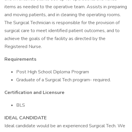
items as needed to the operative team. Assists in preparing
and moving patients, and in cleaning the operating rooms.
The Surgical Technician is responsible for the provision of
surgical care to meet identified patient outcomes, and to
achieve the goals of the facility as directed by the
Registered Nurse.
Requirements
Post High School Diploma Program
Graduate of a Surgical Tech program- required.
Certification and Licensure
BLS
IDEAL CANDIDATE
Ideal candidate would be an experienced Surgical Tech. We