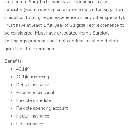
are open to Surg Techs who have experience in any
specialty (we are seeking an experienced cardiac Surg Tech
in addition to Surg Techs experienced in any other specialty).
Must have at least 1 full year of Surgical Tech experience to
be considered. Must have graduated from a Surgical
Technology program, and if not certified, must meet state
guidelines for exemption
Benefits:
401(k)
401(k) matching
Dental insurance
Employee discount
Flexible schedule
Flexible spending account
Health insurance
Life insurance