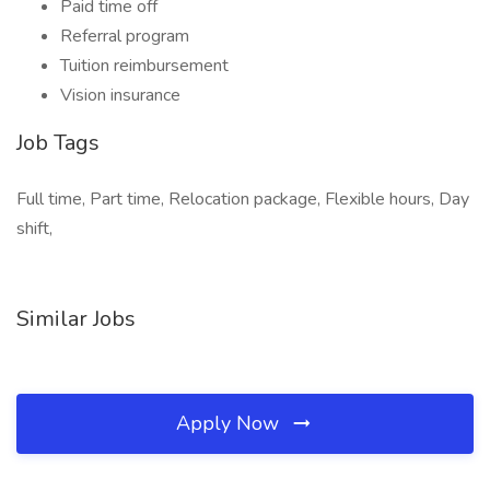
Paid time off
Referral program
Tuition reimbursement
Vision insurance
Job Tags
Full time, Part time, Relocation package, Flexible hours, Day
shift,
Similar Jobs
Apply Now