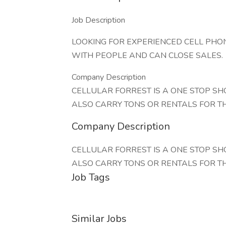
Job Description
LOOKING FOR EXPERIENCED CELL PHON
WITH PEOPLE AND CAN CLOSE SALES.
Company Description
CELLULAR FORREST IS A ONE STOP SH
ALSO CARRY TONS OR RENTALS FOR T
Company Description
CELLULAR FORREST IS A ONE STOP SH
ALSO CARRY TONS OR RENTALS FOR T
Job Tags
Similar Jobs