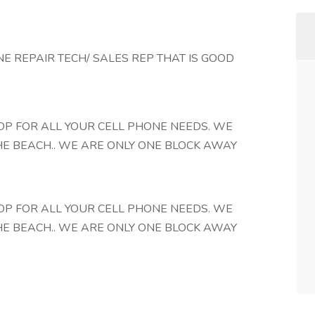
E REPAIR TECH/ SALES REP THAT IS GOOD
OP FOR ALL YOUR CELL PHONE NEEDS. WE
HE BEACH.. WE ARE ONLY ONE BLOCK AWAY
OP FOR ALL YOUR CELL PHONE NEEDS. WE
HE BEACH.. WE ARE ONLY ONE BLOCK AWAY