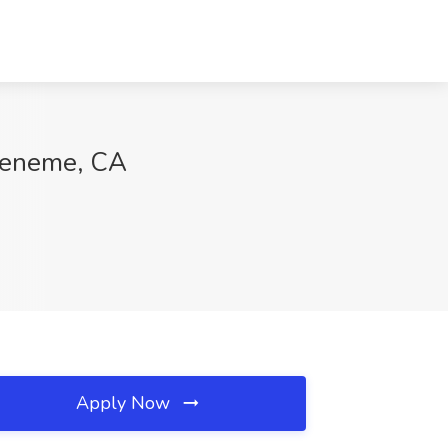
Hueneme, CA
Apply Now