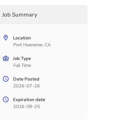
Job Summary
Location
Port Hueneme, CA
Job Type
Full Time
Date Posted
2026-07-26
Expiration date
2026-08-25