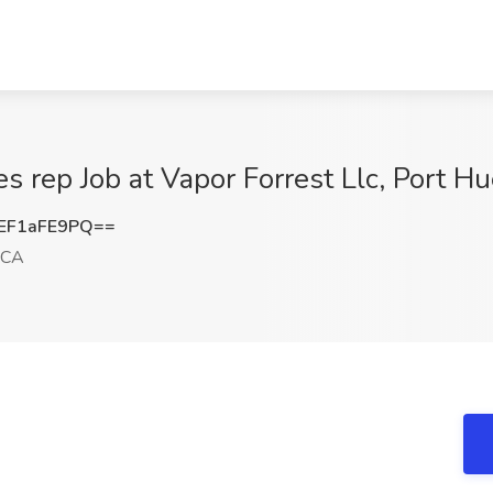
les rep Job at Vapor Forrest Llc, Port 
EF1aFE9PQ==
 CA