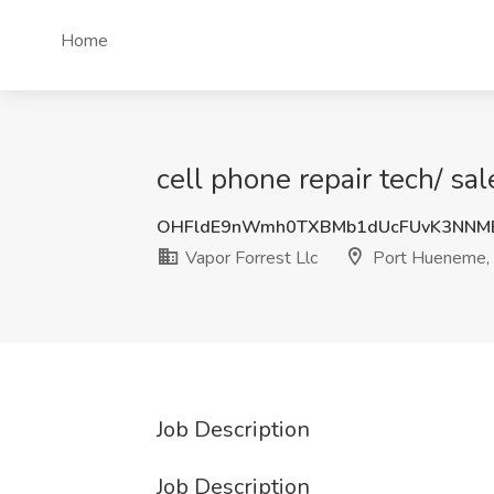
Home
cell phone repair tech/ sa
OHFldE9nWmh0TXBMb1dUcFUvK3NNM
Vapor Forrest Llc
Port Hueneme,
Job Description
Job Description