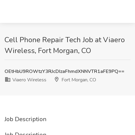
Cell Phone Repair Tech Job at Viaero
Wireless, Fort Morgan, CO
OEtHbU9ROWtzY3RJcDIzaFhmdXNNVTR1aFE9PQ==
Viaero Wireless
Fort Morgan, CO
Job Description
Job Description