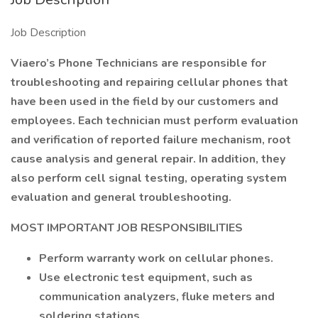
Job Description
Viaero’s Phone Technicians are responsible for
troubleshooting and repairing cellular phones that
have been used in the field by our customers and
employees. Each technician must perform evaluation
and verification of reported failure mechanism, root
cause analysis and general repair. In addition, they
also perform cell signal testing, operating system
evaluation and general troubleshooting.
MOST IMPORTANT JOB RESPONSIBILITIES
Perform warranty work on cellular phones.
Use electronic test equipment, such as
communication analyzers, fluke meters and
soldering stations.