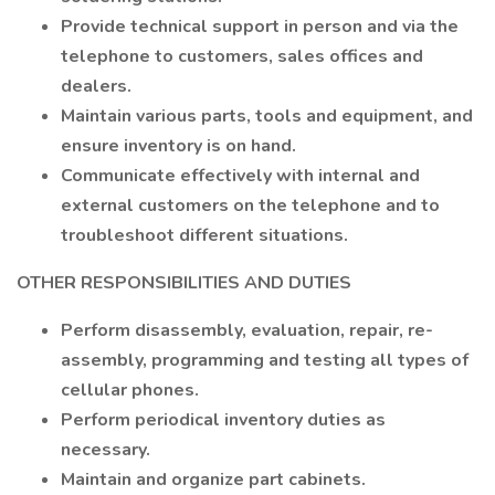
Provide technical support in person and via the
telephone to customers, sales offices and
dealers.
Maintain various parts, tools and equipment, and
ensure inventory is on hand.
Communicate effectively with internal and
external customers on the telephone and to
troubleshoot different situations.
OTHER RESPONSIBILITIES AND DUTIES
Perform disassembly, evaluation, repair, re-
assembly, programming and testing all types of
cellular phones.
Perform periodical inventory duties as
necessary.
Maintain and organize part cabinets.