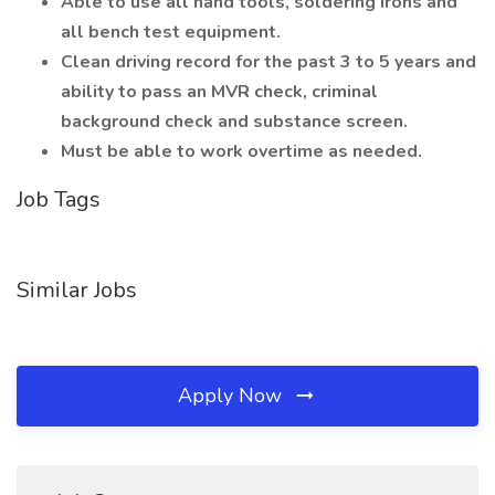
Able to use all hand tools, soldering irons and
all bench test equipment.
Clean driving record for the past 3 to 5 years and
ability to pass an MVR check, criminal
background check and substance screen.
Must be able to work overtime as needed.
Job Tags
Similar Jobs
Apply Now