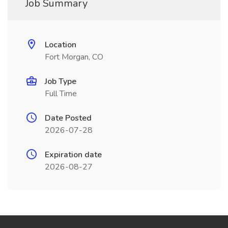
Job Summary
Location
Fort Morgan, CO
Job Type
Full Time
Date Posted
2026-07-28
Expiration date
2026-08-27