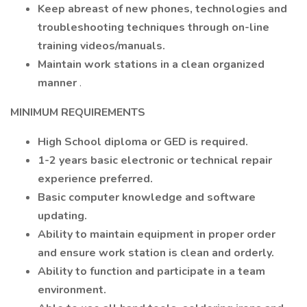
Keep abreast of new phones, technologies and
troubleshooting techniques through on-line
training videos/manuals.
Maintain work stations in a clean organized
manner
.
MINIMUM REQUIREMENTS
High School diploma or GED is required.
1-2 years basic electronic or technical repair
experience preferred.
Basic computer knowledge and software
updating.
Ability to maintain equipment in proper order
and ensure work station is clean and orderly.
Ability to function and participate in a team
environment.