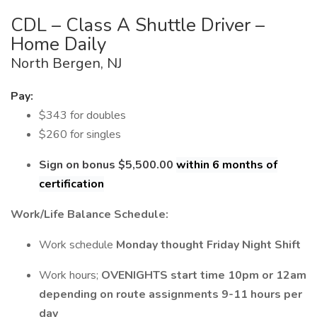
CDL – Class A Shuttle Driver –
Home Daily
North Bergen, NJ
Pay:
$343 for doubles
$260 for singles
Sign on bonus $5,500.00
within 6 months of
certification
Work/Life Balance Schedule:
Work schedule
Monday thought Friday Night Shift
Work hours;
OVENIGHTS
start time 10pm or 12am
depending on route assignments 9-11 hours per
day