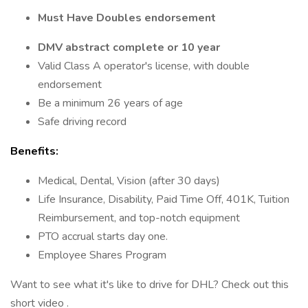
Must Have Doubles endorsement
DMV abstract complete or 10 year
Valid Class A operator's license, with double
endorsement
Be a minimum 26 years of age
Safe driving record
Benefits:
Medical, Dental, Vision (after 30 days)
Life Insurance, Disability, Paid Time Off, 401K, Tuition
Reimbursement, and top-notch equipment
PTO accrual starts day one.
Employee Shares Program
Want to see what it's like to drive for DHL? Check out this
short video .