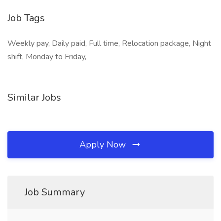
Job Tags
Weekly pay, Daily paid, Full time, Relocation package, Night
shift, Monday to Friday,
Similar Jobs
Apply Now
Job Summary