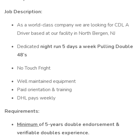
Job Description:
As a world-class company we are looking for CDL A
Driver based at our facility in North Bergen, NJ
Dedicated
night run 5 days a week Pulling Double
48’s
No Touch Fright
Well maintained equipment
Paid orientation & training
DHL pays weekly
Requirements:
Minimum
of 5-years double endorsement &
verifiable doubles experience.