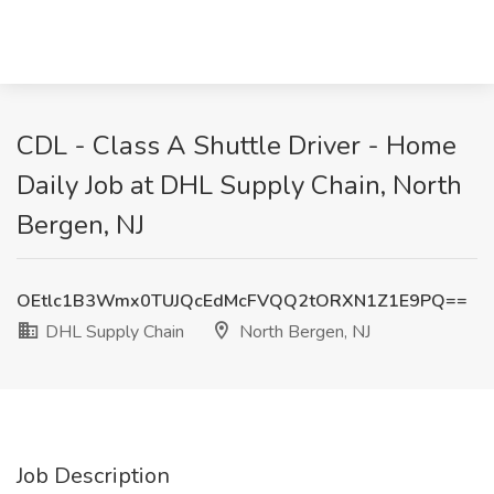
CDL - Class A Shuttle Driver - Home
Daily Job at DHL Supply Chain, North
Bergen, NJ
OEtlc1B3Wmx0TUJQcEdMcFVQQ2tORXN1Z1E9PQ==
DHL Supply Chain
North Bergen, NJ
Job Description