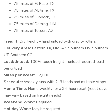
75 miles of El Paso, TX
75 miles of Abilene, TX
75 miles of Lubbock, TX
75 miles of Deming, NM
75 miles of Tucson, AZ
Freight:
Dry freight – hand unload with gravity rollers
Delivery Area:
Eastern TX, NM, AZ, Southern NV, Southern
UT, Southern CO
Load/Unload:
100% touch freight – unload required, paid
per unload
Miles per Week:
~2,000
Schedule:
Weekly runs with 2–3 loads and multiple stops
Home Time:
Home weekly for a 34-hour reset (reset days
may vary based on freight needs)
Weekend Work:
Required
Holiday Work:
May be required