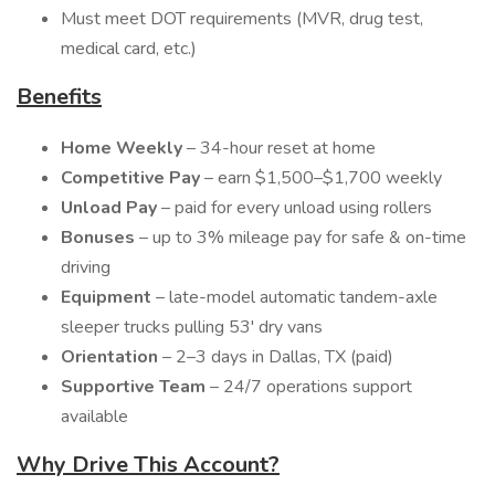
Must meet DOT requirements (MVR, drug test,
medical card, etc.)
Benefits
Home Weekly
– 34-hour reset at home
Competitive Pay
– earn $1,500–$1,700 weekly
Unload Pay
– paid for every unload using rollers
Bonuses
– up to 3% mileage pay for safe & on-time
driving
Equipment
– late-model automatic tandem-axle
sleeper trucks pulling 53' dry vans
Orientation
– 2–3 days in Dallas, TX (paid)
Supportive Team
– 24/7 operations support
available
Why Drive This Account?