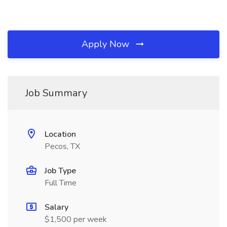
Apply Now
Job Summary
Location
Pecos, TX
Job Type
Full Time
Salary
$1,500 per week