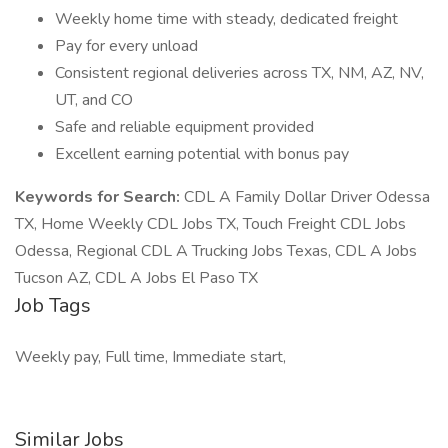
Weekly home time with steady, dedicated freight
Pay for every unload
Consistent regional deliveries across TX, NM, AZ, NV,
UT, and CO
Safe and reliable equipment provided
Excellent earning potential with bonus pay
Keywords for Search:
CDL A Family Dollar Driver Odessa
TX, Home Weekly CDL Jobs TX, Touch Freight CDL Jobs
Odessa, Regional CDL A Trucking Jobs Texas, CDL A Jobs
Tucson AZ, CDL A Jobs El Paso TX
Job Tags
Weekly pay, Full time, Immediate start,
Similar Jobs