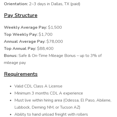
Orientation:
2–3 days in Dallas, TX (paid)
Pay Structure
Weekly Average Pay:
$1,500
Top Weekly Pay:
$1,700
Annual Average Pay:
$78,000
Top Annual Pay:
$88,400
Bonus:
Safe & On-Time Mileage Bonus – up to 3% of
mileage pay
Requirements
Valid CDL Class A License
Minimum 3 months CDL A experience
Must live within hiring area (Odessa, El Paso, Abilene,
Lubbock, Deming NM, or Tucson AZ)
Ability to hand unload freight with rollers