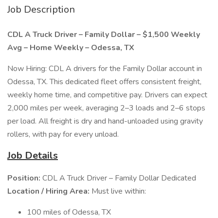
Job Description
CDL A Truck Driver – Family Dollar – $1,500 Weekly
Avg – Home Weekly – Odessa, TX
Now Hiring: CDL A drivers for the Family Dollar account in
Odessa, TX. This dedicated fleet offers consistent freight,
weekly home time, and competitive pay. Drivers can expect
2,000 miles per week, averaging 2–3 loads and 2–6 stops
per load. All freight is dry and hand-unloaded using gravity
rollers, with pay for every unload.
Job Details
Position:
CDL A Truck Driver – Family Dollar Dedicated
Location / Hiring Area:
Must live within:
100 miles of Odessa, TX