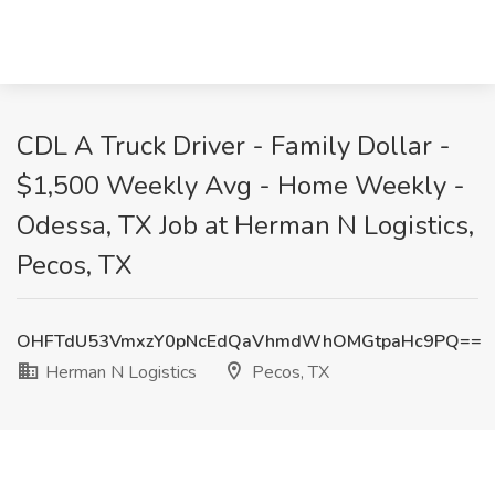
CDL A Truck Driver - Family Dollar -
$1,500 Weekly Avg - Home Weekly -
Odessa, TX Job at Herman N Logistics,
Pecos, TX
OHFTdU53VmxzY0pNcEdQaVhmdWhOMGtpaHc9PQ==
Herman N Logistics
Pecos, TX