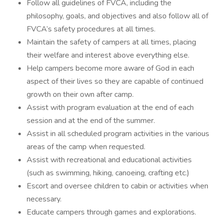
Follow all guidelines of FVCA, including the
philosophy, goals, and objectives and also follow all of
FVCA’s safety procedures at all times.
Maintain the safety of campers at all times, placing
their welfare and interest above everything else.
Help campers become more aware of God in each
aspect of their lives so they are capable of continued
growth on their own after camp.
Assist with program evaluation at the end of each
session and at the end of the summer.
Assist in all scheduled program activities in the various
areas of the camp when requested.
Assist with recreational and educational activities
(such as swimming, hiking, canoeing, crafting etc.)
Escort and oversee children to cabin or activities when
necessary.
Educate campers through games and explorations.