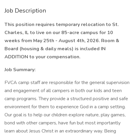
Job Description
This position requires temporary relocation to St.
Charles, IL to live on our 85-acre campus for 10
weeks from May 25th - August 4th, 2026. Room &
Board (housing & daily meals) is included IN
ADDITION to your compensation.
Job Summary:
FVCA camp staff are responsible for the general supervision
and engagement of all campers in both our kids and teen
camp programs. They provide a structured positive and safe
environment for them to experience God in a camp setting.
Our goal is to help our children explore nature, play games,
bond with other campers, have fun but most importantly
learn about Jesus Christ in an extraordinary way. Being