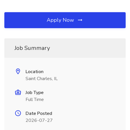
Apply Now
Job Summary
Location
Saint Charles, IL
Job Type
Full Time
Date Posted
2026-07-27