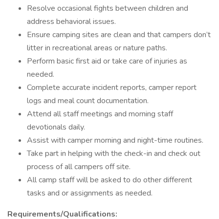
Resolve occasional fights between children and
address behavioral issues.
Ensure camping sites are clean and that campers don’t
litter in recreational areas or nature paths.
Perform basic first aid or take care of injuries as
needed.
Complete accurate incident reports, camper report
logs and meal count documentation.
Attend all staff meetings and morning staff
devotionals daily.
Assist with camper morning and night-time routines.
Take part in helping with the check-in and check out
process of all campers off site.
All camp staff will be asked to do other different
tasks and or assignments as needed.
Requirements/Qualifications: