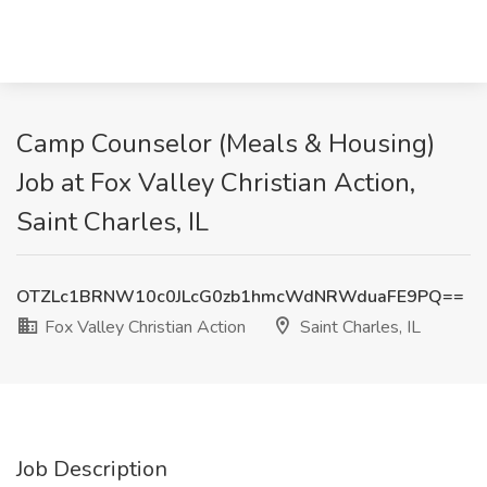
Camp Counselor (Meals & Housing)
Job at Fox Valley Christian Action,
Saint Charles, IL
OTZLc1BRNW10c0JLcG0zb1hmcWdNRWduaFE9PQ==
Fox Valley Christian Action
Saint Charles, IL
Job Description