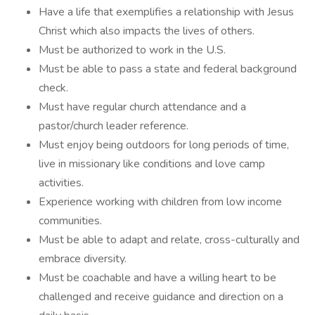
Have a life that exemplifies a relationship with Jesus
Christ which also impacts the lives of others.
Must be authorized to work in the U.S.
Must be able to pass a state and federal background
check.
Must have regular church attendance and a
pastor/church leader reference.
Must enjoy being outdoors for long periods of time,
live in missionary like conditions and love camp
activities.
Experience working with children from low income
communities.
Must be able to adapt and relate, cross-culturally and
embrace diversity.
Must be coachable and have a willing heart to be
challenged and receive guidance and direction on a