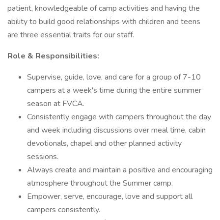
patient, knowledgeable of camp activities and having the
ability to build good relationships with children and teens
are three essential traits for our staff.
Role & Responsibilities:
Supervise, guide, love, and care for a group of 7-10
campers at a week's time during the entire summer
season at FVCA.
Consistently engage with campers throughout the day
and week including discussions over meal time, cabin
devotionals, chapel and other planned activity
sessions.
Always create and maintain a positive and encouraging
atmosphere throughout the Summer camp.
Empower, serve, encourage, love and support all
campers consistently.