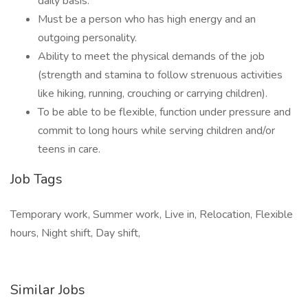
daily basis.
Must be a person who has high energy and an
outgoing personality.
Ability to meet the physical demands of the job
(strength and stamina to follow strenuous activities
like hiking, running, crouching or carrying children).
To be able to be flexible, function under pressure and
commit to long hours while serving children and/or
teens in care.
Job Tags
Temporary work, Summer work, Live in, Relocation, Flexible
hours, Night shift, Day shift,
Similar Jobs