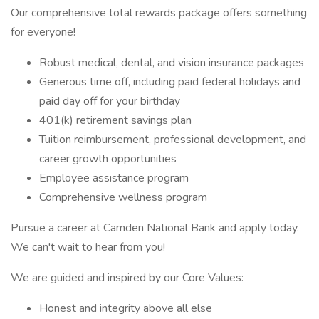
Our comprehensive total rewards package offers something
for everyone!
Robust medical, dental, and vision insurance packages
Generous time off, including paid federal holidays and
paid day off for your birthday
401(k) retirement savings plan
Tuition reimbursement, professional development, and
career growth opportunities
Employee assistance program
Comprehensive wellness program
Pursue a career at Camden National Bank and apply today.
We can't wait to hear from you!
We are guided and inspired by our Core Values:
Honest and integrity above all else