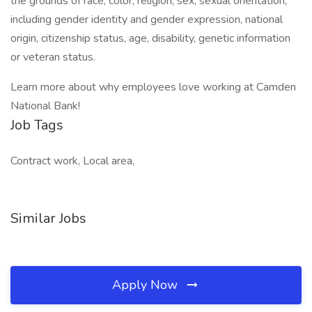
the grounds of race, color, religion, sex, sexual orientation,
including gender identity and gender expression, national
origin, citizenship status, age, disability, genetic information
or veteran status.
Learn more about why employees love working at Camden
National Bank!
Job Tags
Contract work, Local area,
Similar Jobs
Apply Now