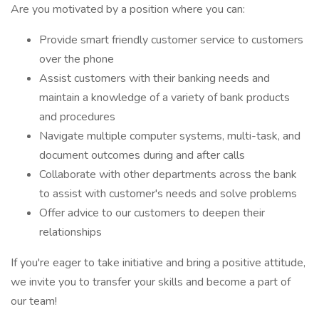
Are you motivated by a position where you can:
Provide smart friendly customer service to customers
over the phone
Assist customers with their banking needs and
maintain a knowledge of a variety of bank products
and procedures
Navigate multiple computer systems, multi-task, and
document outcomes during and after calls
Collaborate with other departments across the bank
to assist with customer's needs and solve problems
Offer advice to our customers to deepen their
relationships
If you're eager to take initiative and bring a positive attitude,
we invite you to transfer your skills and become a part of
our team!