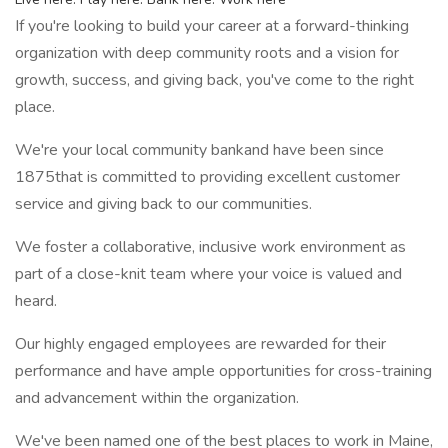
If you're looking to build your career at a forward-thinking
organization with deep community roots and a vision for
growth, success, and giving back, you've come to the right
place.
We're your local community bankand have been since
1875that is committed to providing excellent customer
service and giving back to our communities.
We foster a collaborative, inclusive work environment as
part of a close-knit team where your voice is valued and
heard.
Our highly engaged employees are rewarded for their
performance and have ample opportunities for cross-training
and advancement within the organization.
We've been named one of the best places to work in Maine,