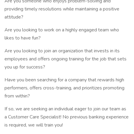
Are you someone who enjoys problem-solving and
providing timely resolutions while maintaining a positive
attitude?
Are you looking to work on a highly engaged team who
likes to have fun?
Are you looking to join an organization that invests in its
employees and offers ongoing training for the job that sets
you up for success?
Have you been searching for a company that rewards high
performers, offers cross-training, and prioritizes promoting
from within?
If so, we are seeking an individual eager to join our team as
a Customer Care Specialist! No previous banking experience
is required, we will train you!