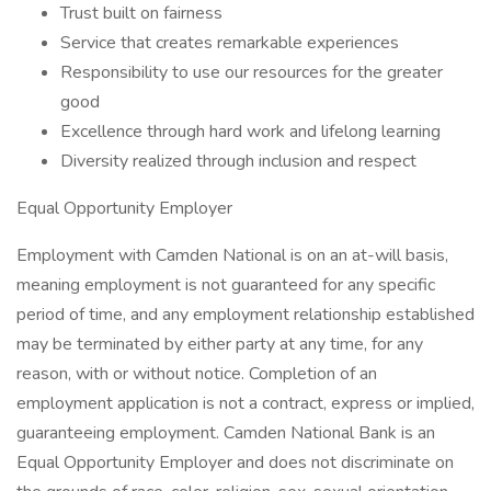
Trust built on fairness
Service that creates remarkable experiences
Responsibility to use our resources for the greater
good
Excellence through hard work and lifelong learning
Diversity realized through inclusion and respect
Equal Opportunity Employer
Employment with Camden National is on an at-will basis,
meaning employment is not guaranteed for any specific
period of time, and any employment relationship established
may be terminated by either party at any time, for any
reason, with or without notice. Completion of an
employment application is not a contract, express or implied,
guaranteeing employment. Camden National Bank is an
Equal Opportunity Employer and does not discriminate on