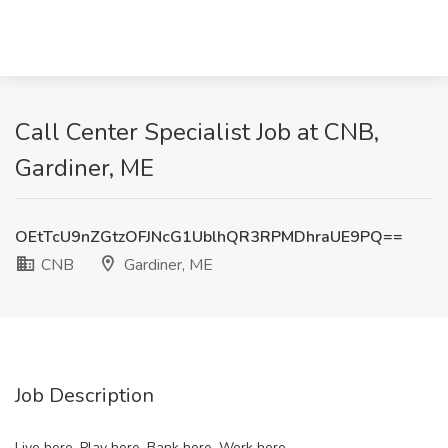
Call Center Specialist Job at CNB,
Gardiner, ME
OEtTcU9nZGtzOFJNcG1UblhQR3RPMDhraUE9PQ==
CNB
Gardiner, ME
Job Description
Live here. Play here. Bank here. Work here