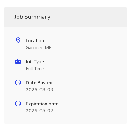
Job Summary
Location
Gardiner, ME
Job Type
Full Time
Date Posted
2026-08-03
Expiration date
2026-09-02