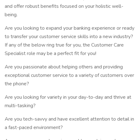
and offer robust benefits focused on your holistic well-
being.
Are you looking to expand your banking experience or ready
to transfer your customer service skills into a new industry?
If any of the below ring true for you, the Customer Care
Specialist role may be a perfect fit for you!
Are you passionate about helping others and providing
exceptional customer service to a variety of customers over
the phone?
Are you looking for variety in your day-to-day and thrive at
multi-tasking?
Are you tech-savvy and have excellent attention to detail in
a fast-paced environment?