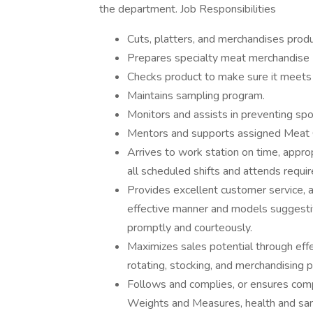
the department. Job Responsibilities
Cuts, platters, and merchandises produc
Prepares specialty meat merchandise (
Checks product to make sure it meet
Maintains sampling program.
Monitors and assists in preventing spo
Mentors and supports assigned Meat C
Arrives to work station on time, appr
all scheduled shifts and attends requi
Provides excellent customer service, 
effective manner and models suggesti
promptly and courteously.
Maximizes sales potential through effe
rotating, stocking, and merchandising 
Follows and complies, or ensures comp
Weights and Measures, health and sani