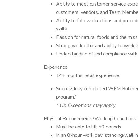
Ability to meet customer service expec
customers, vendors, and Team Membe
Ability to follow directions and proce
skills.
Passion for natural foods and the mi
Strong work ethic and ability to work 
Understanding of and compliance with
Experience
14+ months retail experience.
Successfully completed WFM Butcher A
program.*
* UK Exceptions may apply
Physical Requirements/Working Conditions
Must be able to lift 50 pounds.
In an 8-hour work day: standing/walki