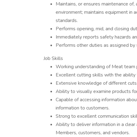
Maintains, or ensures maintenance of, 
environment; maintains equipment in 
standards.
Performs opening, mid, and closing dut
Immediately reports safety hazards an
Performs other duties as assigned by st
Job Skills
Working understanding of Meat team 
Excellent cutting skills with the abilit
Extensive knowledge of different cut
Ability to visually examine products fo
Capable of accessing information abou
information to customers.
Strong to excellent communication skil
Ability to deliver information in a cl
Members, customers, and vendors.