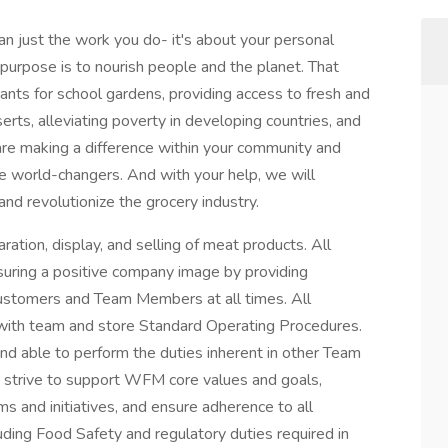
 just the work you do- it's about your personal
purpose is to nourish people and the planet. That
nts for school gardens, providing access to fresh and
erts, alleviating poverty in developing countries, and
e making a difference within your community and
re world-changers. And with your help, we will
and revolutionize the grocery industry.
ration, display, and selling of meat products. All
uring a positive company image by providing
o customers and Team Members at all times. All
with team and store Standard Operating Procedures.
 able to perform the duties inherent in other Team
t strive to support WFM core values and goals,
ms and initiatives, and ensure adherence to all
luding Food Safety and regulatory duties required in