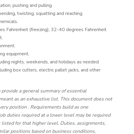
ation, pushing and pulling.
ending, twisting, squatting and reaching.
hemicals.
s Fahrenheit (freezing), 32-40 degrees Fahrenheit
t.
ronment.
ting equipment.
cluding nights, weekends, and holidays as needed.
uding box cutters, electric pallet jacks, and other
 provide a general summary of essential
t meant as an exhaustive list. This document does not
every position
.
Requirements build as one
job duties required at a lower level may be required
s listed for that higher level. Duties, assignments,
imilar positions based on business conditions,