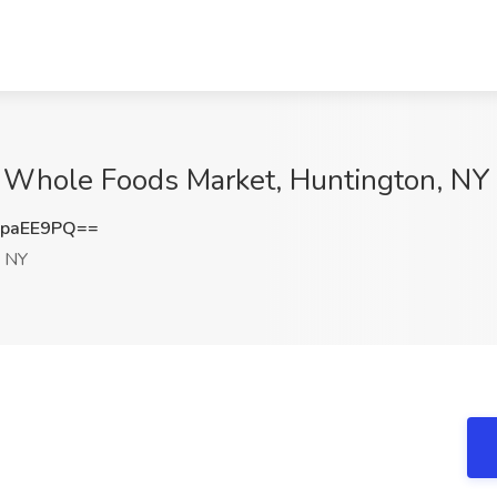
at Whole Foods Market, Huntington, NY
hpaEE9PQ==
, NY