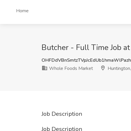
Home
Butcher - Full Time Job 
OHFDdVBnSmtzTVpJcEdUb1hmaWlPaz
Whole Foods Market
Huntington
Job Description
Job Description