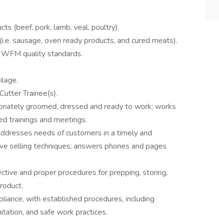
ts (beef, pork, lamb, veal, poultry).
i.e. sausage, oven ready products, and cured meats).
s WFM quality standards.
ilage.
utter Trainee(s).
opriately groomed, dressed and ready to work; works
red trainings and meetings.
addresses needs of customers in a timely and
ve selling techniques; answers phones and pages
ctive and proper procedures for prepping, storing,
product.
liance, with established procedures, including
tation, and safe work practices.