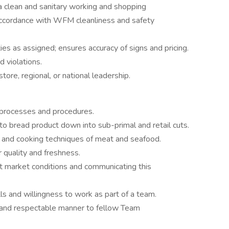
a clean and sanitary working and shopping
accordance with WFM cleanliness and safety
ies as assigned; ensures accuracy of signs and pricing.
d violations.
ore, regional, or national leadership.
processes and procedures.
y to bread product down into sub-primal and retail cuts.
s and cooking techniques of meat and seafood.
r quality and freshness.
t market conditions and communicating this
ls and willingness to work as part of a team.
ear and respectable manner to fellow Team