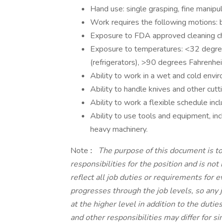
Hand use: single grasping, fine manipul
Work requires the following motions: b
Exposure to FDA approved cleaning c
Exposure to temperatures: <32 degree
(refrigerators), >90 degrees Fahrenhei
Ability to work in a wet and cold envi
Ability to handle knives and other cut
Ability to work a flexible schedule in
Ability to use tools and equipment, incl
heavy machinery.
Note
:
The purpose of this document is to
responsibilities for the position and is no
reflect all job duties or requirements for 
progresses through the job levels, so any 
at the higher level in addition to the dutie
and other responsibilities may differ for s