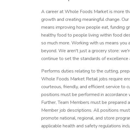
A career at Whole Foods Market is more than
growth and creating meaningful change. Our 
means improving how people eat, funding gra
healthy food to people living within food des
so much more. Working with us means you ar
beyond. We aren't just a grocery store: we'
continue to set the standards of excellence 
Performs duties relating to the cutting, prepa
Whole Foods Market Retail jobs require ens
courteous, friendly, and efficient service t
positions must be performed in accordance 
Further, Team Members must be prepared and
Member job descriptions. All positions mus
promote national, regional, and store progra
applicable health and safety regulations inc