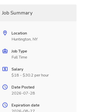
Job Summary
Location
Huntington, NY
Job Type
Full Time
Salary
$18 - $30.2 per hour
Date Posted
2026-07-28
Expiration date
2026-08-27