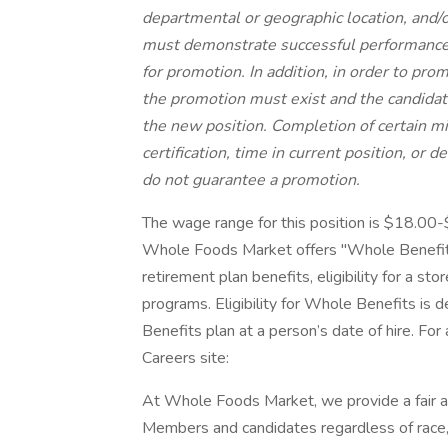
departmental or geographic location, and/or
must demonstrate successful performance i
for promotion. In addition, in order to pro
the promotion must exist and the candidat
the new position. Completion of certain m
certification, time in current position, or 
do not guarantee a promotion.
The wage range for this position is $18.00
Whole Foods Market offers "Whole Benefits
retirement plan benefits, eligibility for a st
programs. Eligibility for Whole Benefits is
Benefits plan at a person’s date of hire. For
Careers site:
At Whole Foods Market, we provide a fair a
Members and candidates regardless of race, co