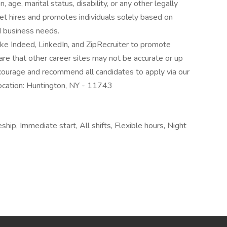
 age, marital status, disability, or any other legally
t hires and promotes individuals solely based on
nd business needs.
ke Indeed, LinkedIn, and ZipRecruiter to promote
re that other career sites may not be accurate or up
ourage and recommend all candidates to apply via our
ocation: Huntington, NY - 11743
ship, Immediate start, All shifts, Flexible hours, Night