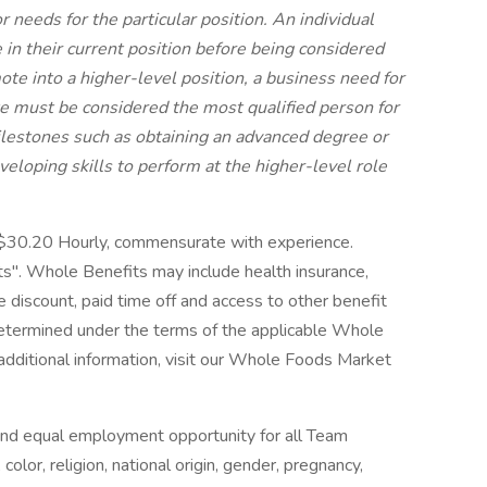
 needs for the particular position. An individual
n their current position before being considered
mote into a higher-level position, a business need for
e must be considered the most qualified person for
ilestones such as obtaining an advanced degree or
developing skills to perform at the higher-level role
-$30.20 Hourly, commensurate with experience.
". Whole Benefits may include health insurance,
ore discount, paid time off and access to other benefit
 determined under the terms of the applicable Whole
 additional information, visit our Whole Foods Market
nd equal employment opportunity for all Team
lor, religion, national origin, gender, pregnancy,