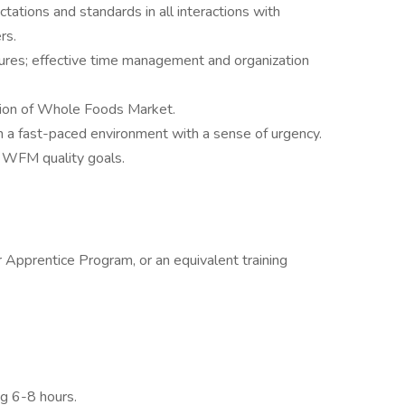
tations and standards in all interactions with
rs.
dures; effective time management and organization
ssion of Whole Foods Market.
in a fast-paced environment with a sense of urgency.
 WFM quality goals.
pprentice Program, or an equivalent training
ng 6-8 hours.