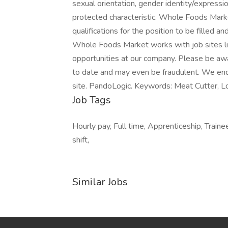
sexual orientation, gender identity/expression,
protected characteristic. Whole Foods Marke
qualifications for the position to be filled a
Whole Foods Market works with job sites li
opportunities at our company. Please be awa
to date and may even be fraudulent. We enc
site. PandoLogic. Keywords: Meat Cutter, L
Job Tags
Hourly pay, Full time, Apprenticeship, Trainee
shift,
Similar Jobs