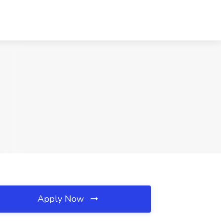
Apply Now