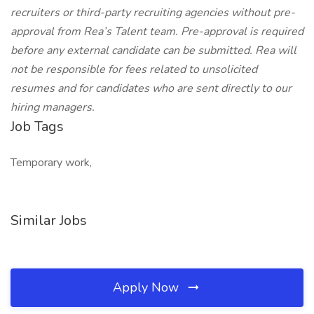
recruiters or third-party recruiting agencies without pre-
approval from Rea’s Talent team. Pre-approval is required
before any external candidate can be submitted. Rea will
not be responsible for fees related to unsolicited
resumes and for candidates who are sent directly to our
hiring managers.
Job Tags
Temporary work,
Similar Jobs
Apply Now