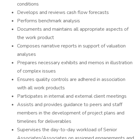
conditions
Develops and reviews cash flow forecasts
Performs benchmark analysis
Documents and maintains all appropriate aspects of
the work product
Composes narrative reports in support of valuation
analyses
Prepares necessary exhibits and memos in illustration
of complex issues
Ensures quality controls are adhered in association
with all work products
Participates in internal and external client meetings
Assists and provides guidance to peers and staff
members in the development of project plans and
timelines for deliverables
Supervises the day-to-day workload of Senior
Associates/Associates on assigned engagements and