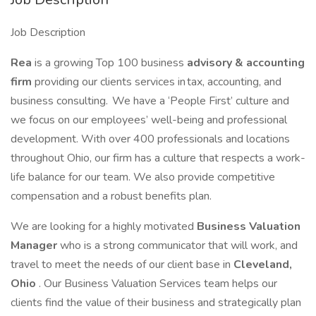
Job Description
Rea
is a growing Top 100 business
advisory & accounting
firm
providing our clients services in tax, accounting, and
business consulting. We have a ‘People First’ culture and
we focus on our employees’ well-being and professional
development. With over 400 professionals and locations
throughout Ohio, our firm has a culture that respects a work-
life balance for our team. We also provide competitive
compensation and a robust benefits plan.
We are looking for a highly motivated
Business Valuation
Manager
who is a strong communicator that will work, and
travel to meet the needs of our client base in
Cleveland,
Ohio
. Our Business Valuation Services team helps our
clients find the value of their business and strategically plan