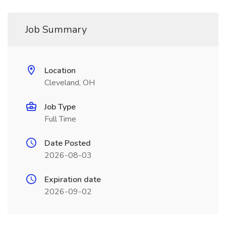
Job Summary
Location
Cleveland, OH
Job Type
Full Time
Date Posted
2026-08-03
Expiration date
2026-09-02