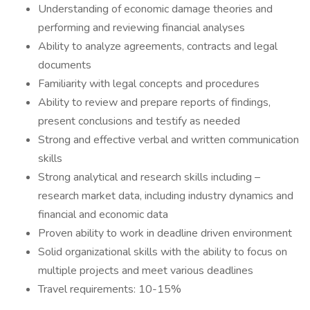
Understanding of economic damage theories and
performing and reviewing financial analyses
Ability to analyze agreements, contracts and legal
documents
Familiarity with legal concepts and procedures
Ability to review and prepare reports of findings,
present conclusions and testify as needed
Strong and effective verbal and written communication
skills
Strong analytical and research skills including –
research market data, including industry dynamics and
financial and economic data
Proven ability to work in deadline driven environment
Solid organizational skills with the ability to focus on
multiple projects and meet various deadlines
Travel requirements: 10-15%