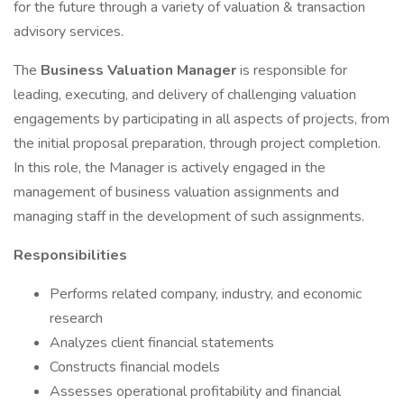
for the future through a variety of valuation & transaction
advisory services.
The
Business Valuation Manager
is responsible for
leading, executing, and delivery of challenging valuation
engagements by participating in all aspects of projects, from
the initial proposal preparation, through project completion.
In this role, the Manager is actively engaged in the
management of business valuation assignments and
managing staff in the development of such assignments.
Responsibilities
Performs related company, industry, and economic
research
Analyzes client financial statements
Constructs financial models
Assesses operational profitability and financial