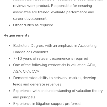
reviews work product. Responsible for ensuring
associates are trained, evaluate performance and
career development.
Other duties as required
Requirements
Bachelors Degree, with an emphasis in Accounting,
Finance or Economics
7-10 years of relevant experience is required
One of the following credentials in valuation: ABV,
ASA, CFA, CVA
Demonstrated ability to network, market, develop
leads and generate revenues
Experience with and understanding of valuation theory
and principals
Experience in litigation support preferred: