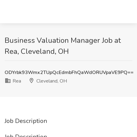
Business Valuation Manager Job at
Rea, Cleveland, OH
ODYrbk93Wmx2TUpQcEdmbFhQaWdORUVpaVE9PQ==
Rea
Cleveland, OH
Job Description
Job Description