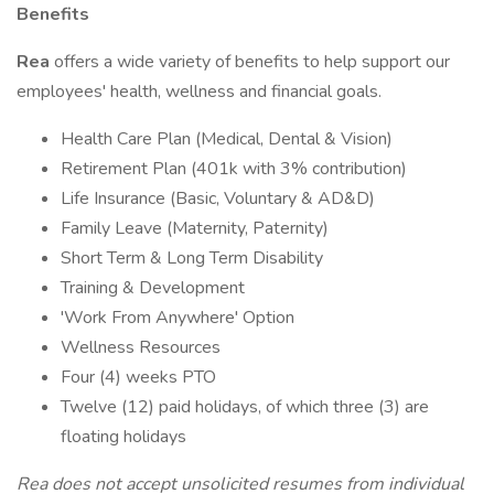
Benefits
Rea
offers a wide variety of benefits to help support our
employees' health, wellness and financial goals.
Health Care Plan (Medical, Dental & Vision)
Retirement Plan (401k with 3% contribution)
Life Insurance (Basic, Voluntary & AD&D)
Family Leave (Maternity, Paternity)
Short Term & Long Term Disability
Training & Development
'Work From Anywhere' Option
Wellness Resources
Four (4) weeks PTO
Twelve (12) paid holidays, of which three (3) are
floating holidays
Rea does not accept unsolicited resumes from individual