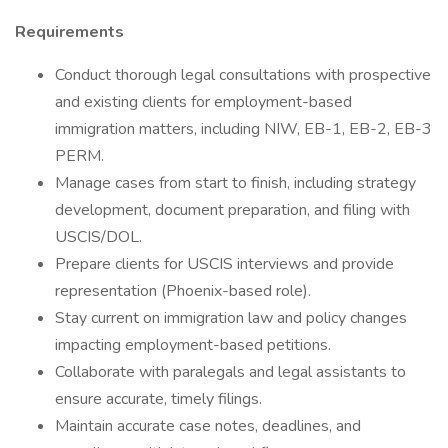
Requirements
Conduct thorough legal consultations with prospective
and existing clients for employment-based
immigration matters, including NIW, EB-1, EB-2, EB-3
PERM.
Manage cases from start to finish, including strategy
development, document preparation, and filing with
USCIS/DOL.
Prepare clients for USCIS interviews and provide
representation (Phoenix-based role).
Stay current on immigration law and policy changes
impacting employment-based petitions.
Collaborate with paralegals and legal assistants to
ensure accurate, timely filings.
Maintain accurate case notes, deadlines, and