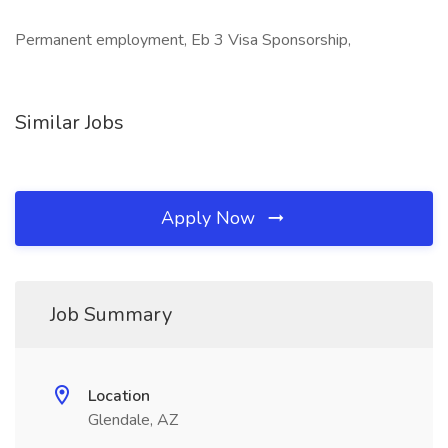
Permanent employment, Eb 3 Visa Sponsorship,
Similar Jobs
Apply Now
Job Summary
Location
Glendale, AZ