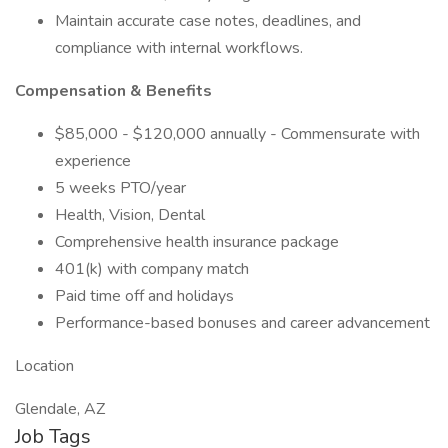
Maintain accurate case notes, deadlines, and
compliance with internal workflows.
Compensation & Benefits
$85,000 - $120,000 annually - Commensurate with
experience
5 weeks PTO/year
Health, Vision, Dental
Comprehensive health insurance package
401(k) with company match
Paid time off and holidays
Performance-based bonuses and career advancement
Location
Glendale, AZ
Job Tags