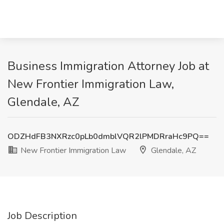
Business Immigration Attorney Job at
New Frontier Immigration Law,
Glendale, AZ
ODZHdFB3NXRzc0pLb0dmblVQR2lPMDRraHc9PQ==
New Frontier Immigration Law
Glendale, AZ
Job Description