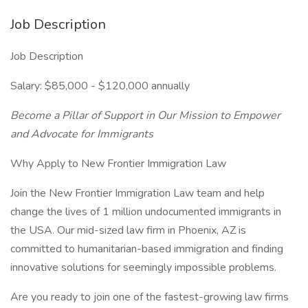
Job Description
Job Description
Salary: $85,000 - $120,000 annually
Become a Pillar of Support in Our Mission to Empower
and Advocate for Immigrants
Why Apply to New Frontier Immigration Law
Join the New Frontier Immigration Law team and help
change the lives of 1 million undocumented immigrants in
the USA. Our mid-sized law firm in Phoenix, AZ is
committed to humanitarian-based immigration and finding
innovative solutions for seemingly impossible problems.
Are you ready to join one of the fastest-growing law firms