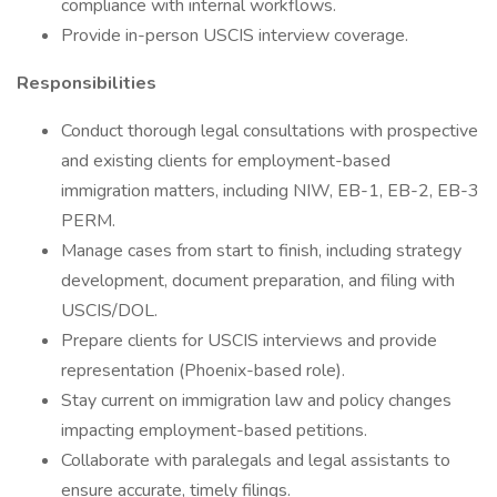
compliance with internal workflows.
Provide in-person USCIS interview coverage.
Responsibilities
Conduct thorough legal consultations with prospective
and existing clients for employment-based
immigration matters, including NIW, EB-1, EB-2, EB-3
PERM.
Manage cases from start to finish, including strategy
development, document preparation, and filing with
USCIS/DOL.
Prepare clients for USCIS interviews and provide
representation (Phoenix-based role).
Stay current on immigration law and policy changes
impacting employment-based petitions.
Collaborate with paralegals and legal assistants to
ensure accurate, timely filings.