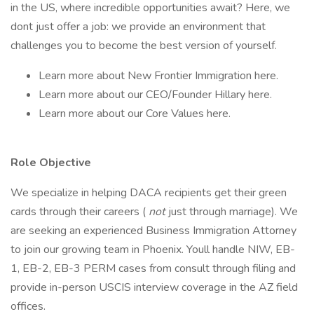
in the US, where incredible opportunities await? Here, we
dont just offer a job: we provide an environment that
challenges you to become the best version of yourself.
Learn more about New Frontier Immigration here.
Learn more about our CEO/Founder Hillary here.
Learn more about our Core Values here.
Role Objective
We specialize in helping DACA recipients get their green
cards through their careers (
not
just through marriage). We
are seeking an experienced Business Immigration Attorney
to join our growing team in Phoenix. Youll handle NIW, EB-
1, EB-2, EB-3 PERM cases from consult through filing and
provide in-person USCIS interview coverage in the AZ field
offices.