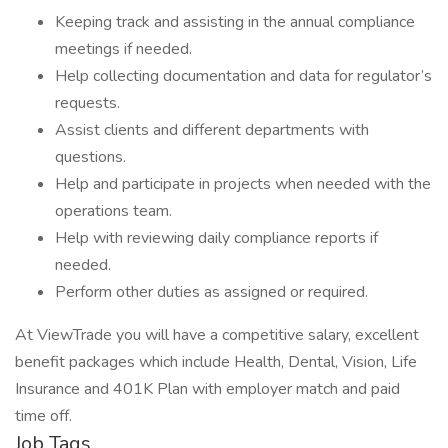
Keeping track and assisting in the annual compliance
meetings if needed.
Help collecting documentation and data for regulator’s
requests.
Assist clients and different departments with
questions.
Help and participate in projects when needed with the
operations team.
Help with reviewing daily compliance reports if
needed.
Perform other duties as assigned or required.
At ViewTrade you will have a competitive salary, excellent
benefit packages which include Health, Dental, Vision, Life
Insurance and 401K Plan with employer match and paid
time off.
Job Tags