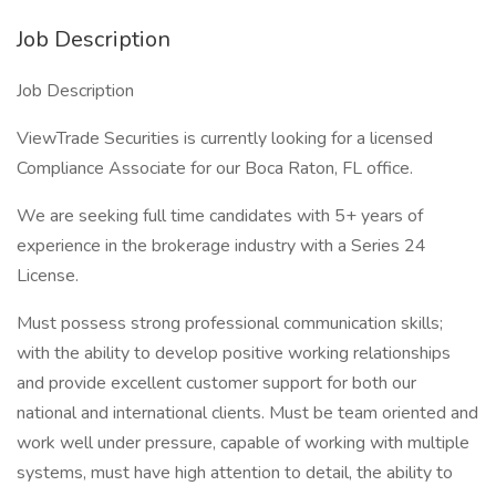
Job Description
Job Description
ViewTrade Securities is currently looking for a licensed
Compliance Associate for our Boca Raton, FL office.
We are seeking full time candidates with 5+ years of
experience in the brokerage industry with a Series 24
License.
Must possess strong professional communication skills;
with the ability to develop positive working relationships
and provide excellent customer support for both our
national and international clients. Must be team oriented and
work well under pressure, capable of working with multiple
systems, must have high attention to detail, the ability to