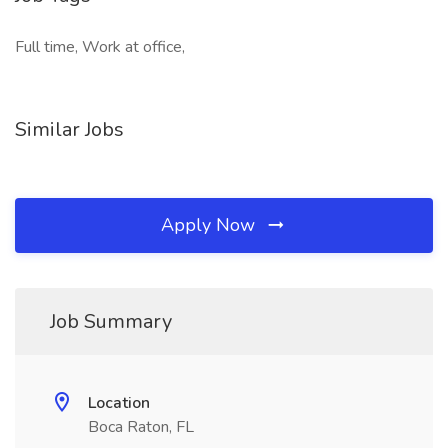
Full time, Work at office,
Similar Jobs
Apply Now
Job Summary
Location
Boca Raton, FL