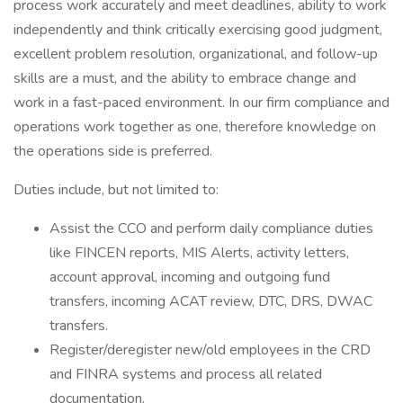
process work accurately and meet deadlines, ability to work
independently and think critically exercising good judgment,
excellent problem resolution, organizational, and follow-up
skills are a must, and the ability to embrace change and
work in a fast-paced environment. In our firm compliance and
operations work together as one, therefore knowledge on
the operations side is preferred.
Duties include, but not limited to:
Assist the CCO and perform daily compliance duties
like FINCEN reports, MIS Alerts, activity letters,
account approval, incoming and outgoing fund
transfers, incoming ACAT review, DTC, DRS, DWAC
transfers.
Register/deregister new/old employees in the CRD
and FINRA systems and process all related
documentation.