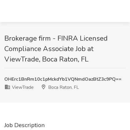
Brokerage firm - FINRA Licensed
Compliance Associate Job at
ViewTrade, Boca Raton, FL
OHErc1BnRm10c1pMckdYb1VQNmdOazBtZ3c9PQ==
ViewTrade
Boca Raton, FL
Job Description